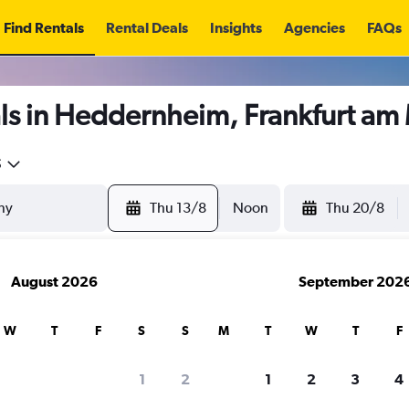
Find Rentals
Rental Deals
Insights
Agencies
FAQs
ls in Heddernheim, Frankfurt am
5
Thu 13/8
Noon
Thu 20/8
August 2026
September 202
W
T
F
S
S
M
T
W
T
F
1
2
1
2
3
4