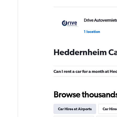
Drive Autovermiet
1 location
Heddernheim Car
Sunnycars
2 locations
Can I rent a car for a month at 
Browse thousands o
Car Hires at Airports
Car Hire