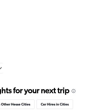
ts for your next trip
n Other Hesse Cities
Car Hires in Cities