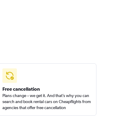
Free cancellation
Plans change – we get it. And that’s why you can
search and book rental cars on Cheapflights from
agencies that offer free cancellation