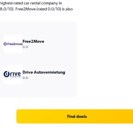
highest-rated car rental company in
.0/10). Free2Move (rated 0.0/10) is also
Free2Move
0.0
Drive Autovermietung
0.0
Find deals