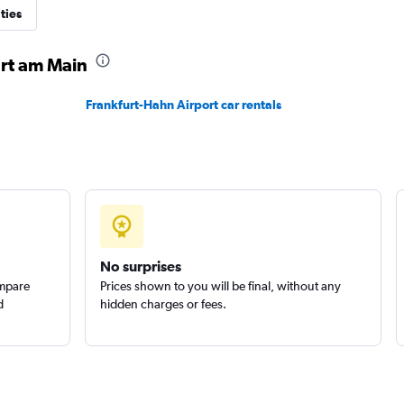
ties
urt am Main
Frankfurt-Hahn Airport car rentals
No surprises
ompare
Prices shown to you will be final, without any
d
hidden charges or fees.