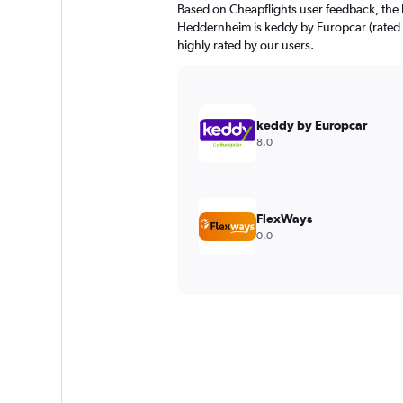
Based on Cheapflights user feedback, the 
Heddernheim is keddy by Europcar (rated 8
highly rated by our users.
keddy by Europcar
8.0
FlexWays
0.0