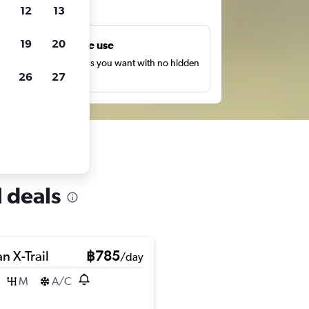
ts
12
13
19
20
Unlimited free use
earch as many times as you want with no hidden
26
27
harges or fees.
 deals
n X-Trail
฿785
/day
M
A/C