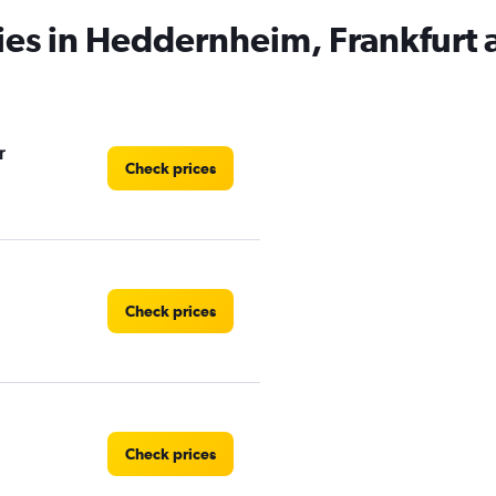
ies in Heddernheim, Frankfurt
r
Check prices
Check prices
Check prices