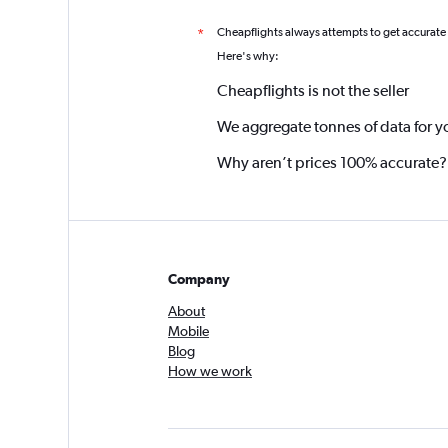
Cheapflights always attempts to get accurate
*
Here's why:
Cheapflights is not the seller
We aggregate tonnes of data for y
Why aren’t prices 100% accurate?
Company
About
Mobile
Blog
How we work