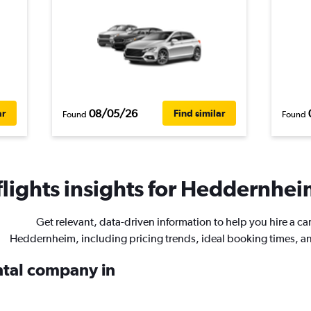
08/05/26
ar
Find similar
Found
Found
lights insights for Heddernheim
Get relevant, data-driven information to help you hire a car
Heddernheim, including pricing trends, ideal booking times, a
ental company in