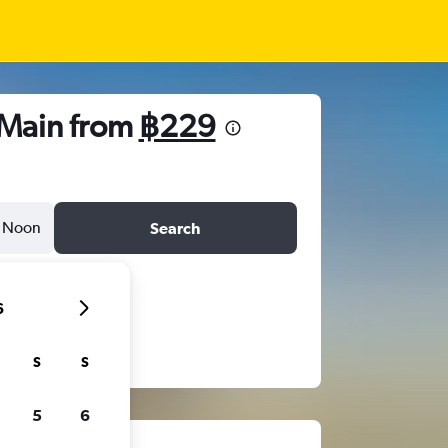
 Main from
฿229
Noon
Search
6
S
S
5
6