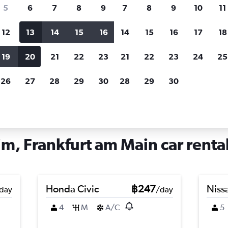
search for rental cars through Cheapfligh
5
6
7
8
9
7
8
9
10
11
12
13
14
15
16
14
15
16
17
18
Customized results
fied
when
Filter by rental agency, car type, price range and
S
19
20
21
22
23
21
22
23
24
25
more.
c
26
27
28
29
30
28
29
30
Main
Car hire in Heddernheim, Frankfurt am Main
, Frankfurt am Main car rental
Honda Civic
฿247
Nissa
day
/day
4
M
A/C
5