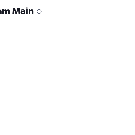
 am Main