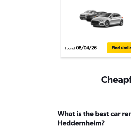
08/04/26
Find simil
Found
Cheapf
What is the best car r
Heddernheim?