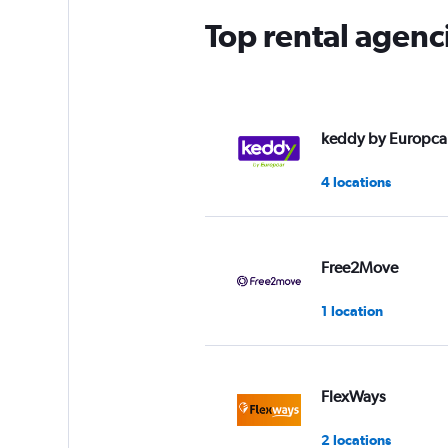
Top rental agenc
keddy by Europca
4 locations
Free2Move
1 location
FlexWays
2 locations