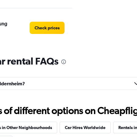
ung
Check prices
 rental FAQs
Check prices
Heddernheim?
f different options on Cheapfligh
s in Other Neighbourhoods
Car Hires Worldwide
Rentals i