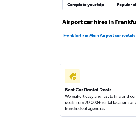
Complete your trip
Popular ci
Airport car hires in Frankf
Frankfurt am Main Airport car rentals
Best Car Rental Deals
We make it easy and fast to find and c
deals from 70,000+ rental locations an
hundreds of agencies.