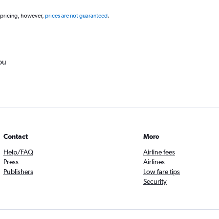
 pricing, however,
prices are not guaranteed
.
ou
Contact
More
Help/FAQ
Airline fees
Press
Airlines
Publishers
Low fare tips
Security