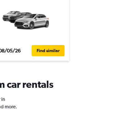
08/05/26
Find similar
 car rentals
 in
nd more.