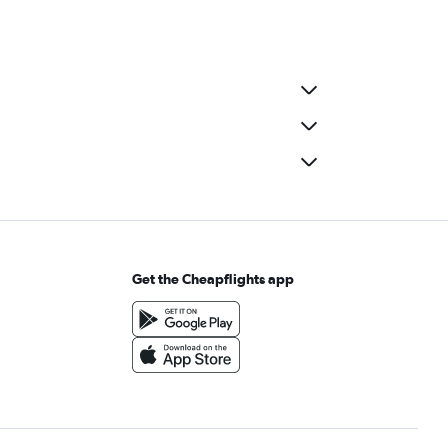
Get the Cheapflights app