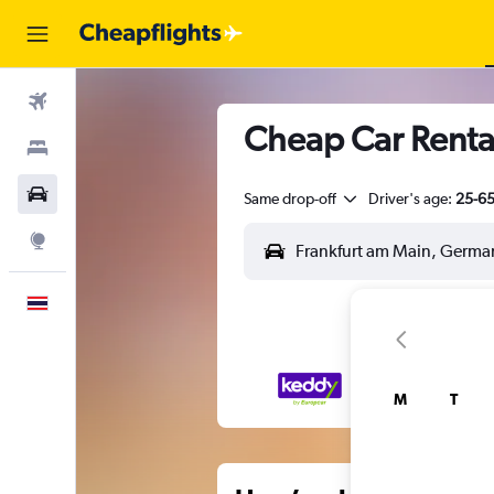
Flights
Cheap Car Renta
Stays
Car Rental
Same drop-off
Driver's age:
25-6
Explore
English
M
T