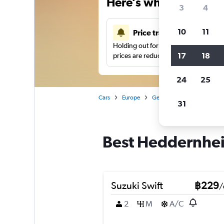
Here’s why our users 
3
4
10
11
Price tracking
Holding out for a great deal?
Get noti
17
18
prices are reduced.
24
25
Cars
Europe
Germany
Frankfurt am 
31
Best Heddernheim
Suzuki Swift
฿229
/
2
M
A/C