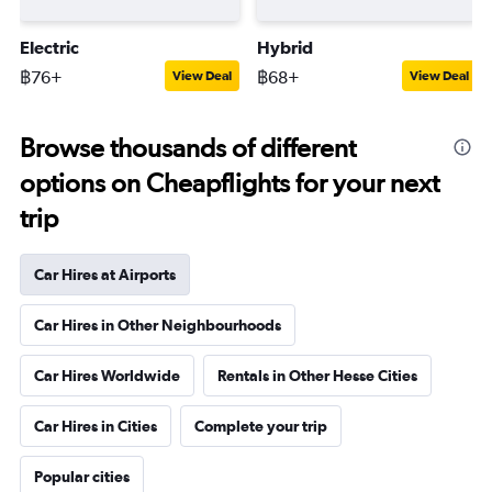
Electric
Hybrid
฿76+
฿68+
View Deal
View Deal
Browse thousands of different
options on Cheapflights for your next
trip
Car Hires at Airports
Car Hires in Other Neighbourhoods
Car Hires Worldwide
Rentals in Other Hesse Cities
Car Hires in Cities
Complete your trip
Popular cities