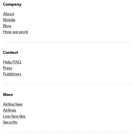
Company
About
Mobile
Blog
How we work
Contact
Help/FAQ
Press
Publishers
More
Airline fees
Airlines
Low fare tips
Security