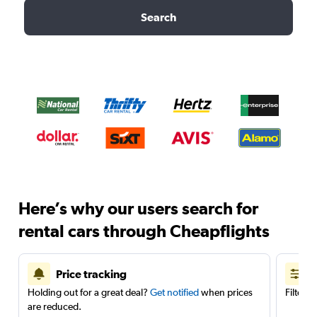
Search
Here’s why our users search for
rental cars through Cheapflights
Price tracking
Holding out for a great deal?
Get notified
when prices
Filter 
are reduced.