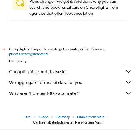
Plans change – we get it. And that’s why you can
search and book rental cars on Cheapflights from
agencies that offer free cancellation
Cheapflights always attempts to get accurate pricing, however,
*
prices are not guaranteed
.
Here's why:
Cheapflights is not the seller
We aggregate tonnes of data for you
Why aren’t prices 100% accurate?
Cars
Europe
Germany
Frankfurt am Main
Car hire in Bahnhofsviertel, Frankfurt am Main