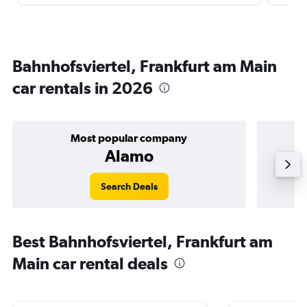
Bahnhofsviertel, Frankfurt am Main
car rentals in 2026
Most popular company
Alamo
Search Deals
Best Bahnhofsviertel, Frankfurt am
Main car rental deals