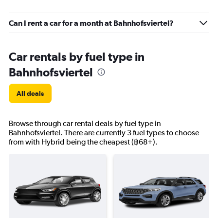
Can I rent a car for a month at Bahnhofsviertel?
Car rentals by fuel type in
Bahnhofsviertel
All deals
Browse through car rental deals by fuel type in
Bahnhofsviertel. There are currently 3 fuel types to choose
from with Hybrid being the cheapest (฿68+).