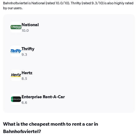
categories.
Bahnhofsviertel is National (rated 10.0/10). Thrifty (rated 9.3/10) is also highly rated
The
by our users.
chart
has
National
1
Y
10.0
axis
displaying
values.
Thrifty
Range:
9.3
0
to
1440.
Hertz
8.5
Enterprise Rent-A-Car
6.6
What is the cheapest month to rent a car in
Bahnhofsviertel?