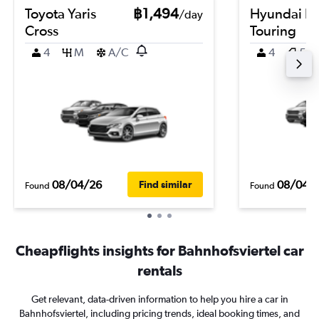
Toyota Yaris
฿1,494
Hyundai El
/day
Cross
Touring
4
M
A/C
4
5
08/04/26
08/04/
Find similar
Found
Found
Cheapflights insights for Bahnhofsviertel car
rentals
Get relevant, data-driven information to help you hire a car in
Bahnhofsviertel, including pricing trends, ideal booking times, and