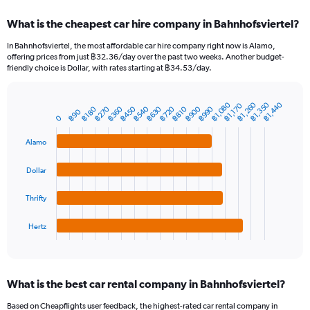
displaying
chart
categories.
What is the cheapest car hire company in Bahnhofsviertel?
Range:
91
In Bahnhofsviertel, the most affordable car hire company right now is Alamo,
categories.
offering prices from just ฿32.36/day over the past two weeks. Another budget-
The
friendly choice is Dollar, with rates starting at ฿34.53/day.
chart
has
1
฿1,080
฿1,260
฿1,350
฿1,440
฿1,170
฿270
฿360
฿450
฿540
฿630
฿720
฿900
฿990
฿180
฿810
Bar
฿90
Chart
Y
0
graphic.
chart
axis
with
Alamo
4
displaying
bars.
values.
Range:
Dollar
The
0
chart
to
Thrifty
has
6000.
1
Hertz
X
End
of
axis
interactive
displaying
chart
categories.
What is the best car rental company in Bahnhofsviertel?
Range:
4
Based on Cheapflights user feedback, the highest-rated car rental company in