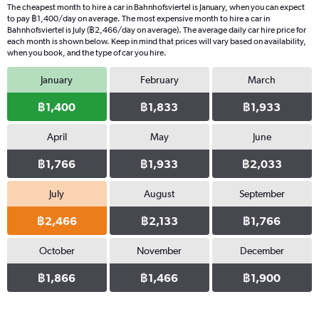
The cheapest month to hire a car in Bahnhofsviertel is January, when you can expect
to pay ฿1,400/day on average. The most expensive month to hire a car in
Bahnhofsviertel is July (฿2,466/day on average). The average daily car hire price for
each month is shown below. Keep in mind that prices will vary based on availability,
when you book, and the type of car you hire.
January
February
March
฿1,400
฿1,833
฿1,933
April
May
June
฿1,766
฿1,933
฿2,033
July
August
September
฿2,466
฿2,133
฿1,766
October
November
December
฿1,866
฿1,466
฿1,900