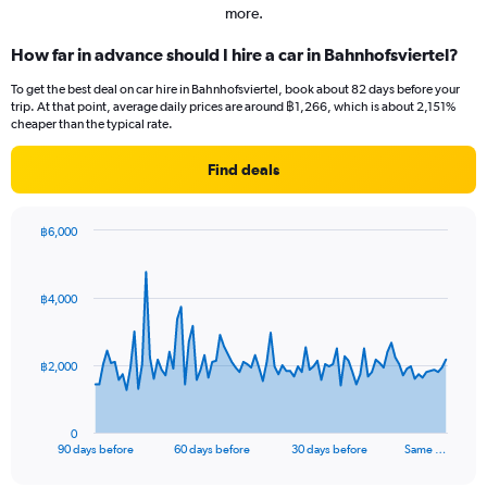
more.
How far in advance should I hire a car in Bahnhofsviertel?
To get the best deal on car hire in Bahnhofsviertel, book about 82 days before your
trip. At that point, average daily prices are around ฿1,266, which is about 2,151%
cheaper than the typical rate.
Find deals
฿6,000
Chart
Chart
graphic.
with
91
฿4,000
data
points.
The
฿2,000
chart
has
1
0
X
End
90 days before
60 days before
30 days before
Same …
of
axis
interactive