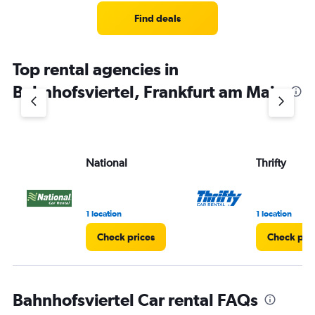
Find deals
Top rental agencies in
Bahnhofsviertel, Frankfurt am Main
National
Thrifty
1 location
1 location
Check prices
Check pri
Bahnhofsviertel Car rental FAQs