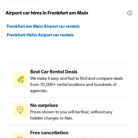
Airport car hires in Frankfurt am Main
Frankfurt am Main Airport car rentals
Frankfurt-Hahn Airport car rentals
Best Car Rental Deals
We make it easy and fast to find and compare deals
from 70,000+ rental locations and hundreds of
agencies.
No surprises
Prices shown to you will be final, without any
hidden charges or fees.
Free cancellation