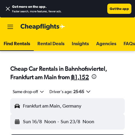
Get more on the app
.
Get the app
Faster search, more features, fewer ads.
Find Rentals
Rental Deals
Insights
Agencies
FAQs
Cheap Car Rentals in Bahnhofsviertel,
Frankfurt am Main from
฿1,152
Same drop-off
Driver's age:
25-65
Frankfurt am Main, Germany
Sun 16/8
Noon
-
Sun 23/8
Noon