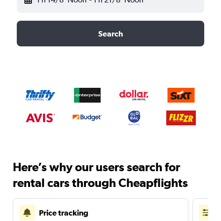
Search
Here’s why our users search for
rental cars through Cheapflights
Price tracking