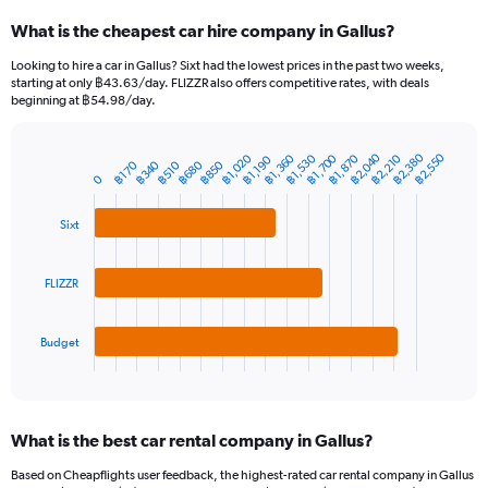
categories.
What is the cheapest car hire company in Gallus?
Range:
91
Looking to hire a car in Gallus? Sixt had the lowest prices in the past two weeks,
categories.
starting at only ฿43.63/day. FLIZZR also offers competitive rates, with deals
The
beginning at ฿54.98/day.
chart
has
฿2,380
฿2,040
฿2,550
1
฿1,360
฿1,870
฿1,700
฿2,210
฿1,020
฿1,530
฿1,190
฿340
฿850
฿680
฿170
฿510
Bar
Chart
Y
0
graphic.
chart
axis
with
3
displaying
Sixt
bars.
values.
Range:
The
0
FLIZZR
chart
to
has
6000.
1
Budget
X
End
of
axis
interactive
displaying
chart
categories.
What is the best car rental company in Gallus?
Range:
3
Based on Cheapflights user feedback, the highest-rated car rental company in Gallus
categories.