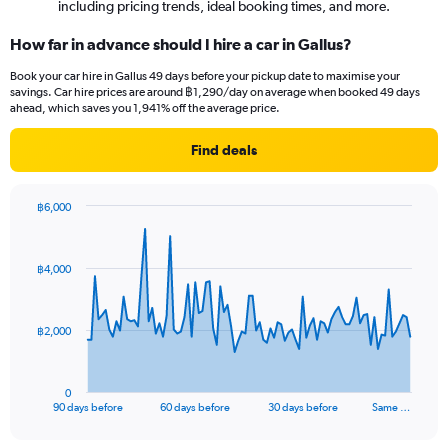
including pricing trends, ideal booking times, and more.
How far in advance should I hire a car in Gallus?
Book your car hire in Gallus 49 days before your pickup date to maximise your
savings. Car hire prices are around ฿1,290/day on average when booked 49 days
ahead, which saves you 1,941% off the average price.
Find deals
฿6,000
Chart
Chart
graphic.
with
91
฿4,000
data
points.
The
฿2,000
chart
has
1
0
X
End
90 days before
60 days before
30 days before
Same …
of
axis
interactive
displaying
chart