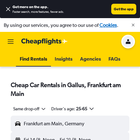
Get more on the app
.
Get the app
Faster search, more features, fewer ads.
By using our services, you agree to our use of
Cookies
.
Find Rentals
Insights
Agencies
FAQs
Cheap Car Rentals in Gallus, Frankfurt am
Main
Same drop-off
Driver's age:
25-65
Frankfurt am Main, Germany
Fri 14/8
Noon
-
Fri 21/8
Noon