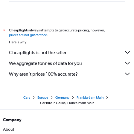
Cheapflights always attempts to get accurate pricing, however,
*
prices are not guaranteed
.
Here's why:
Cheapflights is not the seller
We aggregate tonnes of data for you
Why aren’t prices 100% accurate?
Cars
Europe
Germany
Frankfurt am Main
Car hire in Gallus, Frankfurt am Main
Company
About