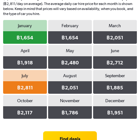
(฿2,811/day on average). The average daily car hire price for each month is shown
below. Keep in mind that prices will vary based on availability, when you book, and
the type of car you hire.
January
February
March
฿1,654
฿1,654
฿2,051
April
May
June
฿1,918
฿2,480
฿2,712
July
August
September
฿2,811
฿2,051
฿1,885
October
November
December
฿2,117
฿1,786
฿1,951
Find deals