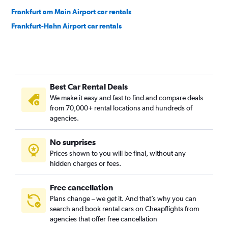
Frankfurt am Main Airport car rentals
Frankfurt-Hahn Airport car rentals
Best Car Rental Deals
We make it easy and fast to find and compare deals
from 70,000+ rental locations and hundreds of
agencies.
No surprises
Prices shown to you will be final, without any
hidden charges or fees.
Free cancellation
Plans change – we get it. And that’s why you can
search and book rental cars on Cheapflights from
agencies that offer free cancellation