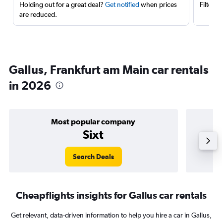
Holding out for a great deal?
Get notified
when prices
Filter 
are reduced.
Gallus, Frankfurt am Main car rentals
in 2026
Most popular company
Sixt
Search Deals
Cheapflights insights for Gallus car rentals
Get relevant, data-driven information to help you hire a car in Gallus,