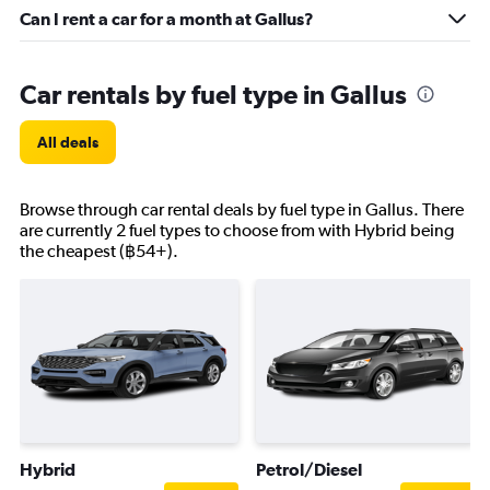
Can I rent a car for a month at Gallus?
Car rentals by fuel type in Gallus
All deals
Browse through car rental deals by fuel type in Gallus. There
are currently 2 fuel types to choose from with Hybrid being
the cheapest (฿54+).
Hybrid
Petrol/Diesel