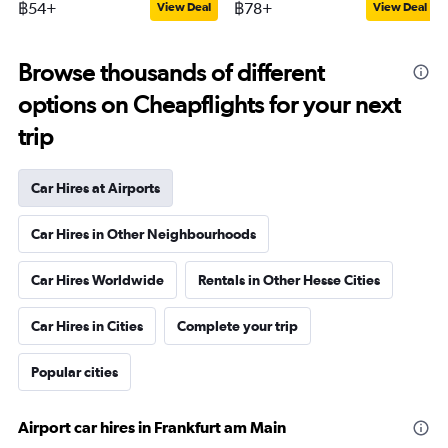
฿54+
฿78+
View Deal
View Deal
Browse thousands of different
options on Cheapflights for your next
trip
Car Hires at Airports
Car Hires in Other Neighbourhoods
Car Hires Worldwide
Rentals in Other Hesse Cities
Car Hires in Cities
Complete your trip
Popular cities
Airport car hires in Frankfurt am Main