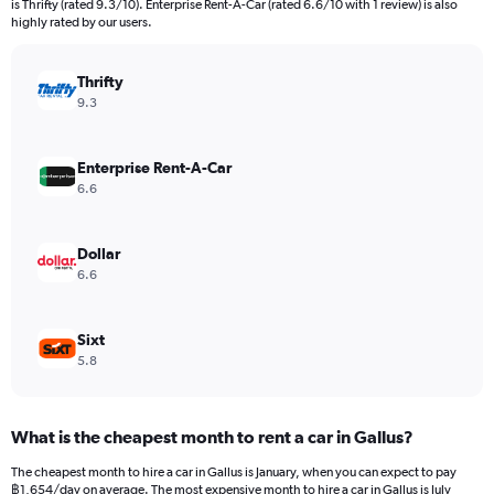
is Thrifty (rated 9.3/10). Enterprise Rent-A-Car (rated 6.6/10 with 1 review) is also
The
highly rated by our users.
chart
has
Thrifty
1
Y
9.3
axis
displaying
values.
Enterprise Rent-A-Car
Range:
6.6
0
to
2550.
Dollar
6.6
Sixt
5.8
What is the cheapest month to rent a car in Gallus?
The cheapest month to hire a car in Gallus is January, when you can expect to pay
฿1,654/day on average. The most expensive month to hire a car in Gallus is July