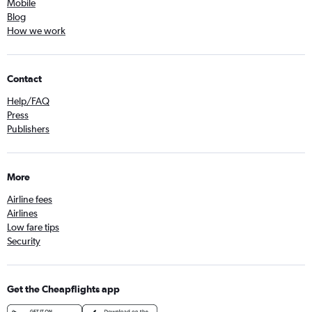
Mobile
Blog
How we work
Contact
Help/FAQ
Press
Publishers
More
Airline fees
Airlines
Low fare tips
Security
Get the Cheapflights app