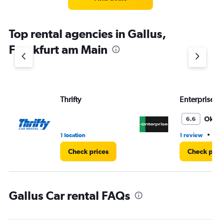
Top rental agencies in Gallus,
Frankfurt am Main
Thrifty
Enterprise 
Oka
6.6
•
1 location
1 review
1 
Check prices
Check pri
Gallus Car rental FAQs