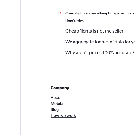
Cheapflights always attempts to get accurate
*
Here's why:
Cheapflights is not the seller
We aggregate tonnes of data for y
Why aren’t prices 100% accurate?
Company
About
Mobile
Blog
How we work