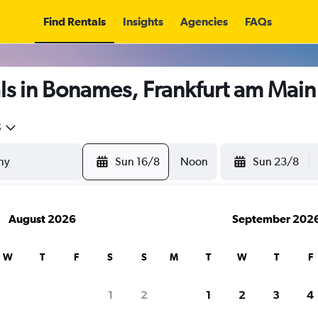
Find Rentals
Insights
Agencies
FAQs
ls in Bonames, Frankfurt am Main
5
Sun 16/8
Noon
Sun 23/8
August 2026
September 202
W
T
F
S
S
M
T
W
T
F
1
2
1
2
3
4