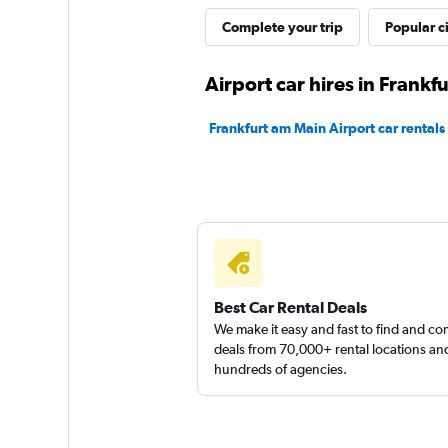
Shouqi
Complete your trip
Popular ci
1 location
Airport car hires in Frankf
Frankfurt am Main Airport car rentals
Sunnycars
1 location
Best Car Rental Deals
We make it easy and fast to find and c
deals from 70,000+ rental locations an
hundreds of agencies.