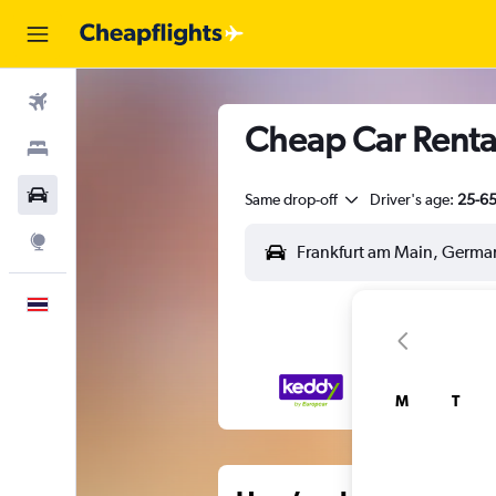
Flights
Cheap Car Renta
Stays
Car Rental
Same drop-off
Driver's age:
25-6
Explore
English
M
T