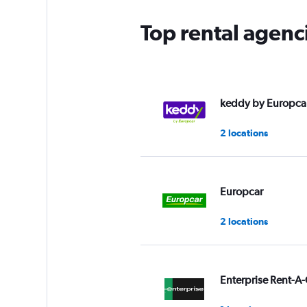
Top rental agenc
keddy by Europca
2 locations
Europcar
2 locations
Enterprise Rent-A-