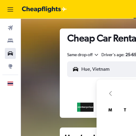
Flights
Cheap Car Renta
Stays
Car Rental
Same drop-off
Driver's age:
25-6
Explore
English
M
T