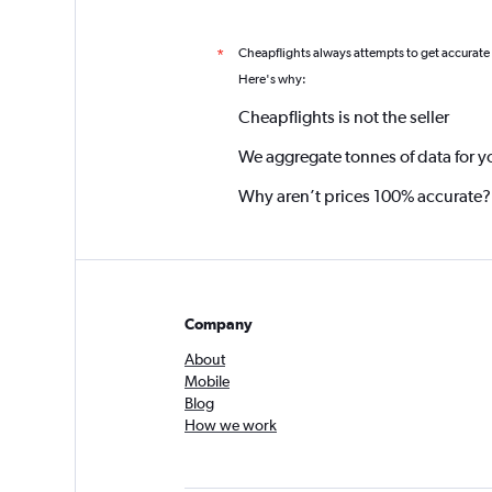
Cheapflights always attempts to get accurate
*
Here's why:
Cheapflights is not the seller
We aggregate tonnes of data for y
Why aren’t prices 100% accurate?
Company
About
Mobile
Blog
How we work