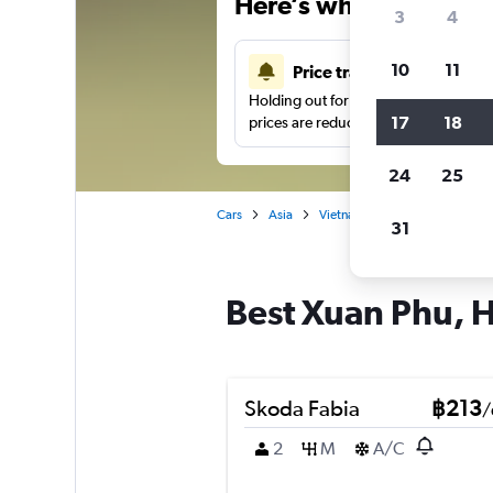
Here’s why our users 
3
4
10
11
Price tracking
Holding out for a great deal?
Get noti
17
18
prices are reduced.
24
25
Cars
Asia
Vietnam
Hue
Car hire 
31
Best Xuan Phu, H
Skoda Fabia
฿213
/
2
M
A/C