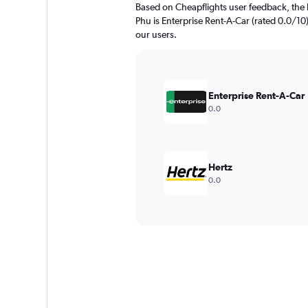
Based on Cheapflights user feedback, the 
Phu is Enterprise Rent-A-Car (rated 0.0/10).
our users.
Enterprise Rent-A-Car
0.0
Hertz
0.0