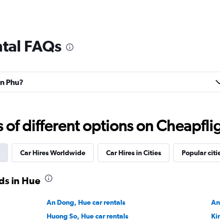
ntal FAQs
an Phu?
f different options on Cheapfligh
Car Hires Worldwide
Car Hires in Cities
Popular citi
ds in Hue
An Dong, Hue car rentals
An
Huong So, Hue car rentals
Ki