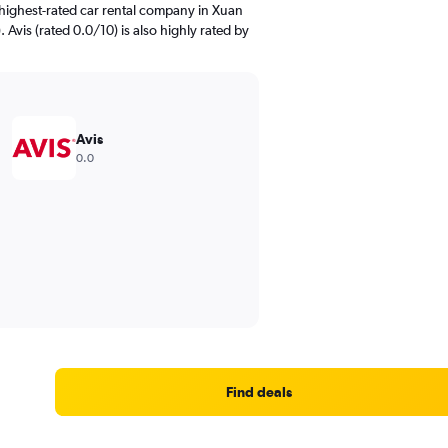
highest-rated car rental company in Xuan
 Avis (rated 0.0/10) is also highly rated by
Avis
0.0
Find deals