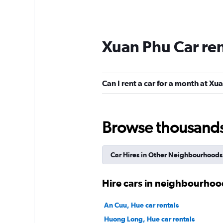
Xuan Phu Car re
Can I rent a car for a month at Xu
Browse thousands o
Car Hires in Other Neighbourhoods
Hire cars in neighbourhoo
An Cuu, Hue car rentals
Huong Long, Hue car rentals