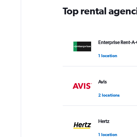
Top rental agenc
Enterprise Rent-A-
1 location
Avis
2 locations
Hertz
1 location