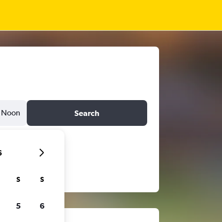
Noon
Search
6
S
S
5
6