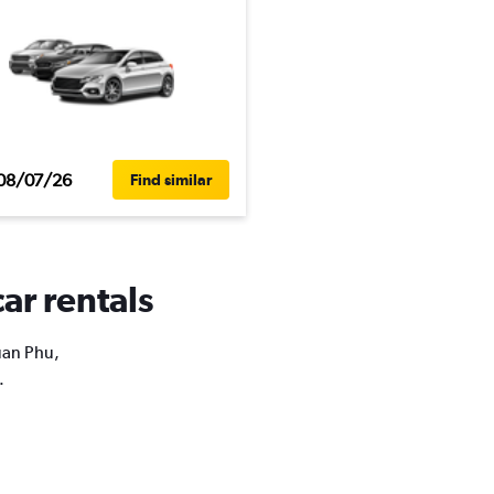
08/07/26
Find similar
ar rentals
Xuan Phu,
.