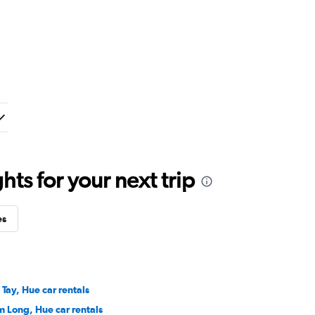
ts for your next trip
es
 Tay, Hue car rentals
m Long, Hue car rentals