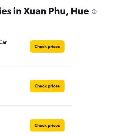
ies in Xuan Phu, Hue
Car
Check prices
Check prices
Check prices