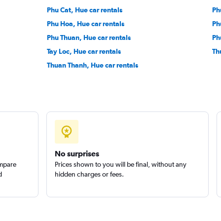
Phu Cat, Hue car rentals
Ph
Phu Hoa, Hue car rentals
Ph
Phu Thuan, Hue car rentals
Ph
Tay Loc, Hue car rentals
Th
Thuan Thanh, Hue car rentals
No surprises
ompare
Prices shown to you will be final, without any
d
hidden charges or fees.