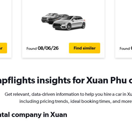
08/06/26
ar
Find similar
Found
Found
pflights insights for Xuan Phu c
Get relevant, data-driven information to help you hire a car in 
including pricing trends, ideal booking times, and more
ental company in Xuan