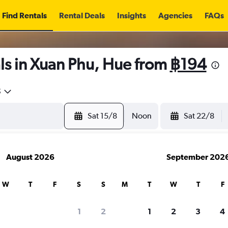
Find Rentals
Rental Deals
Insights
Agencies
FAQs
ls in Xuan Phu, Hue from
฿194
5
Sat 15/8
Noon
Sat 22/8
August 2026
September 202
W
T
F
S
S
M
T
W
T
F
1
2
1
2
3
4