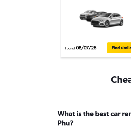
08/07/26
Find simil
Found
Chea
What is the best car r
Phu?