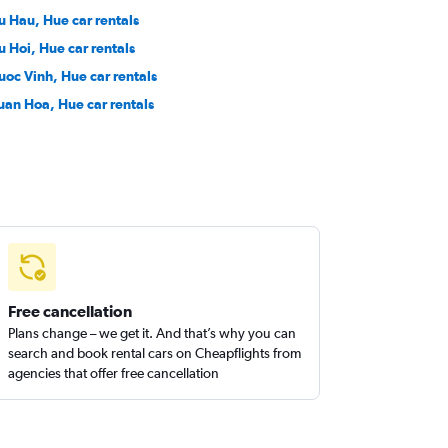
u Hau, Hue car rentals
u Hoi, Hue car rentals
uoc Vinh, Hue car rentals
uan Hoa, Hue car rentals
Free cancellation
Plans change – we get it. And that’s why you can
search and book rental cars on Cheapflights from
agencies that offer free cancellation