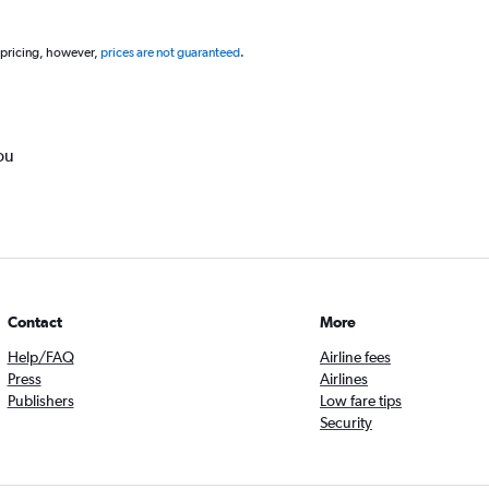
 pricing, however,
prices are not guaranteed
.
ou
Contact
More
Help/FAQ
Airline fees
Press
Airlines
Publishers
Low fare tips
Security