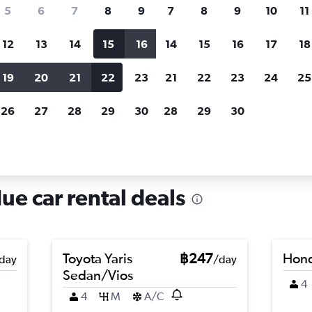
search for rental cars through Cheapfligh
5
6
7
8
9
7
8
9
10
11
12
13
14
15
16
14
15
16
17
18
Customized results
fied
when
Filter by rental agency, car type, price range and
S
19
20
21
22
23
21
22
23
24
25
more.
c
26
27
28
29
30
28
29
30
in Xuan Phu, Hue
ue car rental deals
Toyota Yaris
฿247
Hond
day
/day
Sedan/Vios
4
4
M
A/C