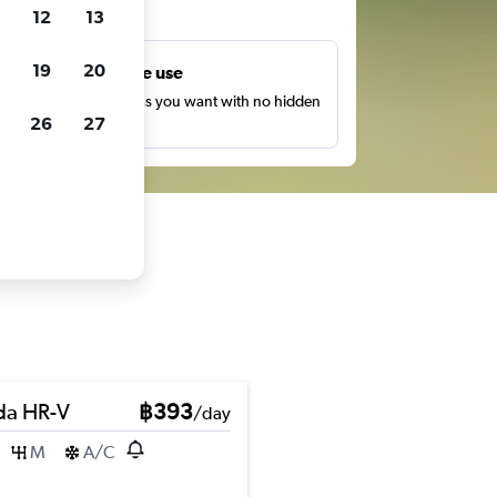
ts
12
13
19
20
Unlimited free use
earch as many times as you want with no hidden
26
27
harges or fees.
a HR-V
฿393
/day
M
A/C