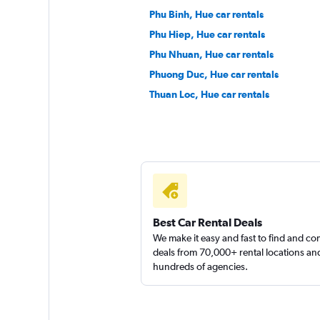
Phu Binh, Hue car rentals
Phu Hiep, Hue car rentals
Phu Nhuan, Hue car rentals
Phuong Duc, Hue car rentals
Thuan Loc, Hue car rentals
Best Car Rental Deals
We make it easy and fast to find and c
deals from 70,000+ rental locations an
hundreds of agencies.