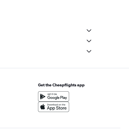
Get the Cheapflights app