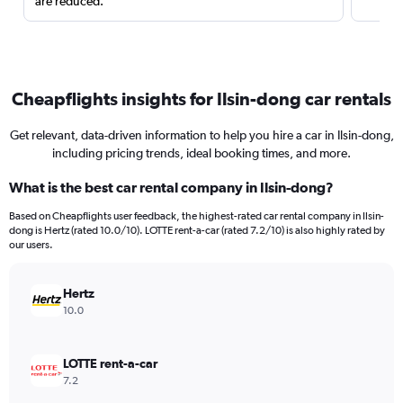
are reduced.
Cheapflights insights for Ilsin-dong car rentals
Get relevant, data-driven information to help you hire a car in Ilsin-dong,
including pricing trends, ideal booking times, and more.
What is the best car rental company in Ilsin-dong?
Based on Cheapflights user feedback, the highest-rated car rental company in Ilsin-
dong is Hertz (rated 10.0/10). LOTTE rent-a-car (rated 7.2/10) is also highly rated by
our users.
Hertz
10.0
LOTTE rent-a-car
7.2