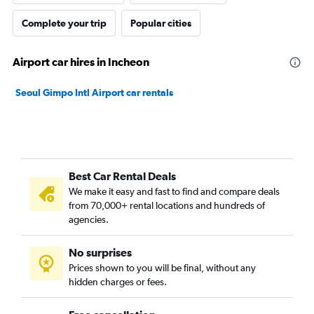
Complete your trip
Popular cities
Airport car hires in Incheon
Seoul Gimpo Intl Airport car rentals
Best Car Rental Deals
We make it easy and fast to find and compare deals
from 70,000+ rental locations and hundreds of
agencies.
No surprises
Prices shown to you will be final, without any
hidden charges or fees.