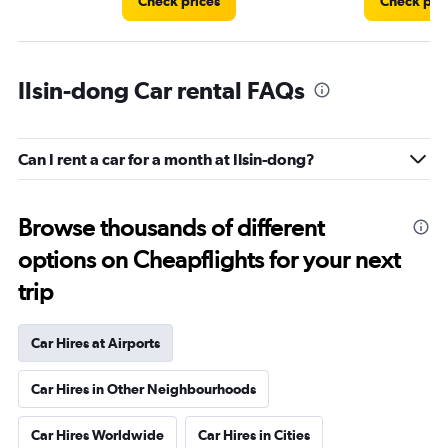
Check prices
Check pri
Ilsin-dong Car rental FAQs
Can I rent a car for a month at Ilsin-dong?
Browse thousands of different
options on Cheapflights for your next
trip
Car Hires at Airports
Car Hires in Other Neighbourhoods
Car Hires Worldwide
Car Hires in Cities