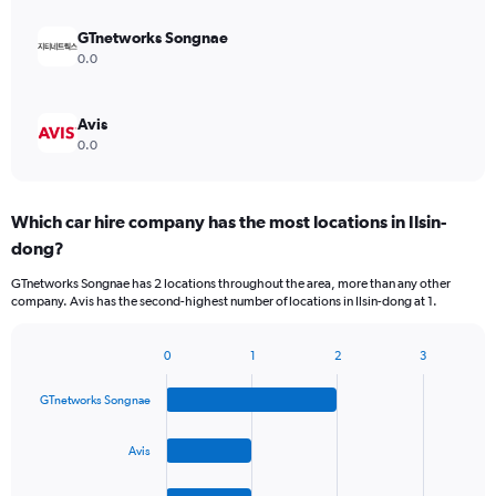
GTnetworks Songnae
0.0
Avis
0.0
Which car hire company has the most locations in Ilsin-
dong?
GTnetworks Songnae has 2 locations throughout the area, more than any other
company. Avis has the second-highest number of locations in Ilsin-dong at 1.
0
1
2
3
Bar
Chart
graphic.
chart
GTnetworks Songnae
with
4
bars.
Avis
The