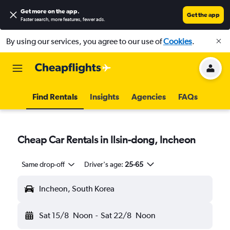
Get more on the app
.
Get the app
Faster search, more features, fewer ads.
By using our services, you agree to our use of
Cookies
.
Find Rentals
Insights
Agencies
FAQs
Cheap Car Rentals in Ilsin-dong, Incheon
Same drop-off
Driver's age:
25-65
Incheon, South Korea
Sat 15/8
Noon
-
Sat 22/8
Noon