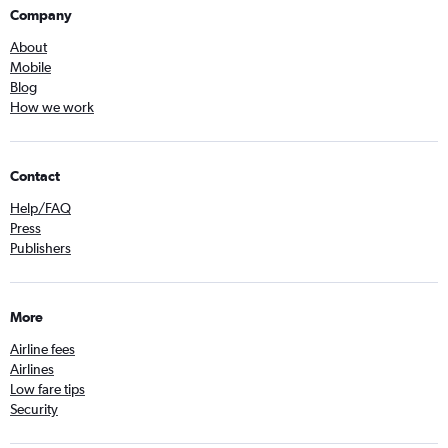
Company
About
Mobile
Blog
How we work
Contact
Help/FAQ
Press
Publishers
More
Airline fees
Airlines
Low fare tips
Security