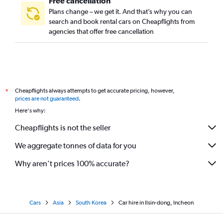
Free cancellation
Plans change – we get it. And that’s why you can
search and book rental cars on Cheapflights from
agencies that offer free cancellation
Cheapflights always attempts to get accurate pricing, however,
*
prices are not guaranteed
.
Here's why:
Cheapflights is not the seller
We aggregate tonnes of data for you
Why aren’t prices 100% accurate?
Cars
Asia
South Korea
Car hire in Ilsin-dong, Incheon