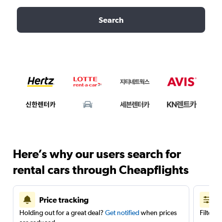
Search
Here’s why our users search for
rental cars through Cheapflights
Price tracking
Holding out for a great deal?
Get notified
when prices
Filter 