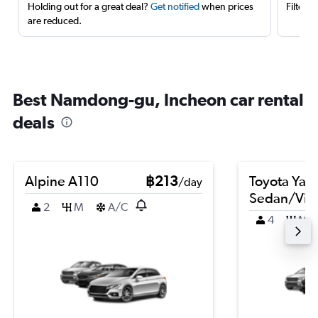
Holding out for a great deal?
Get notified
when prices
Filter 
are reduced.
Best Namdong-gu, Incheon car rental
deals
Alpine A110
฿213
Toyota Yari
/day
Sedan/Vio
2
M
A/C
4
M