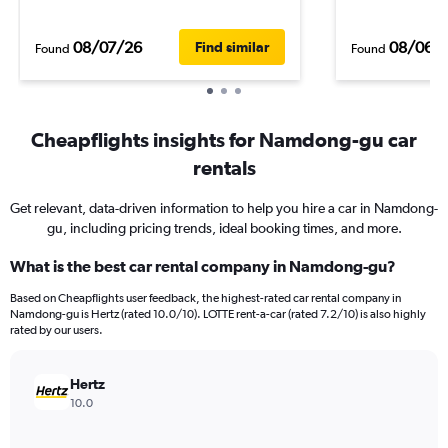
08/07/26
08/06/
Find similar
Found
Found
Cheapflights insights for Namdong-gu car
rentals
Get relevant, data-driven information to help you hire a car in Namdong-
gu, including pricing trends, ideal booking times, and more.
What is the best car rental company in Namdong-gu?
Based on Cheapflights user feedback, the highest-rated car rental company in
Namdong-gu is Hertz (rated 10.0/10). LOTTE rent-a-car (rated 7.2/10) is also highly
rated by our users.
Hertz
10.0