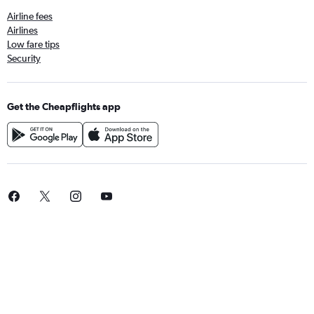
Airline fees
Airlines
Low fare tips
Security
Get the Cheapflights app