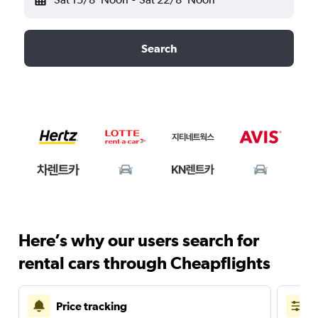
Search
Here’s why our users search for
rental cars through Cheapflights
Price tracking