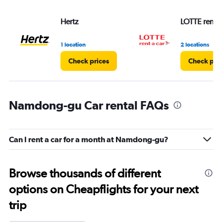
Hertz
LOTTE rent-a
1 location
2 locations
Check prices
Check pri
Namdong-gu Car rental FAQs
Can I rent a car for a month at Namdong-gu?
Browse thousands of different
options on Cheapflights for your next
trip