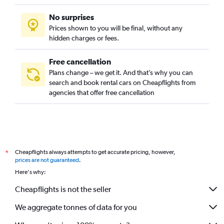
No surprises
Prices shown to you will be final, without any
hidden charges or fees.
Free cancellation
Plans change – we get it. And that’s why you can
search and book rental cars on Cheapflights from
agencies that offer free cancellation
Cheapflights always attempts to get accurate pricing, however,
*
prices are not guaranteed
.
Here's why:
Cheapflights is not the seller
We aggregate tonnes of data for you