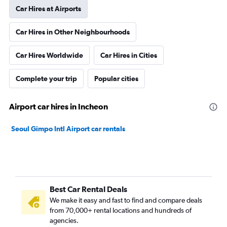
Car Hires at Airports
Car Hires in Other Neighbourhoods
Car Hires Worldwide
Car Hires in Cities
Complete your trip
Popular cities
Airport car hires in Incheon
Seoul Gimpo Intl Airport car rentals
Best Car Rental Deals
We make it easy and fast to find and compare deals
from 70,000+ rental locations and hundreds of
agencies.