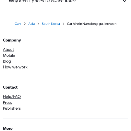
Why aren’t prices 100% accurate?
Cars
Asia
South Korea
Car hire in Namdong-gu, Incheon
Company
About
Mobile
Blog
How we work
Contact
Help/FAQ
Press
Publishers
More