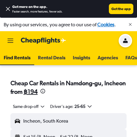
Get more on the app
.
Get the app
Faster search, more features, fewer ads.
By using our services, you agree to our use of
Cookies
.
Find Rentals
Rental Deals
Insights
Agencies
FAQs
Cheap Car Rentals in Namdong-gu, Incheon
from
฿194
Same drop-off
Driver's age:
25-65
Incheon, South Korea
Sat 15/8
Noon
-
Sat 22/8
Noon