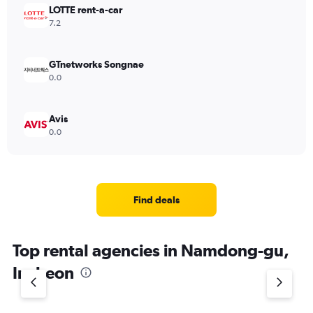
LOTTE rent-a-car
7.2
GTnetworks Songnae
0.0
Avis
0.0
Find deals
Top rental agencies in Namdong-gu,
Incheon