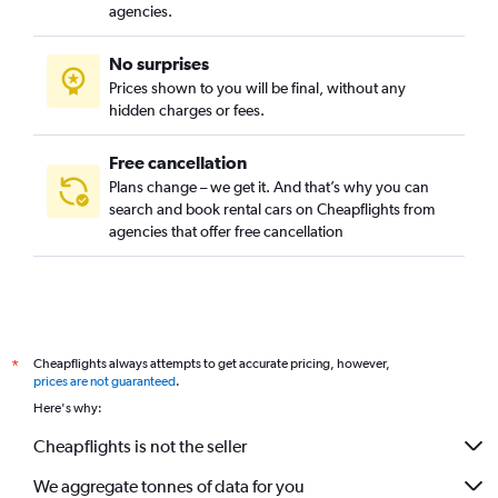
agencies.
No surprises
Prices shown to you will be final, without any
hidden charges or fees.
Free cancellation
Plans change – we get it. And that’s why you can
search and book rental cars on Cheapflights from
agencies that offer free cancellation
Cheapflights always attempts to get accurate pricing, however,
*
prices are not guaranteed
.
Here's why:
Cheapflights is not the seller
We aggregate tonnes of data for you