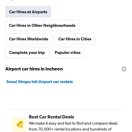
Car Hires at Airports
Car Hires in Other Neighbourhoods
Car Hires Worldwide
Car Hires in Cities
Complete your trip
Popular cities
Airport car hires in Incheon
Seoul Gimpo Intl Airport car rentals
Best Car Rental Deals
We make it easy and fast to find and compare deals
from 70,000+ rental locations and hundreds of