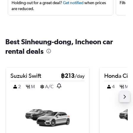
Holding out for a great deal?
Get notified
when prices
Filter 
are reduced.
Best Sinheung-dong, Incheon car
rental deals
Suzuki Swift
฿213
Honda City
/day
2
M
A/C
4
M