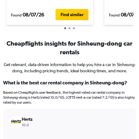
08/07/26
08/07/
Find similar
Found
Found
Cheapflights insights for Sinheung-dong car
rentals
Get relevant, data-driven information to help you hire a car in Sinheung-
dong, including pricing trends, ideal booking times, and more.
What is the best car rental company in Sinheung-dong?
Based on Cheapflights user feedback, the highest-rated car rental company in
Sinheung-dong is Hertz (rated 10.0/10). LOTTE rent-a-car (rated 7.2/10) is also highly
rated by our users.
Hertz
10.0