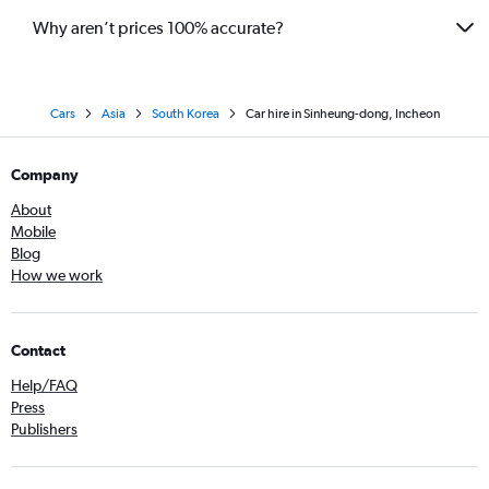
Why aren’t prices 100% accurate?
Cars
Asia
South Korea
Car hire in Sinheung-dong, Incheon
Company
About
Mobile
Blog
How we work
Contact
Help/FAQ
Press
Publishers