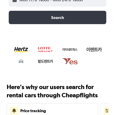
Search
Here’s why our users search for
rental cars through Cheapflights
Price tracking