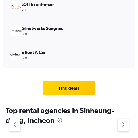
LOTTE rent-a-car
7.2
GTnetworks Songnae
0.0
E Rent A Car
0.0
Find deals
Top rental agencies in Sinheung-
dong, Incheon