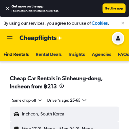
Get more on the app
.
Get the app
Faster search, more features, fewer ads.
By using our services, you agree to our use of
Cookies
.
Find Rentals
Rental Deals
Insights
Agencies
FAQs
Cheap Car Rentals in Sinheung-dong,
Incheon from
฿213
Same drop-off
Driver's age:
25-65
Incheon, South Korea
Mon 17/8
Noon
-
Mon 24/8
Noon