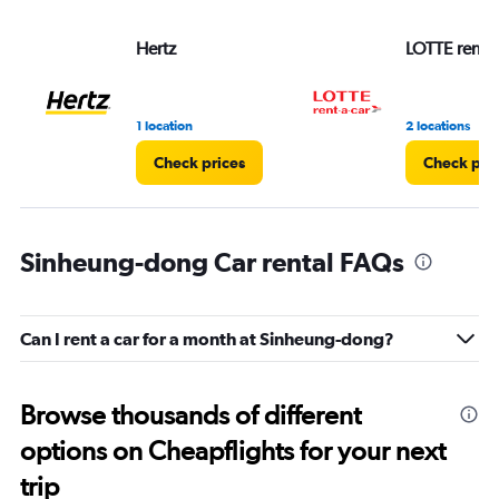
Hertz
LOTTE rent-a
1 location
2 locations
Check prices
Check pri
Sinheung-dong Car rental FAQs
Can I rent a car for a month at Sinheung-dong?
Browse thousands of different
options on Cheapflights for your next
trip