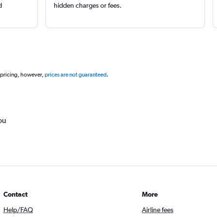
d
hidden charges or fees.
 pricing, however,
prices are not guaranteed
.
ou
Contact
More
Help/FAQ
Airline fees