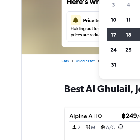
Here’s why our users 
3
4
10
11
Price tracking
Holding out for a great deal?
Get noti
17
18
prices are reduced.
24
25
Cars
Middle East
Saudi Arabia
Car hi
31
Best Al Ghulail, 
Alpine A110
฿249
/
2
M
A/C