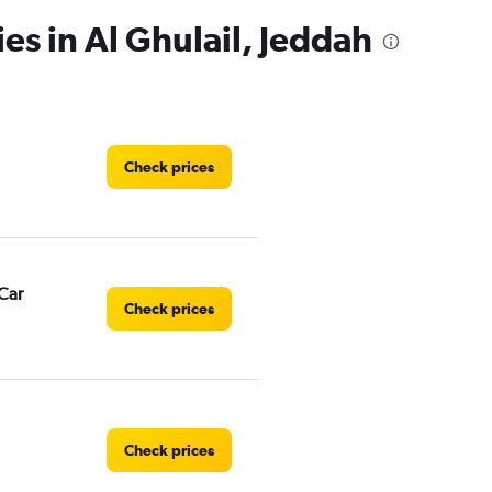
es in Al Ghulail, Jeddah
Check prices
Car
Check prices
Check prices