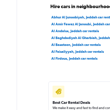
Hire cars in neighbourhoo
Abhur Al Junoobiyah, Jeddah car rent
Al Amir Fawaz Al Janoubi, Jeddah car
Al Andalus, Jeddah car rentals
Al Baghdadiyah Al Gharbiah, Jeddah 
Al Basateen, Jeddah car rentals
Al Faisaliyyah, Jeddah car rentals
Al Firdous, Jeddah car rentals
Best Car Rental Deals
We make it easy and fast to find and c