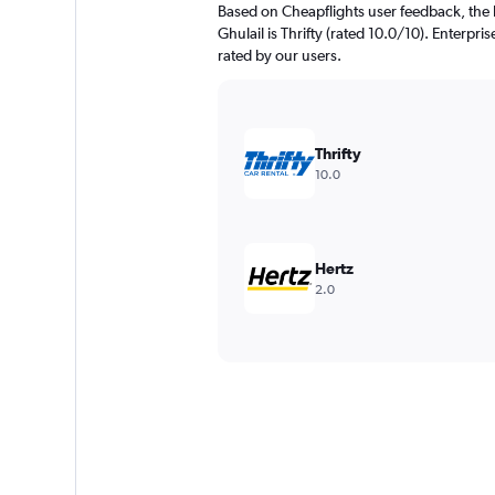
Based on Cheapflights user feedback, the 
Ghulail is Thrifty (rated 10.0/10). Enterpri
rated by our users.
Thrifty
10.0
Hertz
2.0