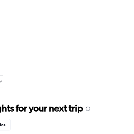
ts for your next trip
ies