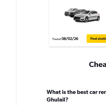
08/02/26
Find simil
Found
Cheap
What is the best car re
Ghulail?