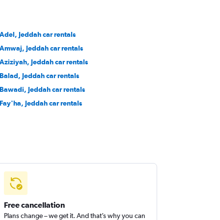
 Adel, Jeddah car rentals
 Amwaj, Jeddah car rentals
 Aziziyah, Jeddah car rentals
 Balad, Jeddah car rentals
 Bawadi, Jeddah car rentals
 Fay'ha, Jeddah car rentals
Free cancellation
Plans change – we get it. And that’s why you can