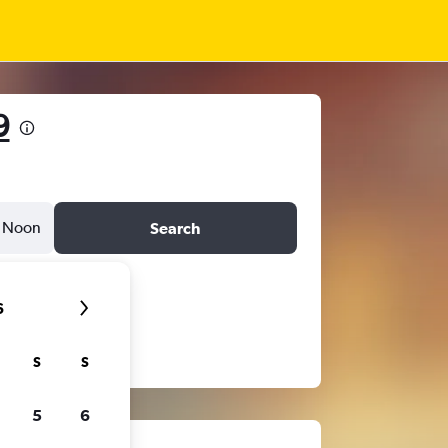
9
Noon
Search
6
S
S
5
6