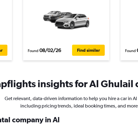
08/02/26
ar
Find similar
Found
Found
flights insights for Al Ghulail 
Get relevant, data-driven information to help you hire a car in Al
including pricing trends, ideal booking times, and more
ntal company in Al