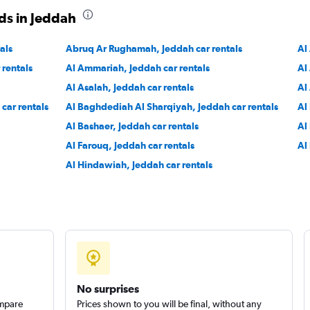
ds in Jeddah
als
Abruq Ar Rughamah, Jeddah car rentals
Al
 rentals
Al Ammariah, Jeddah car rentals
Al
Al Asalah, Jeddah car rentals
Al
car rentals
Al Baghdediah Al Sharqiyah, Jeddah car rentals
Al
Al Bashaer, Jeddah car rentals
Al
Al Farouq, Jeddah car rentals
Al
Al Hindawiah, Jeddah car rentals
No surprises
ompare
Prices shown to you will be final, without any