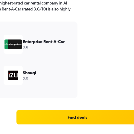
highest-rated car rental company in Al
se Rent-A-Car (rated 3.6/10) is also highly
Enterprise Rent-A-Car
3.6
Shouqi
0.0
Find deals