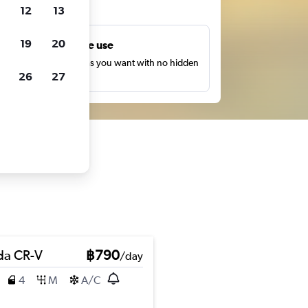
ts
12
13
19
20
Unlimited free use
earch as many times as you want with no hidden
26
27
harges or fees.
a CR-V
฿790
/day
4
M
A/C