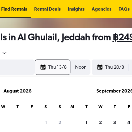
Find Rentals
Rental Deals
Insights
Agencies
FAQs
s in Al Ghulail, Jeddah from
฿24
5
Thu 13/8
Noon
Thu 20/8
August 2026
September 202
W
T
F
S
S
M
T
W
T
F
1
2
1
2
3
4