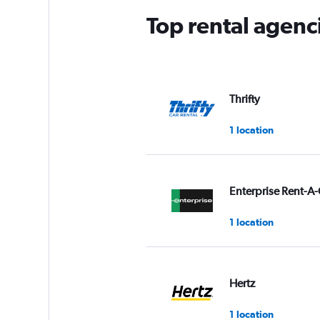
Top rental agenci
Thrifty
1 location
Enterprise Rent-A-
1 location
Hertz
1 location