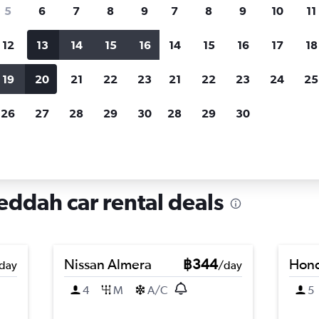
search for rental cars through Cheapfligh
5
6
7
8
9
7
8
9
10
11
12
13
14
15
16
14
15
16
17
18
Customized results
fied
when
Filter by rental agency, car type, price range and
S
19
20
21
22
23
21
22
23
24
25
more.
c
26
27
28
29
30
28
29
30
re in Al Ghulail, Jeddah
Jeddah car rental deals
Nissan Almera
฿344
Hond
day
/day
4
M
A/C
5