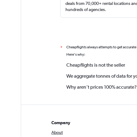
deals from 70,000+ rental locations an
hundreds of agencies.
Cheapflights always attempts to get accurate
*
Here's why:
Cheapflights is not the seller
We aggregate tonnes of data for y
Why aren’t prices 100% accurate?
Company
About