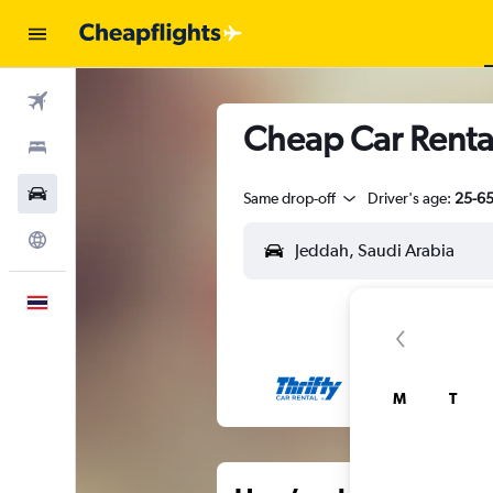
Flights
Cheap Car Rental
Stays
Car Rental
Same drop-off
Driver's age:
25-6
Explore
English
M
T