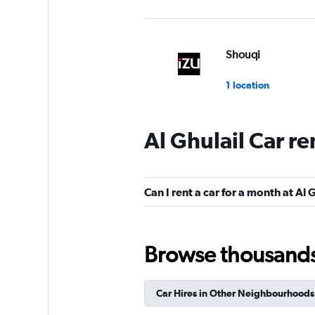
Shouqi
1 location
Al Ghulail Car r
keddy by Europca
5 locations
Can I rent a car for a month at Al 
Sunnycars
Browse thousands o
1 location
Car Hires in Other Neighbourhoods