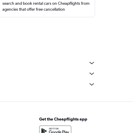
search and book rental cars on Cheapflights from
agencies that offer free cancellation
Get the Cheapflights app