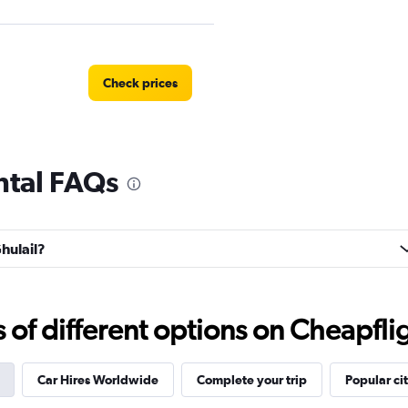
Check prices
ental FAQs
r
Check prices
Ghulail?
Check prices
f different options on Cheapfligh
Car Hires Worldwide
Complete your trip
Popular cit