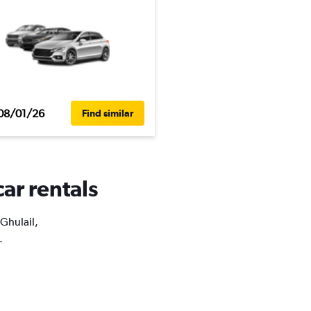
08/01/26
Find similar
car rentals
 Ghulail,
.