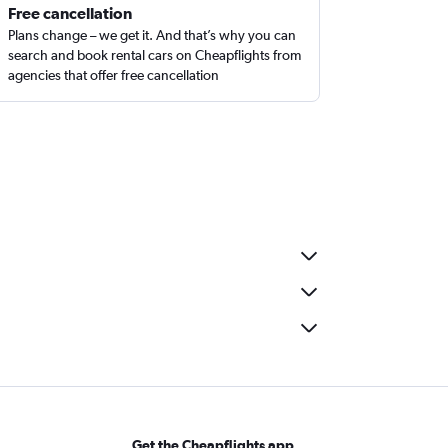
Free cancellation
Plans change – we get it. And that’s why you can
search and book rental cars on Cheapflights from
agencies that offer free cancellation
Get the Cheapflights app