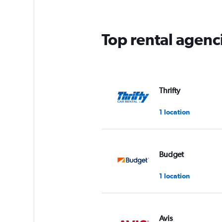
Top rental agenc
Thrifty
1 location
Budget
1 location
Avis