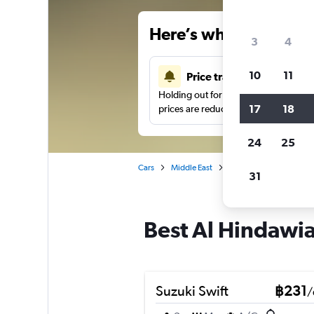
Here’s why our users 
3
4
10
11
Price tracking
Holding out for a great deal?
Get noti
17
18
prices are reduced.
24
25
Cars
Middle East
Saudi Arabia
Car hi
31
Best Al Hindawia
Suzuki Swift
฿231
/