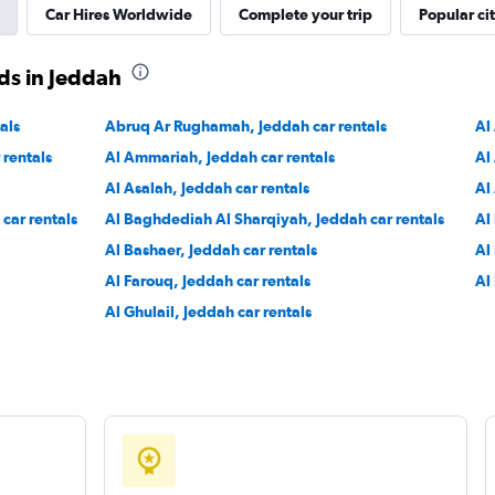
Car Hires Worldwide
Complete your trip
Popular cit
ds in Jeddah
Check prices
als
Abruq Ar Rughamah, Jeddah car rentals
Al
 rentals
Al Ammariah, Jeddah car rentals
Al
Al Asalah, Jeddah car rentals
Al
r
car rentals
Al Baghdediah Al Sharqiyah, Jeddah car rentals
Al
Check prices
Al Bashaer, Jeddah car rentals
Al
Al Farouq, Jeddah car rentals
Al
Al Ghulail, Jeddah car rentals