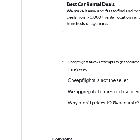
Best Car Rental Deals
We make it easy and fast to find and c
deals from 70,000+ rental locations an
hundreds of agencies.
Cheapflights always attempts to get accurate
*
Here's why:
Cheapflights is not the seller
We aggregate tonnes of data for y
Why aren’t prices 100% accurate?
Company