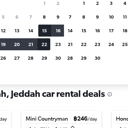
1
2
1
2
3
4
search for rental cars through Cheapfligh
5
6
7
8
9
7
8
9
10
11
12
13
14
15
16
14
15
16
17
18
Customized results
fied
when
Filter by rental agency, car type, price range and
S
19
20
21
22
23
21
22
23
24
25
more.
c
26
27
28
29
30
28
29
30
re in Al Hindawiah, Jeddah
h, Jeddah car rental deals
Mini Countryman
฿246
Hond
day
/day