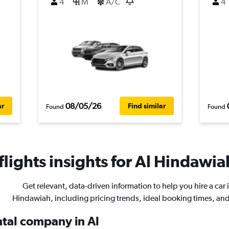
4
M
A/C
4
08/05/26
ar
Find similar
Found
Found
lights insights for Al Hindawiah
Get relevant, data-driven information to help you hire a car i
Hindawiah, including pricing trends, ideal booking times, an
ntal company in Al