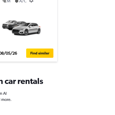
M
A/C
08/05/26
Find similar
 car rentals
n Al
d more.