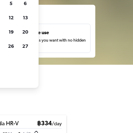
5
6
ts
12
13
19
20
Unlimited free use
earch as many times as you want with no hidden
26
27
harges or fees.
a HR-V
฿334
/day