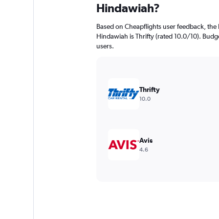
Hindawiah?
Based on Cheapflights user feedback, the 
Hindawiah is Thrifty (rated 10.0/10). Budge
users.
Thrifty
10.0
Avis
4.6