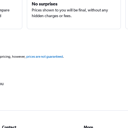
No surprises
ompare
Prices shown to you will be final, without any
d
hidden charges or fees.
 pricing, however,
prices are not guaranteed
.
ou
Contact
More