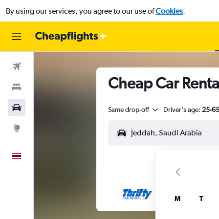
By using our services, you agree to our use of
Cookies
.
Flights
Cheap Car Renta
Stays
Car Rental
Same drop-off
Driver's age:
25-6
Explore
English
M
T