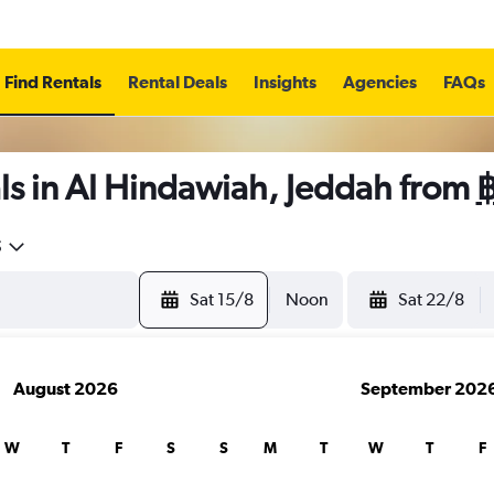
Find Rentals
Rental Deals
Insights
Agencies
FAQs
ls in Al Hindawiah, Jeddah from
5
Sat 15/8
Noon
Sat 22/8
August 2026
September 202
W
T
F
S
S
M
T
W
T
F