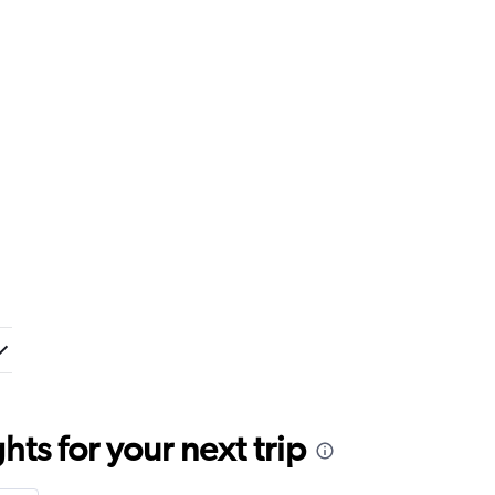
ts for your next trip