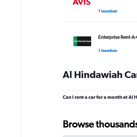
1 location
Enterprise Rent-A-
1 location
Al Hindawiah Car
Hertz
1 location
Can I rent a car for a month at Al
Final Rentals
Browse thousands o
1 location