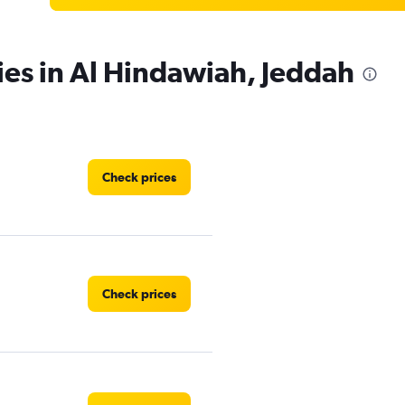
ies in Al Hindawiah, Jeddah
Check prices
Check prices