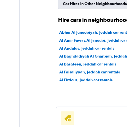
Car Hires in Other Neighbourhoods
Shouqi
Hire cars in neighbourhoo
1 location
Abhur Al Junoobiyah, Jeddah car rent
Al Amir Fawaz Al Janoubi, Jeddah car
Al Andalus, Jeddah car rentals
keddy by Europca
Al Baghdadiyah Al Gharbiah, Jeddah 
Al Basateen, Jeddah car rentals
3 locations
Al Faisaliyyah, Jeddah car rentals
Al Firdous, Jeddah car rentals