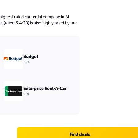
highest-rated car rental company in Al
t (rated 5.4/10) is also highly rated by our
Budget
5.4
Enterprise Rent-A-Car
3.6
Find deals