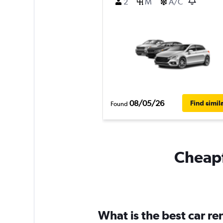
2
M
A/C
08/05/26
Find simil
Found
Cheapf
What is the best car re