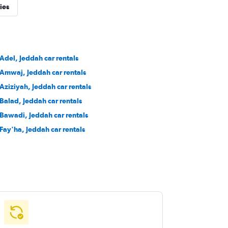
ies
 Adel, Jeddah car rentals
 Amwaj, Jeddah car rentals
 Aziziyah, Jeddah car rentals
 Balad, Jeddah car rentals
 Bawadi, Jeddah car rentals
 Fay'ha, Jeddah car rentals