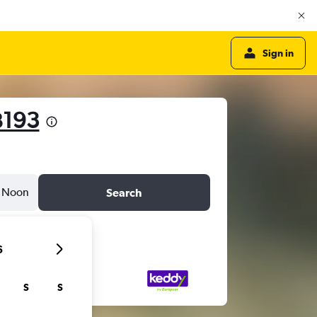
Sign in
฿193
Noon
Search
6
S
S