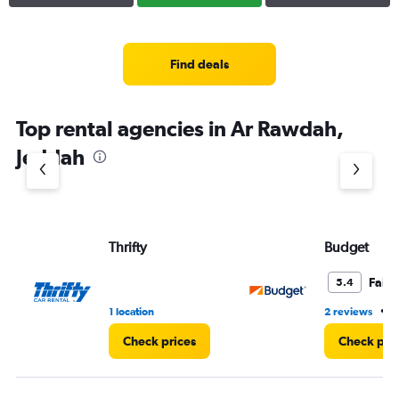
Find deals
Top rental agencies in Ar Rawdah,
Jeddah
Thrifty
Budget
Fair
5.4
•
1 location
2 reviews
4
Check prices
Check pri