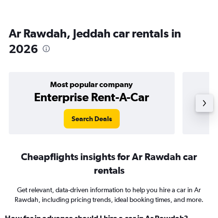
Ar Rawdah, Jeddah car rentals in
2026
Most popular company
Enterprise Rent-A-Car
Search Deals
Cheapflights insights for Ar Rawdah car
rentals
Get relevant, data-driven information to help you hire a car in Ar
Rawdah, including pricing trends, ideal booking times, and more.