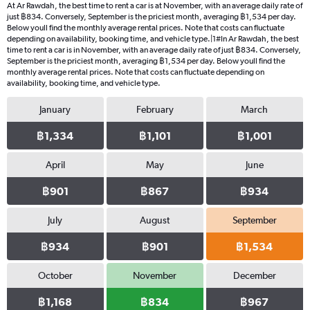
At Ar Rawdah, the best time to rent a car is at November, with an average daily rate of
just ฿834. Conversely, September is the priciest month, averaging ฿1,534 per day.
Below youll find the monthly average rental prices. Note that costs can fluctuate
depending on availability, booking time, and vehicle type.|1#In Ar Rawdah, the best
time to rent a car is in November, with an average daily rate of just ฿834. Conversely,
September is the priciest month, averaging ฿1,534 per day. Below youll find the
monthly average rental prices. Note that costs can fluctuate depending on
availability, booking time, and vehicle type.
January
February
March
฿1,334
฿1,101
฿1,001
April
May
June
฿901
฿867
฿934
July
August
September
฿934
฿901
฿1,534
October
November
December
฿1,168
฿834
฿967