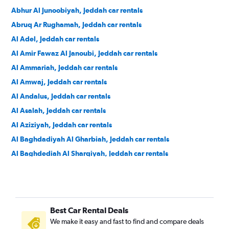
Abhur Al Junoobiyah, Jeddah car rentals
Abruq Ar Rughamah, Jeddah car rentals
Al Adel, Jeddah car rentals
Al Amir Fawaz Al Janoubi, Jeddah car rentals
Al Ammariah, Jeddah car rentals
Al Amwaj, Jeddah car rentals
Al Andalus, Jeddah car rentals
Al Asalah, Jeddah car rentals
Al Aziziyah, Jeddah car rentals
Al Baghdadiyah Al Gharbiah, Jeddah car rentals
Al Baghdediah Al Sharqiyah, Jeddah car rentals
Al Balad, Jeddah car rentals
Al Basateen, Jeddah car rentals
Al Bashaer, Jeddah car rentals
Best Car Rental Deals
Al Bawadi, Jeddah car rentals
We make it easy and fast to find and compare deals
Al Faisaliyyah, Jeddah car rentals