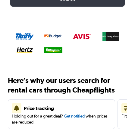
Here’s why our users search for
rental cars through Cheapflights
Price tracking
Holding out for a great deal?
Get notified
when prices
Filter 
are reduced.