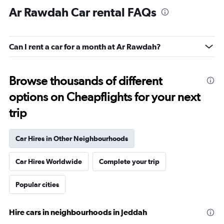
Ar Rawdah Car rental FAQs
Can I rent a car for a month at Ar Rawdah?
Browse thousands of different
options on Cheapflights for your next
trip
Car Hires in Other Neighbourhoods
Car Hires Worldwide
Complete your trip
Popular cities
Hire cars in neighbourhoods in Jeddah