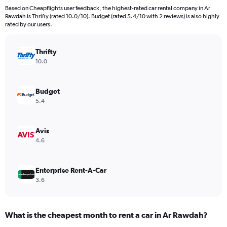
91
Based on Cheapflights user feedback, the highest-rated car rental company in Ar
categories.
Rawdah is Thrifty (rated 10.0/10). Budget (rated 5.4/10 with 2 reviews) is also highly
The
rated by our users.
chart
has
Thrifty
1
Y
10.0
axis
displaying
values.
Budget
Range:
5.4
0
to
3000.
Avis
4.6
Enterprise Rent-A-Car
3.6
What is the cheapest month to rent a car in Ar Rawdah?