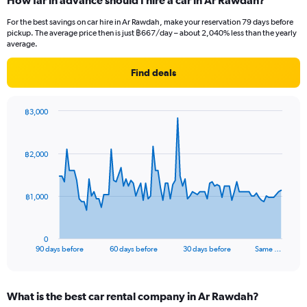
How far in advance should I hire a car in Ar Rawdah?
For the best savings on car hire in Ar Rawdah, make your reservation 79 days before
pickup. The average price then is just ฿667/day – about 2,040% less than the yearly
average.
Find deals
฿3,000
Chart
Chart
graphic.
with
91
฿2,000
data
points.
The
฿1,000
chart
has
1
0
X
End
90 days before
60 days before
30 days before
Same …
of
axis
interactive
displaying
chart
categories.
What is the best car rental company in Ar Rawdah?
Range: