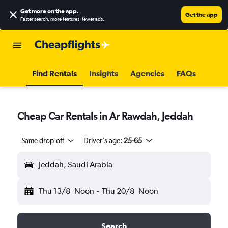
Get more on the app
.
Get the app
Faster search, more features, fewer ads.
Find Rentals
Insights
Agencies
FAQs
Cheap Car Rentals in Ar Rawdah, Jeddah
Same drop-off
Driver's age:
25-65
Jeddah, Saudi Arabia
Thu 13/8
Noon
-
Thu 20/8
Noon
Search