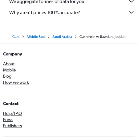
We aggregate tonnes of data for you
Why aren’t prices 100% accurate?
Cars
Middle East
Saudi Arabia
Car hire in Ar Rawdah, Jeddah
Company
About
Mobile
Blog
How we work
Contact
Help/FAQ
Press
Publishers