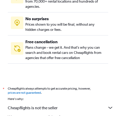
from 70,000+ rental locations and hundreds of
Al Farouq, Jeddah car rentals
agencies.
Al Fay'ha, Jeddah car rentals
No surprises
Al Firdous, Jeddah car rentals
Prices shown to you will be final, without any
Al Ghulail, Jeddah car rentals
hidden charges or fees.
Free cancellation
Plans change – we get it. And that’s why you can
search and book rental cars on Cheapflights from
agencies that offer free cancellation
Cheapflights always attempts to get accurate pricing, however,
*
prices are not guaranteed
.
Here's why:
Cheapflights is not the seller