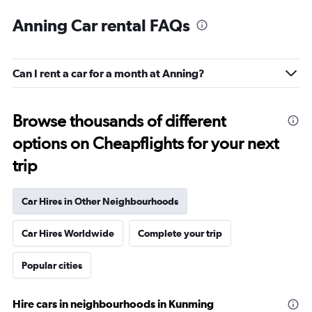
Anning Car rental FAQs
Can I rent a car for a month at Anning?
Browse thousands of different
options on Cheapflights for your next
trip
Car Hires in Other Neighbourhoods
Car Hires Worldwide
Complete your trip
Popular cities
Hire cars in neighbourhoods in Kunming