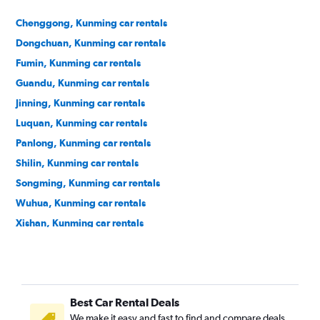
Chenggong, Kunming car rentals
Dongchuan, Kunming car rentals
Fumin, Kunming car rentals
Guandu, Kunming car rentals
Jinning, Kunming car rentals
Luquan, Kunming car rentals
Panlong, Kunming car rentals
Shilin, Kunming car rentals
Songming, Kunming car rentals
Wuhua, Kunming car rentals
Xishan, Kunming car rentals
Xundian, Kunming car rentals
Yiliang, Kunming car rentals
Best Car Rental Deals
We make it easy and fast to find and compare deals