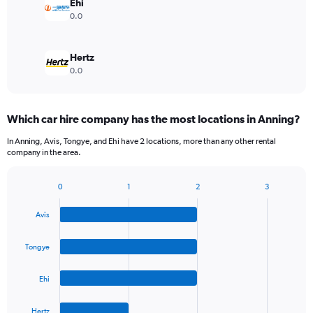
Ehi
0.0
Hertz
0.0
Which car hire company has the most locations in Anning?
In Anning, Avis, Tongye, and Ehi have 2 locations, more than any other rental
company in the area.
0
1
2
3
Bar
Chart
graphic.
chart
Avis
with
4
bars.
Tongye
The
Ehi
chart
has
1
Hertz