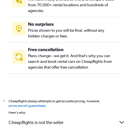
from 70,000+ rental locations and hundreds of
agencies.
No surprises
Prices shown to you will be final, without any
hidden charges or fees.
Free cancellation
Plans change – we get it. And that’s why you can
search and book rental cars on Cheapflights from
agencies that offer free cancellation
Cheapflights always attempts to get accurate pricing, however,
*
prices are not guaranteed
.
Here's why:
Cheapflights is not the seller