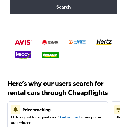
Search
Here’s why our users search for
rental cars through Cheapflights
Price tracking
Holding out for a great deal?
Get notified
when prices
Filter 
are reduced.