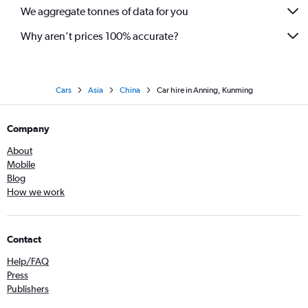
We aggregate tonnes of data for you
Why aren’t prices 100% accurate?
Cars
Asia
China
Car hire in Anning, Kunming
Company
About
Mobile
Blog
How we work
Contact
Help/FAQ
Press
Publishers