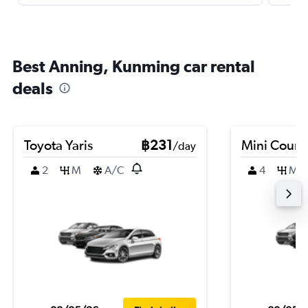
Best Anning, Kunming car rental
deals
Toyota Yaris
฿231
Mini Coun
/day
2
M
A/C
4
M