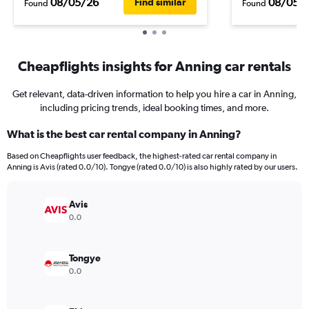
08/05/26
08/05/
Find similar
Found
Found
Cheapflights insights for Anning car rentals
Get relevant, data-driven information to help you hire a car in Anning,
including pricing trends, ideal booking times, and more.
What is the best car rental company in Anning?
Based on Cheapflights user feedback, the highest-rated car rental company in
Anning is Avis (rated 0.0/10). Tongye (rated 0.0/10) is also highly rated by our users.
Avis
0.0
Tongye
0.0