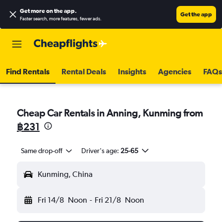
Get more on the app
.
Get the app
Faster search, more features, fewer ads.
Find Rentals
Rental Deals
Insights
Agencies
FAQs
Cheap Car Rentals in Anning, Kunming from
฿231
Same drop-off
Driver's age:
25-65
Kunming, China
Fri 14/8
Noon
-
Fri 21/8
Noon