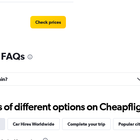
Check prices
l FAQs
r
Check prices
min?
Check prices
f different options on Cheapfligh
Car Hires Worldwide
Complete your trip
Popular cit