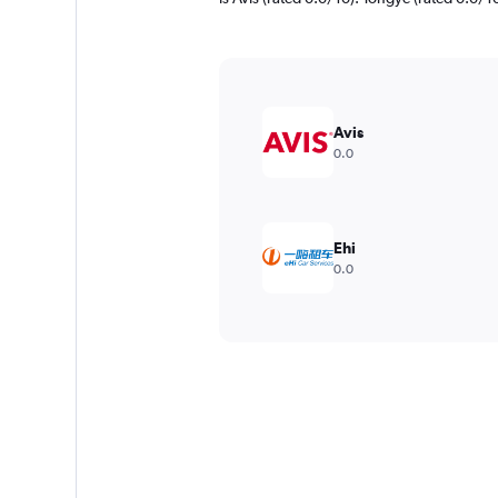
Avis
0.0
Ehi
0.0