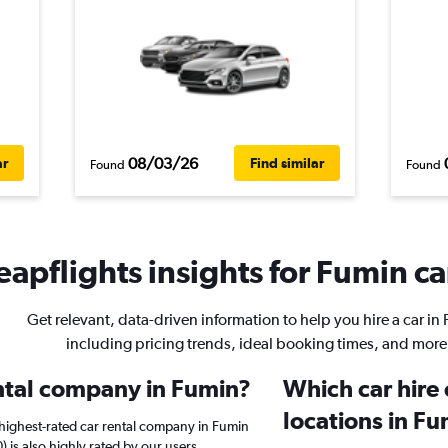
08/03/26
ar
Find similar
Found
Found
apflights insights for Fumin ca
Get relevant, data-driven information to help you hire a car in
including pricing trends, ideal booking times, and more
ental company in Fumin?
Which car hire
locations in F
highest-rated car rental company in Fumin
) is also highly rated by our users.