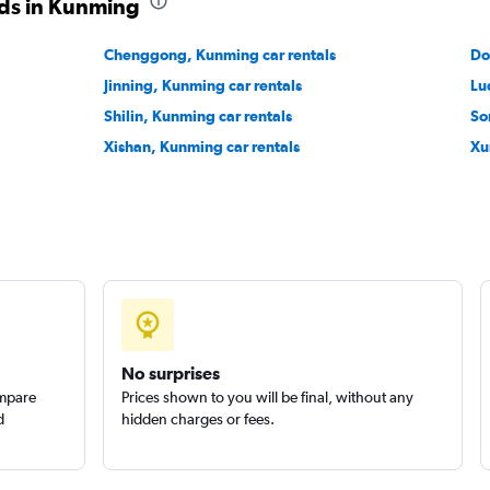
ods in Kunming
Chenggong, Kunming car rentals
Do
Jinning, Kunming car rentals
Lu
Shilin, Kunming car rentals
So
Xishan, Kunming car rentals
Xu
No surprises
ompare
Prices shown to you will be final, without any
d
hidden charges or fees.