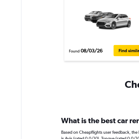
08/03/26
Find simil
Found
Che
What is the best car r
Based on Cheapflights user feedback, the 
is Avis (rated 0.0/10). Tongye (rated 0.0/10