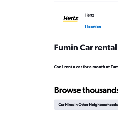
Hertz
1 location
Fumin Car renta
keddy by Europca
1 location
Can I rent a car for a month at Fu
Europcar
Browse thousands o
1 location
Car Hires in Other Neighbourhoods