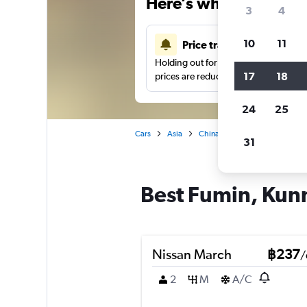
Here’s why our users 
3
4
10
11
Price tracking
Holding out for a great deal?
Get noti
17
18
prices are reduced.
24
25
Cars
Asia
China
Car hire in Fumin, K
31
Best Fumin, Kunm
Nissan March
฿237
/
2
M
A/C