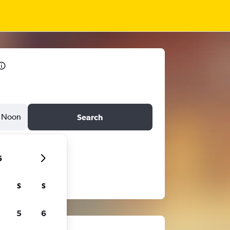
Noon
Search
6
S
S
5
6