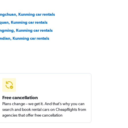
ngchuan, Kunming car rentals
quan, Kunming car rentals
ngming, Kunming car rentals
ndian, Kunming car rentals
Free cancellation
Plans change – we get it. And that’s why you can
search and book rental cars on Cheapflights from
agencies that offer free cancellation