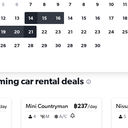
search for rental cars through Cheapfligh
5
6
7
8
9
7
8
9
10
11
12
13
14
15
16
14
15
16
17
18
Customized results
fied
when
Filter by rental agency, car type, price range and
S
19
20
21
22
23
21
22
23
24
25
more.
c
26
27
28
29
30
28
29
30
unming
ing car rental deals
Mini Countryman
฿237
Nissa
day
/day
4
M
A/C
5