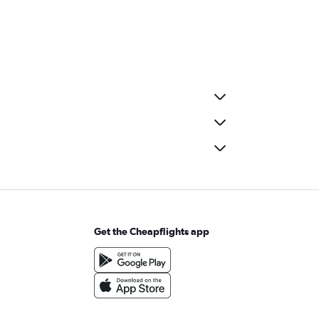
Get the Cheapflights app