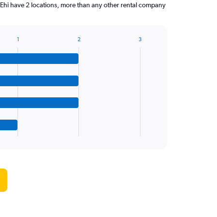
 Ehi have 2 locations, more than any other rental company
1
2
3