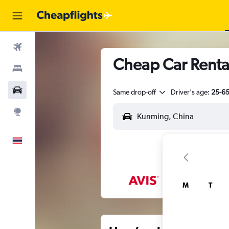
Flights
Cheap Car Renta
Stays
Car Rental
Same drop-off
Driver's age:
25-6
Explore
English
M
T