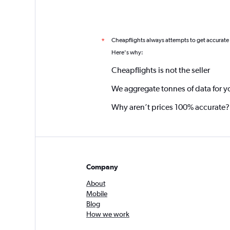
Cheapflights always attempts to get accurate
*
Here's why:
Cheapflights is not the seller
We aggregate tonnes of data for y
Why aren’t prices 100% accurate?
Company
About
Mobile
Blog
How we work