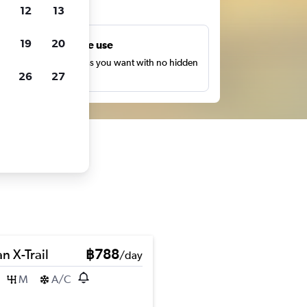
ts
12
13
19
20
Unlimited free use
earch as many times as you want with no hidden
26
27
harges or fees.
n X-Trail
฿788
/day
M
A/C