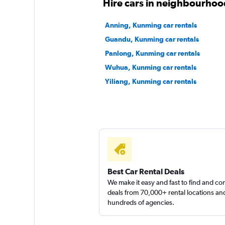
Hire cars in neighbourho
Anning, Kunming car rentals
Guandu, Kunming car rentals
Panlong, Kunming car rentals
Wuhua, Kunming car rentals
Yiliang, Kunming car rentals
Best Car Rental Deals
We make it easy and fast to find and c
deals from 70,000+ rental locations an
hundreds of agencies.