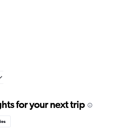
ts for your next trip
ies