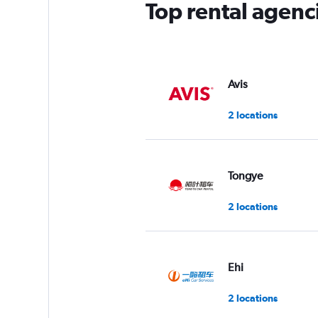
Top rental agenc
Avis
2 locations
Tongye
2 locations
Ehi
2 locations