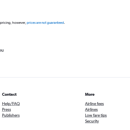
 pricing, however,
prices are not guaranteed
.
ou
Contact
More
Help/FAQ
Airline fees
Press
Airlines
Publishers
Low fare tips
Security