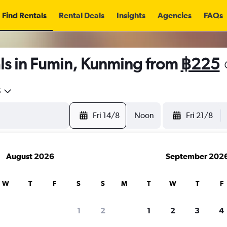
Find Rentals
Rental Deals
Insights
Agencies
FAQs
ls in Fumin, Kunming from
฿225
5
Fri 14/8
Noon
Fri 21/8
August 2026
September 202
W
T
F
S
S
M
T
W
T
F
1
2
1
2
3
4