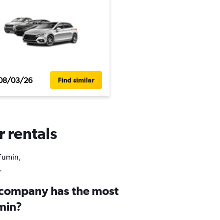
08/03/26
Find similar
r rentals
 Fumin,
.
 company has the most
umin?