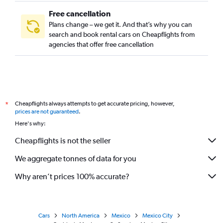
Free cancellation
Plans change – we get it. And that’s why you can
search and book rental cars on Cheapflights from
agencies that offer free cancellation
Cheapflights always attempts to get accurate pricing, however,
*
prices are not guaranteed
.
Here's why:
Cheapflights is not the seller
We aggregate tonnes of data for you
Why aren’t prices 100% accurate?
Cars
North America
Mexico
Mexico City