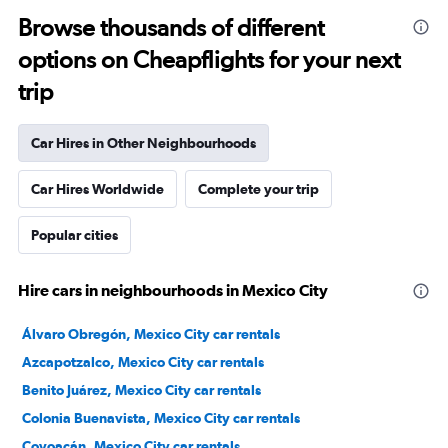
Browse thousands of different
options on Cheapflights for your next
trip
Car Hires in Other Neighbourhoods
Car Hires Worldwide
Complete your trip
Popular cities
Hire cars in neighbourhoods in Mexico City
Álvaro Obregón, Mexico City car rentals
Azcapotzalco, Mexico City car rentals
Benito Juárez, Mexico City car rentals
Colonia Buenavista, Mexico City car rentals
Coyoacán, Mexico City car rentals