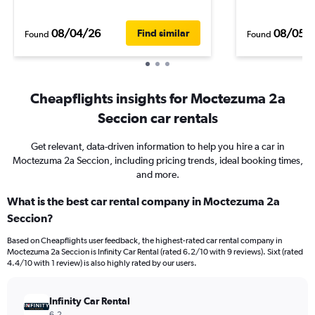
08/04/26
08/05/
Find similar
Found
Found
Cheapflights insights for Moctezuma 2a
Seccion car rentals
Get relevant, data-driven information to help you hire a car in
Moctezuma 2a Seccion, including pricing trends, ideal booking times,
and more.
What is the best car rental company in Moctezuma 2a
Seccion?
Based on Cheapflights user feedback, the highest-rated car rental company in
Moctezuma 2a Seccion is Infinity Car Rental (rated 6.2/10 with 9 reviews). Sixt (rated
4.4/10 with 1 review) is also highly rated by our users.
Infinity Car Rental
6.2