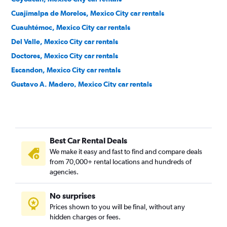
Cuajimalpa de Morelos, Mexico City car rentals
Cuauhtémoc, Mexico City car rentals
Del Valle, Mexico City car rentals
Doctores, Mexico City car rentals
Escandon, Mexico City car rentals
Gustavo A. Madero, Mexico City car rentals
Iztacalco, Mexico City car rentals
Iztapalapa, Mexico City car rentals
Juarez, Mexico City car rentals
Best Car Rental Deals
La Condesa, Mexico City car rentals
We make it easy and fast to find and compare deals
Magdalena Contreras, Mexico City car rentals
from 70,000+ rental locations and hundreds of
Miguel Hidalgo, Mexico City car rentals
agencies.
Milpa Alta, Mexico City car rentals
No surprises
Napoles, Mexico City car rentals
Prices shown to you will be final, without any
Parques del Pedregal, Mexico City car rentals
hidden charges or fees.