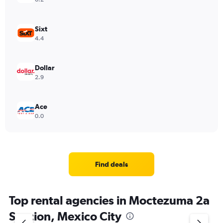
Sixt
4.4
Dollar
2.9
Ace
0.0
Find deals
Top rental agencies in Moctezuma 2a
Seccion, Mexico City