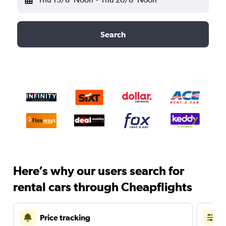
Search
Here’s why our users search for
rental cars through Cheapflights
Price tracking