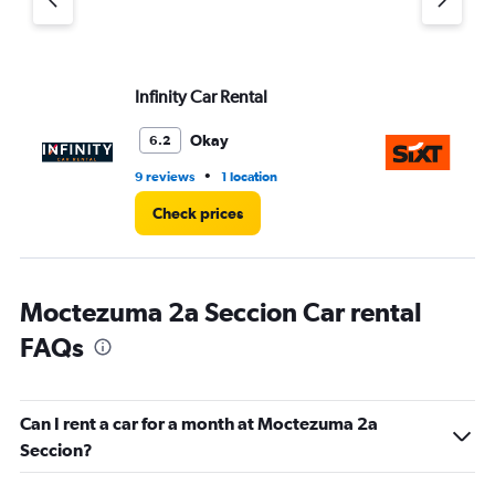
Infinity Car Rental
Si
Okay
6.2
•
9 reviews
1 location
1 r
Check prices
Moctezuma 2a Seccion Car rental
FAQs
Can I rent a car for a month at Moctezuma 2a
Seccion?