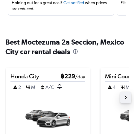
Holding out for a great deal?
Get notified
when prices
Filter 
are reduced.
Best Moctezuma 2a Seccion, Mexico
City car rental deals
Honda City
฿229
Mini Coun
/day
2
M
A/C
4
M