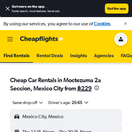
Get more on the app
.
Get the app
Faster search, more features, fewer ads.
By using our services, you agree to our use of
Cookies
.
Find Rentals
Rental Deals
Insights
Agencies
FAQs
Cheap Car Rentals in Moctezuma 2a
Seccion, Mexico City from
฿229
Same drop-off
Driver's age:
25-65
Mexico City, Mexico
Thu 13/8
Noon
-
Thu 20/8
Noon