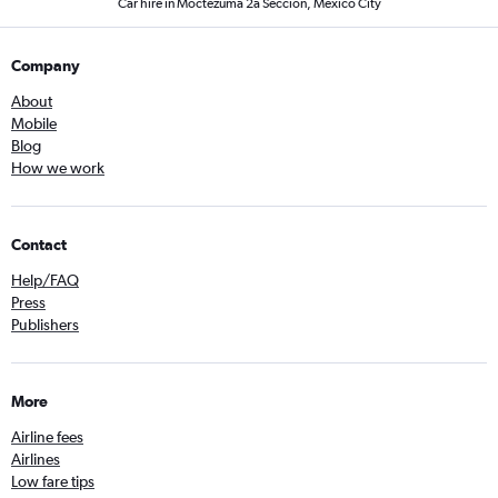
Car hire in Moctezuma 2a Seccion, Mexico City
Company
About
Mobile
Blog
How we work
Contact
Help/FAQ
Press
Publishers
More
Airline fees
Airlines
Low fare tips