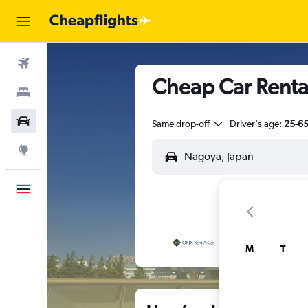
Flights
Cheap Car Renta
Stays
Car Rental
Same drop-off
Driver's age:
25-6
Explore
English
M
T