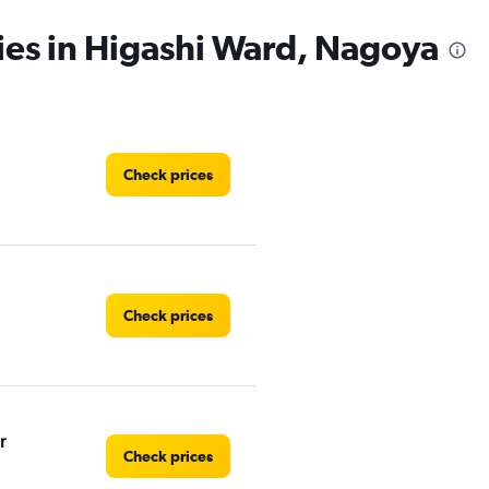
ies in Higashi Ward, Nagoya
Check prices
Check prices
r
Check prices