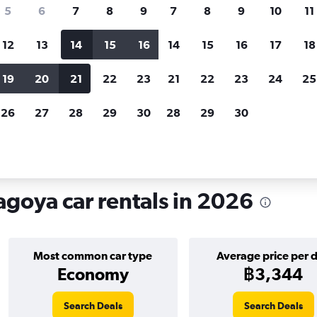
search for rental cars through Cheapfligh
5
6
7
8
9
7
8
9
10
11
12
13
14
15
16
14
15
16
17
18
Customized results
fied
when
Filter by rental agency, car type, price range and
S
19
20
21
22
23
21
22
23
24
25
more.
c
26
27
28
29
30
28
29
30
e in Higashi Ward, Nagoya
goya car rentals in 2026
Most common car type
Average price per 
Economy
฿3,344
Search Deals
Search Deals