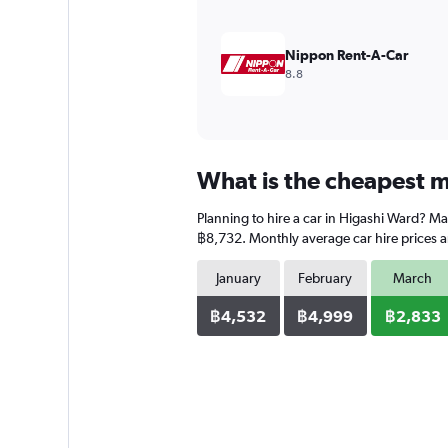
Nippon Rent-A-Car
8.8
What is the cheapest m
Planning to hire a car in Higashi Ward? Ma
฿8,732. Monthly average car hire prices a
January
February
March
฿4,532
฿4,999
฿2,833