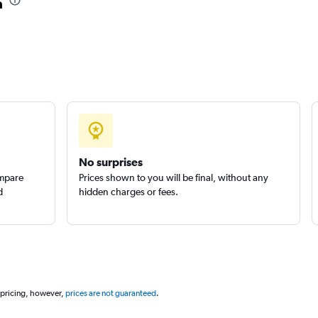
a
No surprises
ompare
Prices shown to you will be final, without any
d
hidden charges or fees.
 pricing, however,
prices are not guaranteed
.