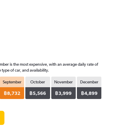
mber is the most expensive, with an average daily rate of
pe of car, and availability.
September
October
November
December
฿8,732
฿5,566
฿3,999
฿4,899