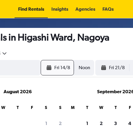
Find Rentals
Insights
Agencies
FAQs
ls in Higashi Ward, Nagoya
5
Fri 14/8
Noon
Fri 21/8
August 2026
September 202
W
T
F
S
S
M
T
W
T
F
1
2
1
2
3
4