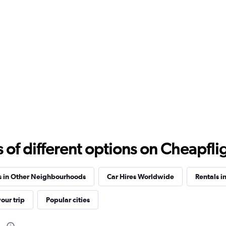
f different options on Cheapfligh
s in Other Neighbourhoods
Car Hires Worldwide
Rentals i
our trip
Popular cities