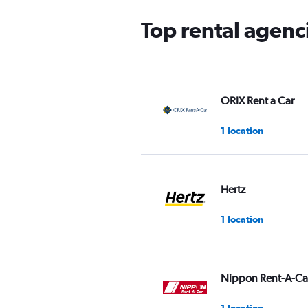
Top rental agenc
ORIX Rent a Car
1 location
Hertz
1 location
Nippon Rent-A-Ca
1 location