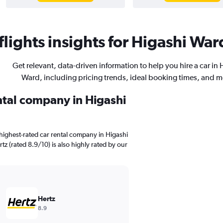
lights insights for Higashi Ward
Get relevant, data-driven information to help you hire a car in 
Ward, including pricing trends, ideal booking times, and m
ental company in Higashi
highest-rated car rental company in Higashi
tz (rated 8.9/10) is also highly rated by our
Hertz
8.9