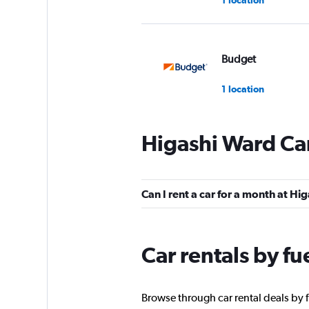
Budget
1 location
Higashi Ward Car
J-net
1 location
Can I rent a car for a month at Hi
Toyota Rent a Car
Car rentals by fu
10 locations
Browse through car rental deals by f