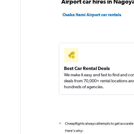
Airport car hires in Nagoy
Osaka Itami Airport car rentals
Best Car Rental Deals
We make it easy and fast to find and c
deals from 70,000+ rental locations an
hundreds of agencies.
Cheapflights always attempts to get accurate
*
Here's why: