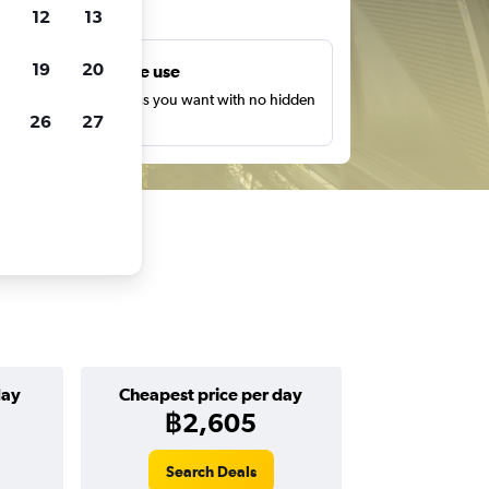
ts
12
13
19
20
Unlimited free use
earch as many times as you want with no hidden
26
27
harges or fees.
day
Cheapest price per day
฿2,605
Search Deals