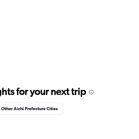
ts for your next trip
n Other Aichi Prefecture Cities