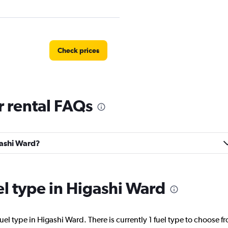
Check prices
 rental FAQs
Check prices
gashi Ward?
Check prices
el type in Higashi Ward
uel type in Higashi Ward. There is currently 1 fuel type to choose f