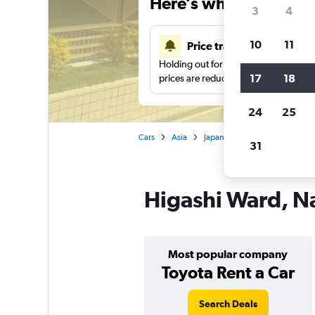
Here’s why our users 
3
4
10
11
Price tracking
Holding out for a great deal?
Get noti
17
18
prices are reduced.
24
25
Cars
Asia
Japan
Nagoya
Car hir
31
Higashi Ward, Na
Most popular company
Toyota Rent a Car
Search Deals