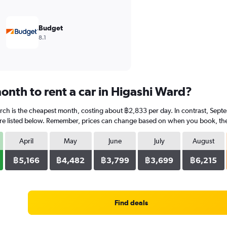
Budget
8.1
onth to rent a car in Higashi Ward?
rch is the cheapest month, costing about ฿2,833 per day. In contrast, Septe
re listed below. Remember, prices can change based on when you book, the ty
April
May
June
July
August
฿5,166
฿4,482
฿3,799
฿3,699
฿6,215
Find deals