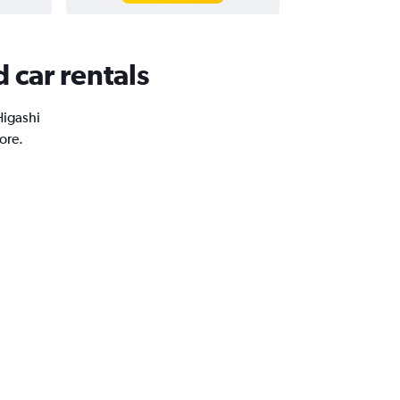
 car rentals
Higashi
ore.