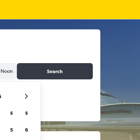
Noon
Search
6
S
S
5
6