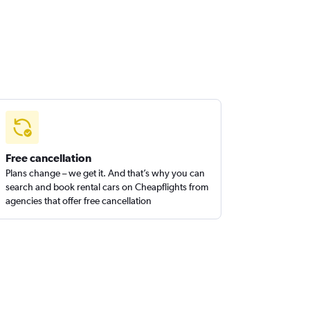
Free cancellation
Plans change – we get it. And that’s why you can
search and book rental cars on Cheapflights from
agencies that offer free cancellation