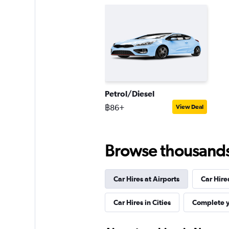
Petrol/Diesel
฿86+
View Deal
Browse thousands o
Car Hires at Airports
Car Hire
Car Hires in Cities
Complete y