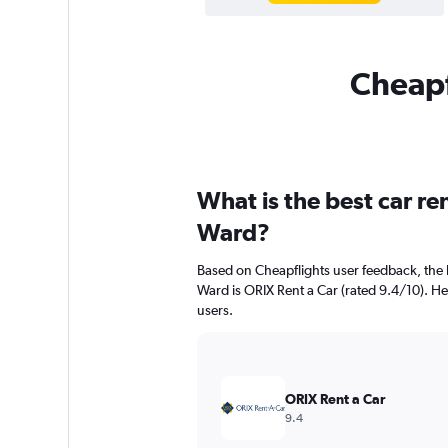
Cheapf
What is the best car r
Ward?
Based on Cheapflights user feedback, the 
Ward is ORIX Rent a Car (rated 9.4/10). Her
users.
ORIX Rent a Car
9.4