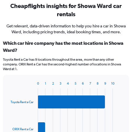
Cheapflights insights for Showa Ward car
rentals
Get relevant, data-driven information to help you hire a car in Showa
Ward, including pricing trends, ideal booking times, and more.
Which car hire company has the most locations in Showa
Ward?
Toyota Rent a Car has 9 locations throughout the area, more than any other
company. ORIX Rent a Car has the second-highest number of locations in Showa
Ward at 1.
0
1
2
3
4
5
6
7
8
9
10
Bar
Chart
graphic.
chart
with
2
Toyota Rent a Car
bars.
The
chart
has
ORIX Rent a Car