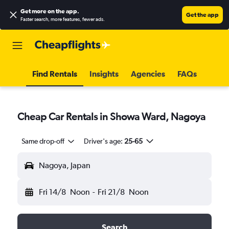
Get more on the app
.
Get the app
Faster search, more features, fewer ads.
Find Rentals
Insights
Agencies
FAQs
Cheap Car Rentals in Showa Ward, Nagoya
Same drop-off
Driver's age:
25-65
Nagoya, Japan
Fri 14/8
Noon
-
Fri 21/8
Noon
Search