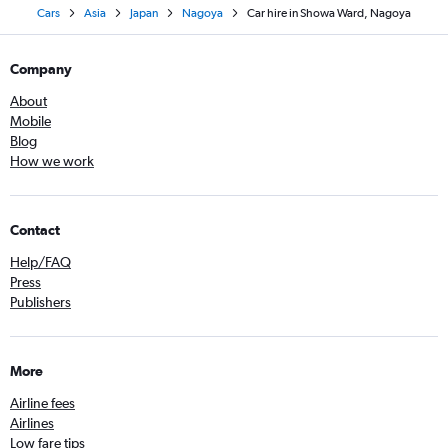
Cars
Asia
Japan
Nagoya
Car hire in Showa Ward, Nagoya
Company
About
Mobile
Blog
How we work
Contact
Help/FAQ
Press
Publishers
More
Airline fees
Airlines
Low fare tips