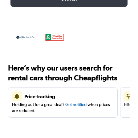
Here’s why our users search for
rental cars through Cheapflights
Price tracking
Holding out for a great deal?
Get notified
when prices
Filter 
are reduced.