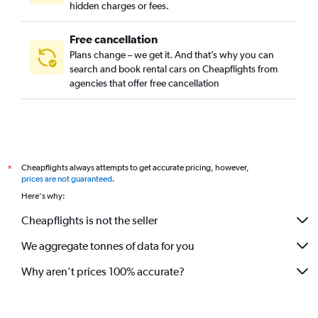
hidden charges or fees.
Free cancellation
Plans change – we get it. And that’s why you can
search and book rental cars on Cheapflights from
agencies that offer free cancellation
Cheapflights always attempts to get accurate pricing, however,
*
prices are not guaranteed
.
Here's why:
Cheapflights is not the seller
We aggregate tonnes of data for you
Why aren’t prices 100% accurate?