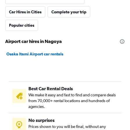
Car Hires in Cities
Complete your trip
Popular cities
Airport car hires in Nagoya
Osaka Itami Airport car rentals
Best Car Rental Deals
We make it easy and fast to find and compare deals
from 70,000+ rental locations and hundreds of
agencies.
No surprises
Prices shown to you will be final, without any