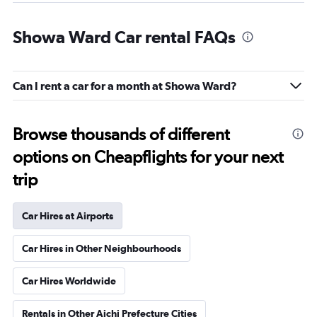
Showa Ward Car rental FAQs
Can I rent a car for a month at Showa Ward?
Browse thousands of different
options on Cheapflights for your next
trip
Car Hires at Airports
Car Hires in Other Neighbourhoods
Car Hires Worldwide
Rentals in Other Aichi Prefecture Cities