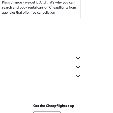
Plans change – we get it. And that’s why you can
search and book rental cars on Cheapflights from
agencies that offer free cancellation
Get the Cheapflights app