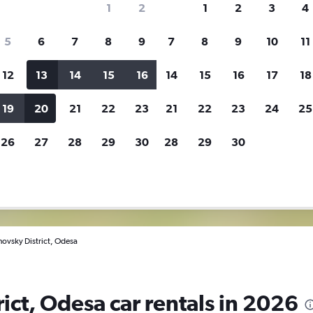
1
2
1
2
3
4
5
6
7
8
9
7
8
9
10
11
ies before booking.
12
13
14
15
16
14
15
16
17
18
search for rental cars through Cheapfligh
19
20
21
22
23
21
22
23
24
25
26
27
28
29
30
28
29
30
Customized results
fied
when
Filter by rental agency, car type, price range and
S
more.
c
novsky District, Odesa
ict, Odesa car rentals in 2026