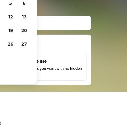
5
6
12
13
19
20
ts
26
27
Unlimited free use
earch as many times as you want with no hidden
harges or fees.