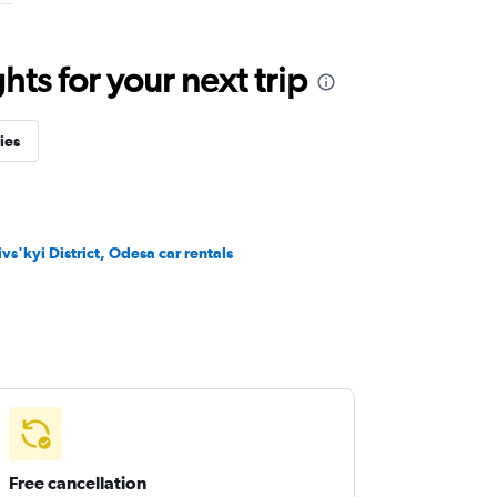
ts for your next trip
ies
ivs'kyi District, Odesa car rentals
Free cancellation