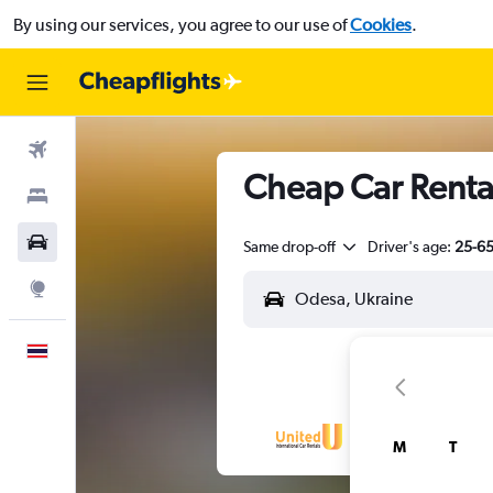
By using our services, you agree to our use of
Cookies
.
Flights
Cheap Car Rental
Stays
Car Rental
Same drop-off
Driver's age:
25-6
Explore
English
M
T