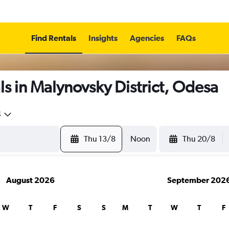
Find Rentals
Insights
Agencies
FAQs
s in Malynovsky District, Odesa
5
Thu 13/8
Noon
Thu 20/8
August 2026
September 202
W
T
F
S
S
M
T
W
T
F