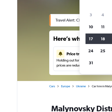
3
4
Travel Alert: Check local advisor
10
11
Here’s why our users 
17
18
24
25
Price tracking
Holding out for a great deal?
Get noti
31
prices are reduced.
Cars
Europe
Ukraine
Car hire in Maly
Malynovsky Distr