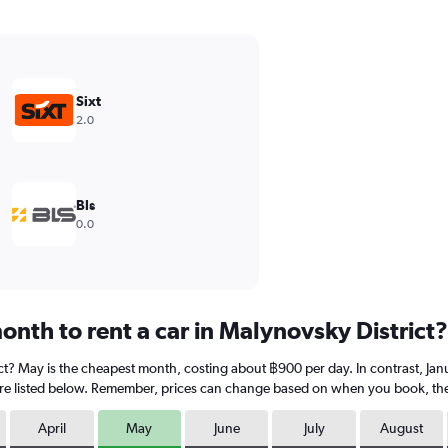
Sixt
2.0
Bls
0.0
nth to rent a car in Malynovsky District?
ict? May is the cheapest month, costing about ฿900 per day. In contrast, Janu
re listed below. Remember, prices can change based on when you book, the ty
April
May
June
July
August