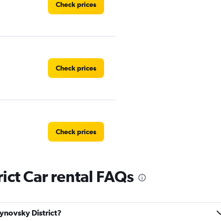
Check prices
Check prices
Check prices
ict Car rental FAQs
Check prices
lynovsky District?