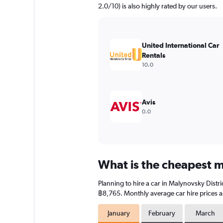
2.0/10) is also highly rated by our users.
United International Car
Rentals
10.0
Avis
0.0
What is the cheapest mo
Planning to hire a car in Malynovsky Distr
฿8,765. Monthly average car hire prices a
January
February
March