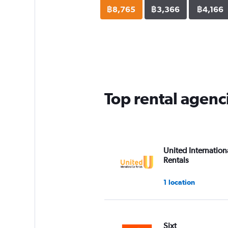
฿8,765
฿3,366
฿4,166
Top rental agenc
United Internation
Rentals
1 location
Sixt