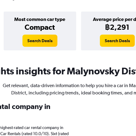
Most common car type
Average price per 
Compact
฿2,291
Search Deals
Search Deals
ts insights for Malynovsky Dist
Get relevant, data-driven information to help you hire a car in M
District, including pricing trends, ideal booking times, and 
ental company in
highest-rated car rental company in
Car Rentals (rated 10.0/10). Sixt (rated