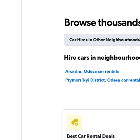
Browse thousands o
United Rent A Car
1 location
Car Hires in Other Neighbourhoods
Hire cars in neighbourhoo
Pirel Car Rental
Arcadia, Odesa car rentals
1 location
Prymors'kyi District, Odesa car renta
Sunnycars
1 location
Best Car Rental Deals