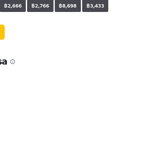
฿2,666
฿2,766
฿8,698
฿3,433
sa