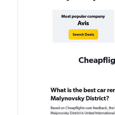
Most popular company
Avis
Search Deals
Cheapfligh
What is the best car r
Malynovsky District?
Based on Cheapflights user feedback, the 
Malynovsky District is United International 