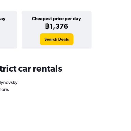
day
Cheapest price per day
฿1,376
Search Deals
rict car rentals
alynovsky
more.