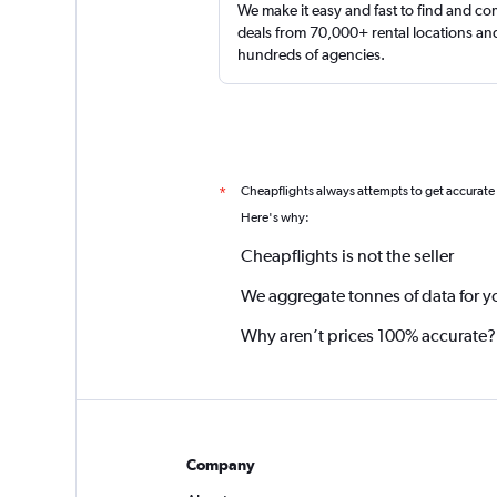
We make it easy and fast to find and c
deals from 70,000+ rental locations an
hundreds of agencies.
Cheapflights always attempts to get accurate
*
Here's why:
Cheapflights is not the seller
We aggregate tonnes of data for y
Why aren’t prices 100% accurate?
Company