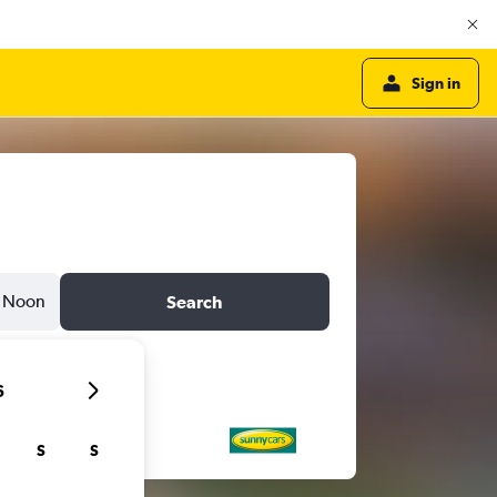
Sign in
Noon
Search
6
S
S