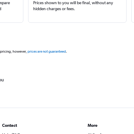
ompare
Prices shown to you will be final, without any
d
hidden charges or fees.
 pricing, however,
prices are not guaranteed
.
ou
Contact
More