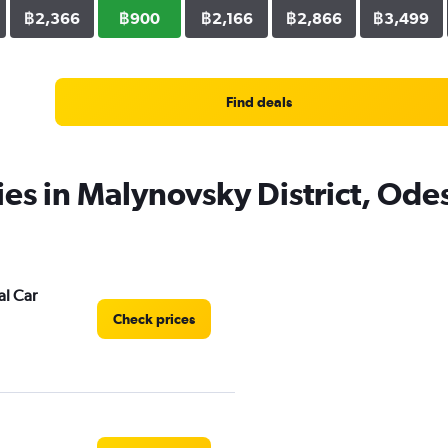
฿2,366
฿900
฿2,166
฿2,866
฿3,499
Find deals
ies in Malynovsky District, Ode
al Car
Check prices