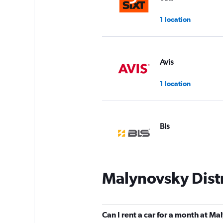
1 location
Avis
1 location
Bls
1 location
Malynovsky Distr
Budget
1 location
Can I rent a car for a month at Ma