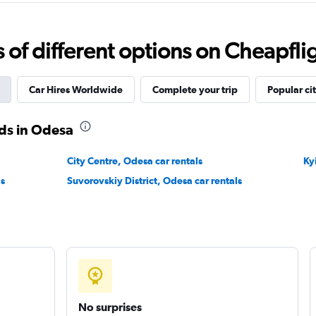
f different options on Cheapfligh
Check prices
Car Hires Worldwide
Complete your trip
Popular cit
ds in Odesa
Check prices
City Centre, Odesa car rentals
Ky
ls
Suvorovskiy District, Odesa car rentals
Check prices
No surprises