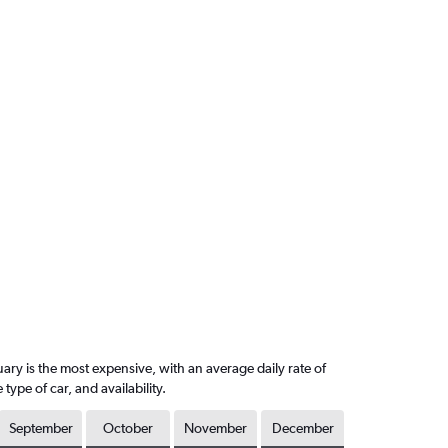
ary is the most expensive, with an average daily rate of
pe of car, and availability.
September
October
November
December