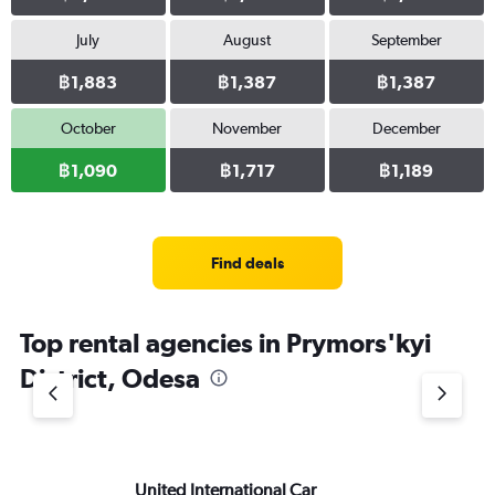
July
August
September
฿1,883
฿1,387
฿1,387
October
November
December
฿1,090
฿1,717
฿1,189
Find deals
Top rental agencies in Prymors'kyi
District, Odesa
United International Car
Si