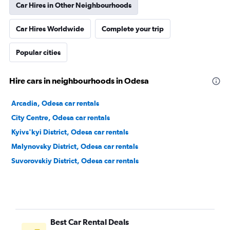
Car Hires in Other Neighbourhoods
Car Hires Worldwide
Complete your trip
Popular cities
Hire cars in neighbourhoods in Odesa
Arcadia, Odesa car rentals
City Centre, Odesa car rentals
Kyivs'kyi District, Odesa car rentals
Malynovsky District, Odesa car rentals
Suvorovskiy District, Odesa car rentals
Best Car Rental Deals