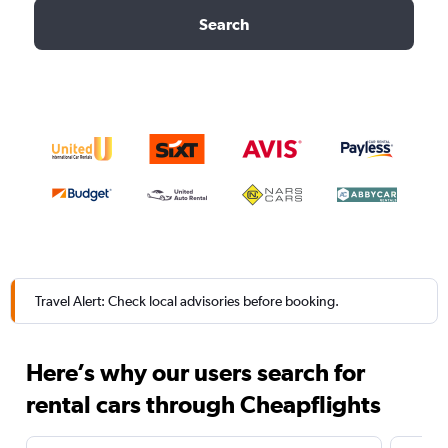
Search
Travel Alert: Check local advisories before booking.
Here’s why our users search for
rental cars through Cheapflights