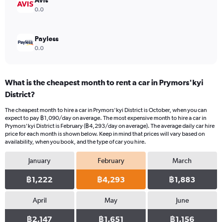
Avis
0.0
Payless
0.0
What is the cheapest month to rent a car in Prymors'kyi
District?
The cheapest month to hire a car in Prymors'kyi District is October, when you can
expect to pay ฿1,090/day on average. The most expensive month to hire a car in
Prymors'kyi District is February (฿4,293/day on average). The average daily car hire
price for each month is shown below. Keep in mind that prices will vary based on
availability, when you book, and the type of car you hire.
January
February
March
฿1,222
฿4,293
฿1,883
April
May
June
฿2,147
฿1,651
฿1,156