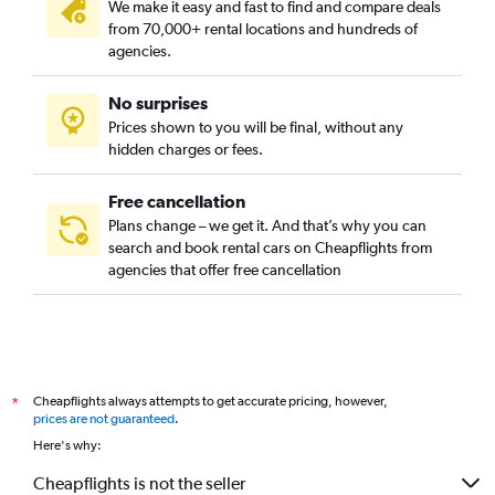
We make it easy and fast to find and compare deals
from 70,000+ rental locations and hundreds of
agencies.
No surprises
Prices shown to you will be final, without any
hidden charges or fees.
Free cancellation
Plans change – we get it. And that’s why you can
search and book rental cars on Cheapflights from
agencies that offer free cancellation
Cheapflights always attempts to get accurate pricing, however,
*
prices are not guaranteed
.
Here's why:
Cheapflights is not the seller