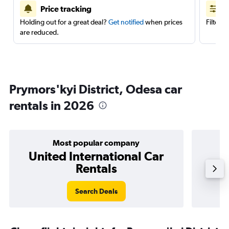
Price tracking
Holding out for a great deal?
Get notified
when prices
Filter 
are reduced.
Prymors'kyi District, Odesa car
rentals in 2026
Most popular company
United International Car
Rentals
Search Deals