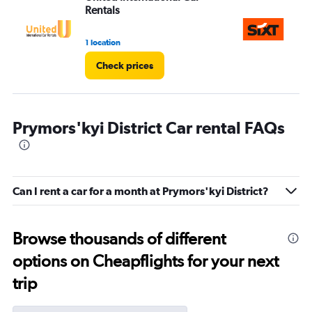
Rentals
1 location
1 l
Check prices
Prymors'kyi District Car rental FAQs
Can I rent a car for a month at Prymors'kyi District?
Browse thousands of different
options on Cheapflights for your next
trip