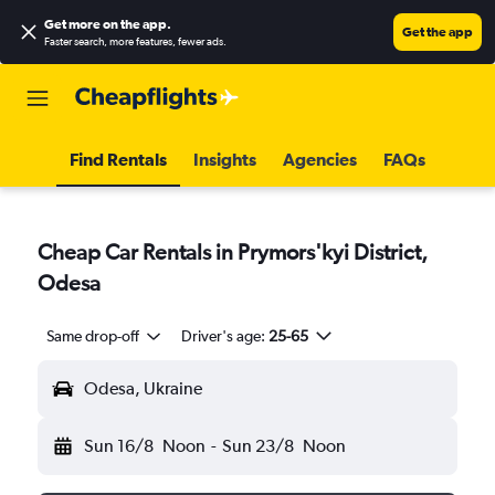
Get more on the app
.
Get the app
Faster search, more features, fewer ads.
Find Rentals
Insights
Agencies
FAQs
Cheap Car Rentals in Prymors'kyi District,
Odesa
Same drop-off
Driver's age:
25-65
Odesa, Ukraine
Sun 16/8
Noon
-
Sun 23/8
Noon