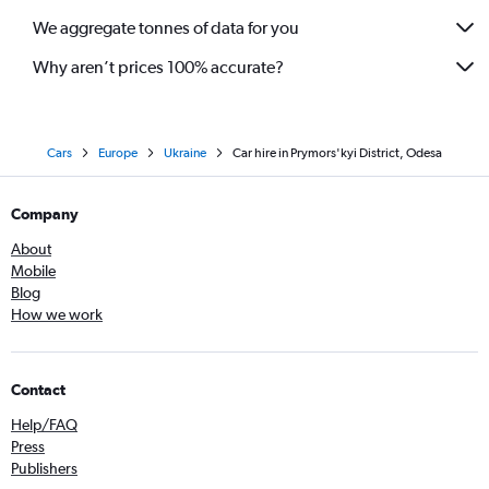
We aggregate tonnes of data for you
Why aren’t prices 100% accurate?
Cars
Europe
Ukraine
Car hire in Prymors'kyi District, Odesa
Company
About
Mobile
Blog
How we work
Contact
Help/FAQ
Press
Publishers