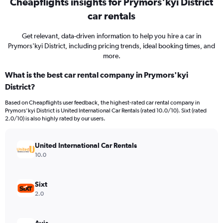
Cheapflights insights for Prymors'kyi District
car rentals
Get relevant, data-driven information to help you hire a car in
Prymors'kyi District, including pricing trends, ideal booking times, and
more.
What is the best car rental company in Prymors'kyi
District?
Based on Cheapflights user feedback, the highest-rated car rental company in
Prymors'kyi District is United International Car Rentals (rated 10.0/10). Sixt (rated
2.0/10) is also highly rated by our users.
United International Car Rentals
10.0
Sixt
2.0