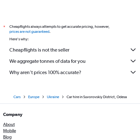
Cheapflights always attempts to get accurate pricing, however,
*
prices are not guaranteed
.
Here's why:
Cheapflights is not the seller
We aggregate tonnes of data for you
Why aren’t prices 100% accurate?
Cars
Europe
Ukraine
Car hire in Suvorovskiy District, Odesa
Company
About
Mobile
Blog