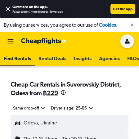
Get more on the app
.
Get the app
Faster search, more features, fewer ads.
By using our services, you agree to our use of
Cookies
.
Find Rentals
Rental Deals
Insights
Agencies
FAQs
Cheap Car Rentals in Suvorovskiy District,
Odesa from
฿229
Same drop-off
Driver's age:
25-65
Odesa, Ukraine
Thu 13/8
Noon
-
Thu 20/8
Noon