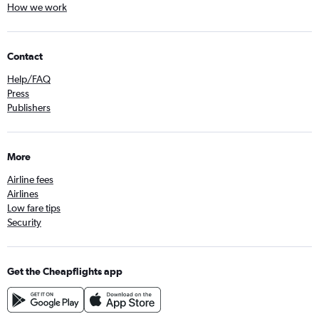
How we work
Contact
Help/FAQ
Press
Publishers
More
Airline fees
Airlines
Low fare tips
Security
Get the Cheapflights app