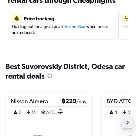
rental cars through Cheapflights
Price tracking
Holding out for a great deal?
Get notified
when prices
Filter 
are reduced.
Best Suvorovskiy District, Odesa car
rental deals
Nissan Almera
฿229
BYD ATTO 
/day
2
M
A/C
4
M