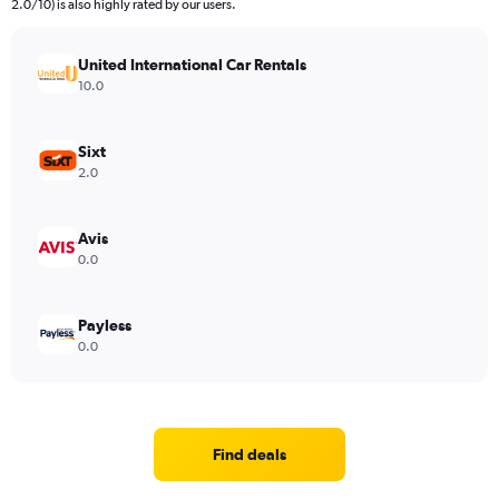
2.0/10) is also highly rated by our users.
United International Car Rentals
10.0
Sixt
2.0
Avis
0.0
Payless
0.0
Find deals