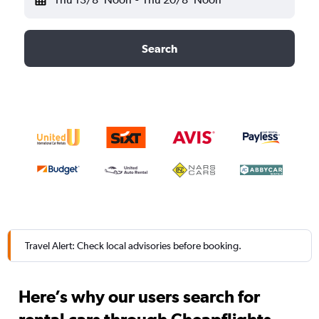
Search
Travel Alert: Check local advisories before booking.
Here’s why our users search for