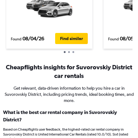
08/04/26
08/05/
Find similar
Found
Found
Cheapflights insights for Suvorovskiy District
car rentals
Get relevant, data-driven information to help you hire a car in
Suvorovskiy District, including pricing trends, ideal booking times, and
more.
What is the best car rental company in Suvorovskiy
District?
Based on Cheapflights user feedback, the highest-rated car rental company in
Suvorovskiy District is United International Car Rentals (rated 10.0/10). Sixt (rated