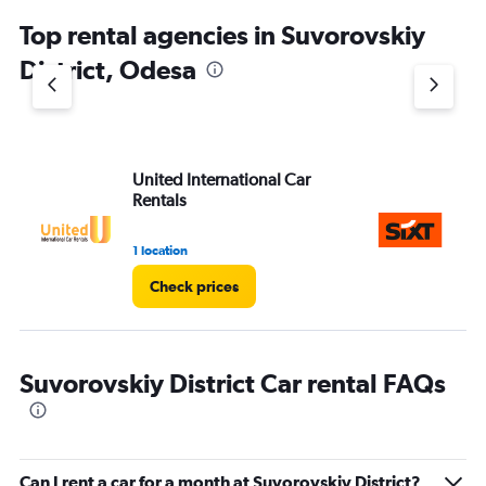
Top rental agencies in Suvorovskiy
District, Odesa
United International Car
Si
Rentals
1 location
1 l
Check prices
Suvorovskiy District Car rental FAQs
Can I rent a car for a month at Suvorovskiy District?