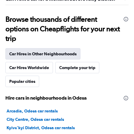
Browse thousands of different
options on Cheapflights for your next
trip
Car Hires in Other Neighbourhoods
Car Hires Worldwide
Complete your trip
Popular cities
Hire cars in neighbourhoods in Odesa
Arcadia, Odesa car rentals
City Centre, Odesa car rentals
Kyivs'kyi District, Odesa car rentals