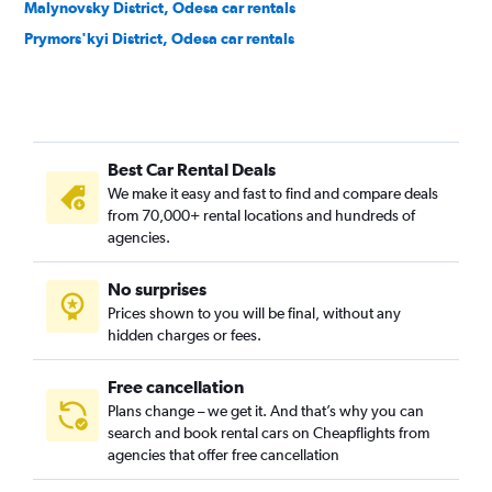
Malynovsky District, Odesa car rentals
Prymors'kyi District, Odesa car rentals
Best Car Rental Deals
We make it easy and fast to find and compare deals
from 70,000+ rental locations and hundreds of
agencies.
No surprises
Prices shown to you will be final, without any
hidden charges or fees.
Free cancellation
Plans change – we get it. And that’s why you can
search and book rental cars on Cheapflights from
agencies that offer free cancellation