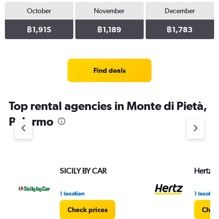
October
November
December
฿1,915
฿1,189
฿1,783
Find deals
Top rental agencies in Monte di Pietà,
Palermo
SICILY BY CAR
Hertz
1 location
1 location
Check prices
Check