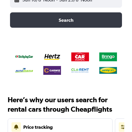
Search
Here’s why our users search for
rental cars through Cheapflights
Price tracking