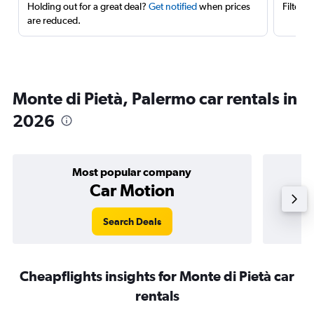
Holding out for a great deal?
Get notified
when prices
Filter 
are reduced.
Monte di Pietà, Palermo car rentals in
2026
Most popular company
Car Motion
Search Deals
Cheapflights insights for Monte di Pietà car
rentals