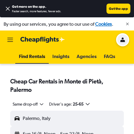
Get more on the app
.
Get the app
Faster search, more features, fewer ads.
By using our services, you agree to our use of
Cookies
.
Find Rentals
Insights
Agencies
FAQs
Cheap Car Rentals in Monte di Pietà,
Palermo
Same drop-off
Driver's age:
25-65
Palermo, Italy
Sun 16/8
Noon
-
Sun 23/8
Noon