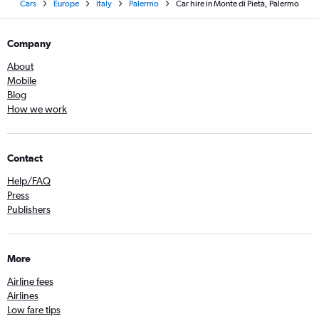
Cars
Europe
Italy
Palermo
Car hire in Monte di Pietà, Palermo
Company
About
Mobile
Blog
How we work
Contact
Help/FAQ
Press
Publishers
More
Airline fees
Airlines
Low fare tips