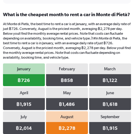
What is the cheapest month to rent a car in Monte di Pietà?
At Monte di Pietà, the best time to rent a car is at January, with an average daily rate of
just ฿726. Conversely, August is the priciest month, averaging ฿2,278 per day.
Below youll find the monthly average rental prices. Note that costs can fluctuate
depending on availability, booking time, and vehicle type.|1#In Monte di Pietà, the
best time to rent a car is in January, with an average daily rate of just ฿726.
Conversely, August is the priciest month, averaging ฿2,278 per day. Below youll find
the monthly average rental prices. Note that costs can fluctuate depending on
availability, booking time, and vehicle type.
January
February
March
฿726
฿858
฿1,122
April
May
June
฿1,915
฿1,486
฿1,618
July
August
September
฿2,014
฿2,278
฿1,915