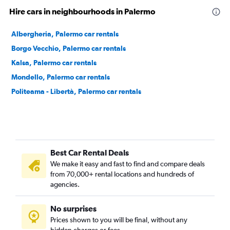
Hire cars in neighbourhoods in Palermo
Albergheria, Palermo car rentals
Borgo Vecchio, Palermo car rentals
Kalsa, Palermo car rentals
Mondello, Palermo car rentals
Politeama - Libertà, Palermo car rentals
Best Car Rental Deals
We make it easy and fast to find and compare deals
from 70,000+ rental locations and hundreds of
agencies.
No surprises
Prices shown to you will be final, without any