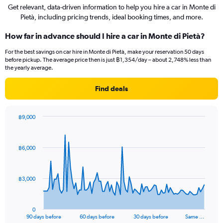
Get relevant, data-driven information to help you hire a car in Monte di
Pietà, including pricing trends, ideal booking times, and more.
How far in advance should I hire a car in Monte di Pietà?
For the best savings on car hire in Monte di Pietà, make your reservation 50 days
before pickup. The average price then is just ฿1,354/day – about 2,748% less than
the yearly average.
Find deals
฿9,000
Chart
Chart
graphic.
with
91
฿6,000
data
points.
The
฿3,000
chart
has
1
0
X
End
90 days before
60 days before
30 days before
Same …
of