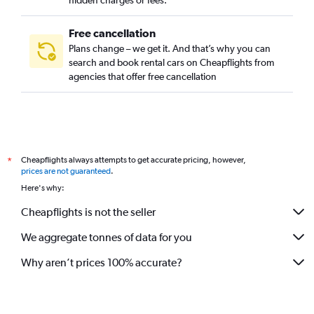
hidden charges or fees.
Free cancellation
Plans change – we get it. And that’s why you can
search and book rental cars on Cheapflights from
agencies that offer free cancellation
Cheapflights always attempts to get accurate pricing, however,
*
prices are not guaranteed
.
Here's why:
Cheapflights is not the seller
We aggregate tonnes of data for you
Why aren’t prices 100% accurate?