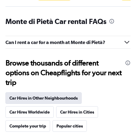
Monte di Pietà Car rental FAQs
Can I rent a car for a month at Monte di Pietà?
Browse thousands of different
options on Cheapflights for your next
trip
Car Hires in Other Neighbourhoods
Car Hires Worldwide
Car Hires in Cities
Complete your trip
Popular cities