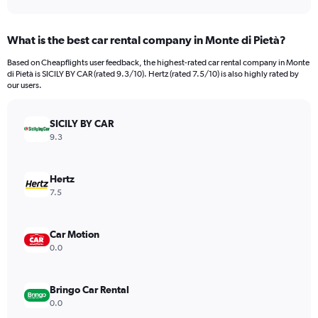
axis
interactive
displaying
chart
categories.
What is the best car rental company in Monte di Pietà?
Range:
91
Based on Cheapflights user feedback, the highest-rated car rental company in Monte
categories.
di Pietà is SICILY BY CAR (rated 9.3/10). Hertz (rated 7.5/10) is also highly rated by
The
our users.
chart
has
SICILY BY CAR
1
Y
9.3
axis
displaying
values.
Hertz
Range:
7.5
0
to
9000.
Car Motion
0.0
Bringo Car Rental
0.0