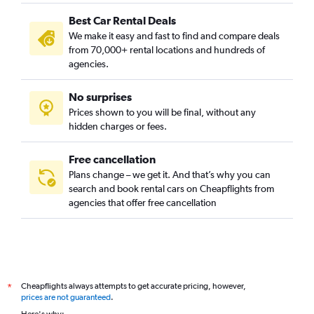
Best Car Rental Deals
We make it easy and fast to find and compare deals
from 70,000+ rental locations and hundreds of
agencies.
No surprises
Prices shown to you will be final, without any
hidden charges or fees.
Free cancellation
Plans change – we get it. And that’s why you can
search and book rental cars on Cheapflights from
agencies that offer free cancellation
Cheapflights always attempts to get accurate pricing, however,
*
prices are not guaranteed
.