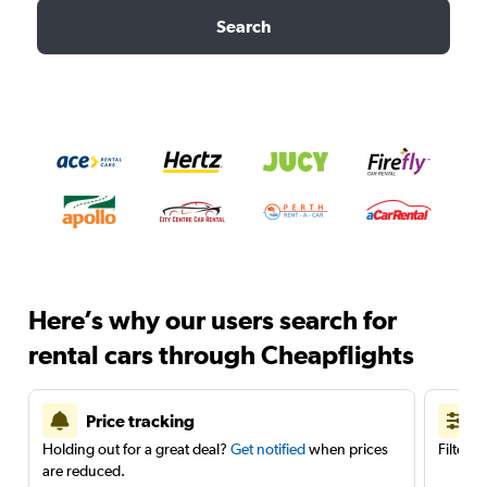
Search
Here’s why our users search for
rental cars through Cheapflights
Price tracking
Holding out for a great deal?
Get notified
when prices
Filter 
are reduced.