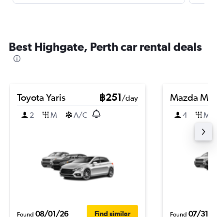
Best Highgate, Perth car rental deals
Toyota Yaris
฿251
Mazda Ma
/day
2
M
A/C
4
M
08/01/26
07/31/2
Find similar
Found
Found