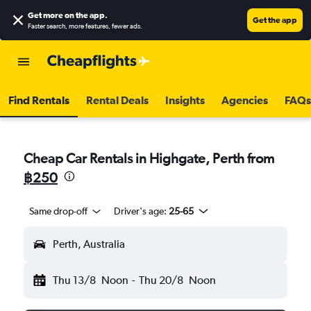
Get more on the app
.
Get the app
Faster search, more features, fewer ads.
Find Rentals
Rental Deals
Insights
Agencies
FAQs
Cheap Car Rentals in Highgate, Perth from
฿250
Same drop-off
Driver's age:
25-65
Perth, Australia
Thu 13/8
Noon
-
Thu 20/8
Noon