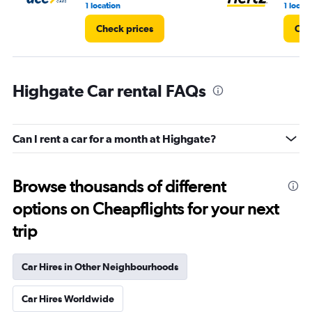
1 location
1 locati
Check prices
Che
Highgate Car rental FAQs
Can I rent a car for a month at Highgate?
Browse thousands of different
options on Cheapflights for your next
trip
Car Hires in Other Neighbourhoods
Car Hires Worldwide