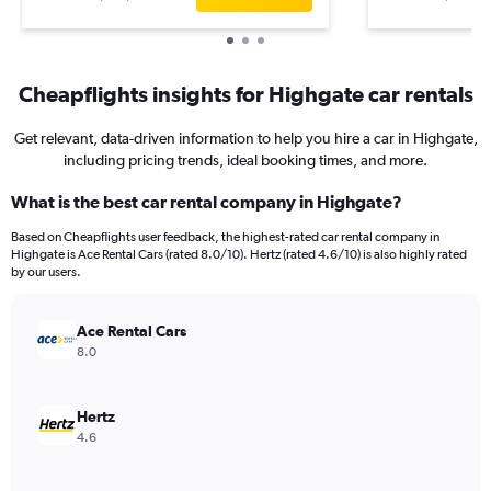
Cheapflights insights for Highgate car rentals
Get relevant, data-driven information to help you hire a car in Highgate,
including pricing trends, ideal booking times, and more.
What is the best car rental company in Highgate?
Based on Cheapflights user feedback, the highest-rated car rental company in
Highgate is Ace Rental Cars (rated 8.0/10). Hertz (rated 4.6/10) is also highly rated
by our users.
Ace Rental Cars
8.0
Hertz
4.6