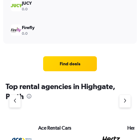
JUCY
0.0
Firefly
0.0
Find deals
Top rental agencies in Highgate,
Perth
Ace Rental Cars
Hertz