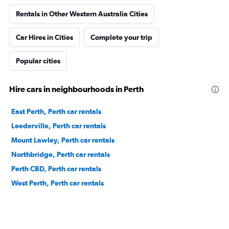
Rentals in Other Western Australia Cities
Car Hires in Cities
Complete your trip
Popular cities
Hire cars in neighbourhoods in Perth
East Perth, Perth car rentals
Leederville, Perth car rentals
Mount Lawley, Perth car rentals
Northbridge, Perth car rentals
Perth CBD, Perth car rentals
West Perth, Perth car rentals