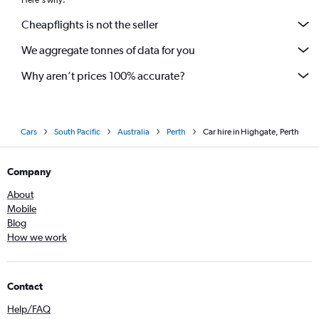
Here's why:
Cheapflights is not the seller
We aggregate tonnes of data for you
Why aren’t prices 100% accurate?
Cars
South Pacific
Australia
Perth
Car hire in Highgate, Perth
Company
About
Mobile
Blog
How we work
Contact
Help/FAQ