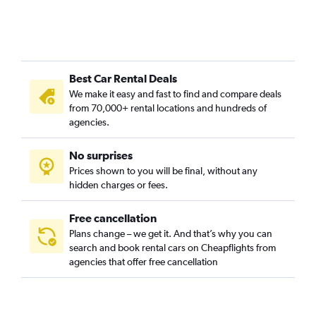
Best Car Rental Deals
We make it easy and fast to find and compare deals
from 70,000+ rental locations and hundreds of
agencies.
No surprises
Prices shown to you will be final, without any
hidden charges or fees.
Free cancellation
Plans change – we get it. And that’s why you can
search and book rental cars on Cheapflights from
agencies that offer free cancellation