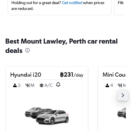
Holding out for a great deal?
Get notified
when prices
Filter 
are reduced.
Best Mount Lawley, Perth car rental
deals
Hyundai i20
฿231
Mini Coun
/day
2
M
A/C
4
M