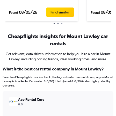
08/05/26
08/05/
Find similar
Found
Found
Cheapflights insights for Mount Lawley car
rentals
Get relevant, data-driven information to help you hire a car in Mount
Lawley, including pricing trends, ideal booking times, and more.
What is the best car rental company in Mount Lawley?
Based on Cheapflights user feedback, the highest-rated car rental company in Mount
Lawley is Ace Rental Cars (rated 8.0/10). Hertz (rated 4.6/10) is also highly rated by
our users.
Ace Rental Cars
8.0