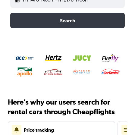
Search
Here’s why our users search for
rental cars through Cheapflights
Price tracking