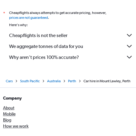
Cheapflights always attempts to get accurate pricing, however,
*
prices are not guaranteed
.
Here's why:
Cheapflights is not the seller
We aggregate tonnes of data for you
Why aren’t prices 100% accurate?
Cars
South Pacific
Australia
Perth
Car hire in Mount Lawley, Perth
Company
About
Mobile
Blog
How we work