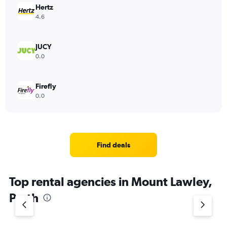
Hertz
4.6
JUCY
0.0
Firefly
0.0
Find deals
Top rental agencies in Mount Lawley,
Perth