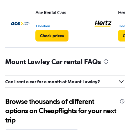
Ace Rental Cars
Hertz
1 location
1 locati
Check prices
Che
Mount Lawley Car rental FAQs
Can I rent a car for a month at Mount Lawley?
Browse thousands of different
options on Cheapflights for your next
trip