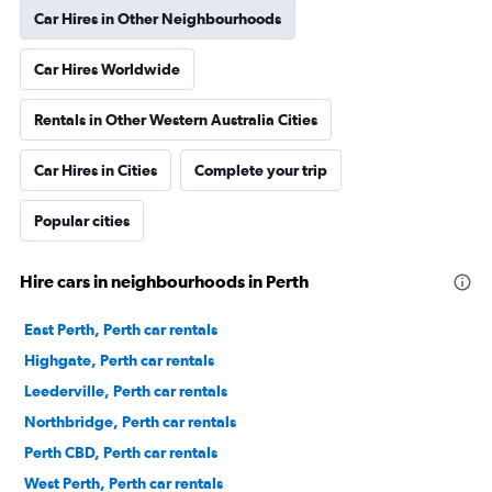
Car Hires in Other Neighbourhoods
Car Hires Worldwide
Rentals in Other Western Australia Cities
Car Hires in Cities
Complete your trip
Popular cities
Hire cars in neighbourhoods in Perth
East Perth, Perth car rentals
Highgate, Perth car rentals
Leederville, Perth car rentals
Northbridge, Perth car rentals
Perth CBD, Perth car rentals
West Perth, Perth car rentals