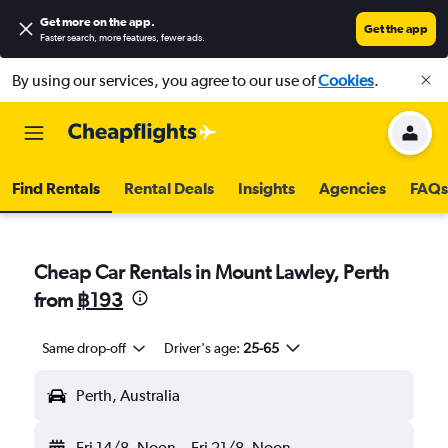
Get more on the app
.
Get the app
Faster search, more features, fewer ads.
By using our services, you agree to our use of
Cookies
.
Find Rentals
Rental Deals
Insights
Agencies
FAQs
Cheap Car Rentals in Mount Lawley, Perth
from
฿193
Same drop-off
Driver's age:
25-65
Perth, Australia
Fri 14/8
Noon
-
Fri 21/8
Noon