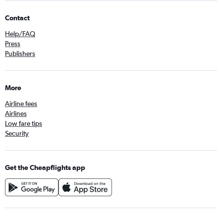
Contact
Help/FAQ
Press
Publishers
More
Airline fees
Airlines
Low fare tips
Security
Get the Cheapflights app