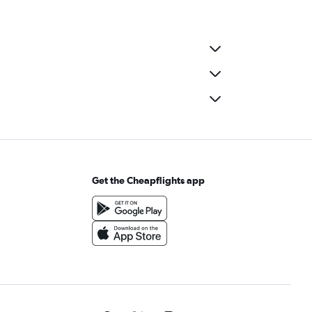
Get the Cheapflights app