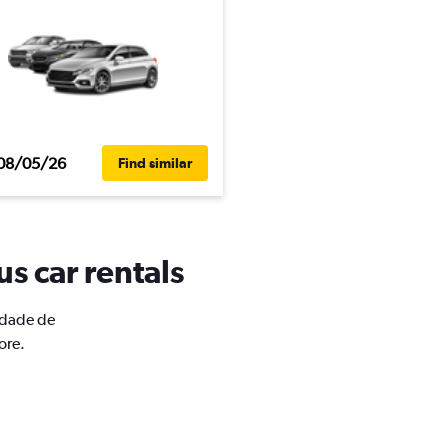
08/05/26
Find similar
s car rentals
Cidade de
ore.