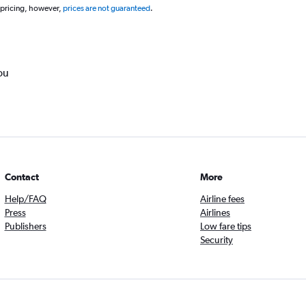
 pricing, however,
prices are not guaranteed
.
ou
Contact
More
Help/FAQ
Airline fees
Press
Airlines
Publishers
Low fare tips
Security