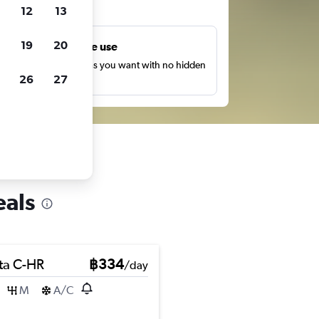
ts
12
13
19
20
Unlimited free use
earch as many times as you want with no hidden
26
27
harges or fees.
eals
ta C-HR
฿334
/day
M
A/C