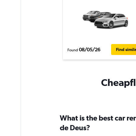
08/05/26
Find simil
Found
Cheapfli
What is the best car r
de Deus?