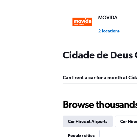
MOVIDA
2 locations
Cidade de Deus 
Enterprise Rent-A-
1 location
Can I rent a car for a month at C
Movicar Rent a Ca
Browse thousands o
2 locations
Car Hires at Airports
Car Hire
National
Popular cities