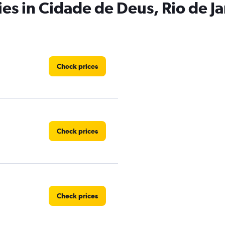
ies in Cidade de Deus, Rio de J
Check prices
Check prices
Check prices