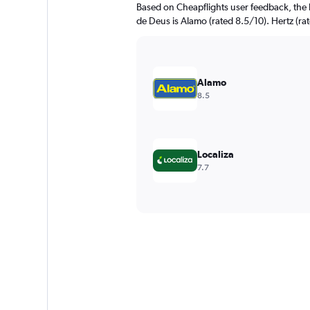
Based on Cheapflights user feedback, the 
de Deus is Alamo (rated 8.5/10). Hertz (rat
Alamo
8.5
Localiza
7.7