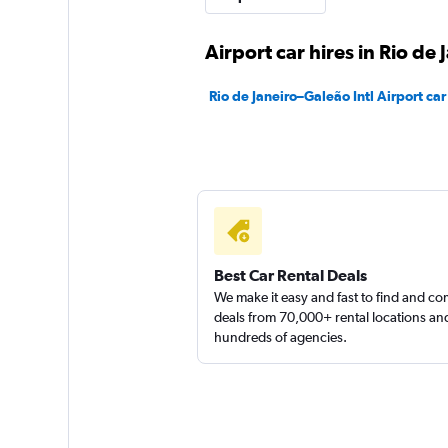
1 location
Airport car hires in Rio de 
Rio de Janeiro–Galeão Intl Airport car
NovaCar Rent a Ca
1 location
Best Car Rental Deals
We make it easy and fast to find and c
deals from 70,000+ rental locations an
hundreds of agencies.