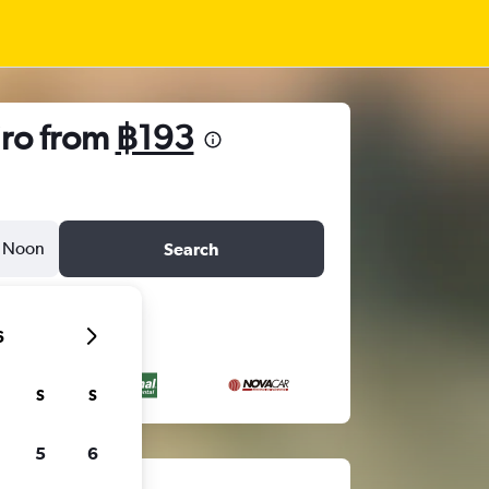
iro from
฿193
Noon
Search
6
S
S
5
6