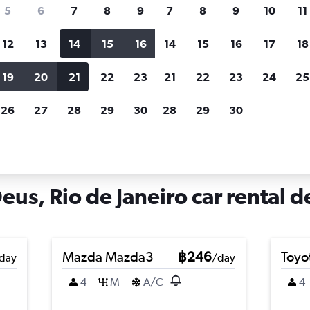
search for rental cars through Cheapfligh
5
6
7
8
9
7
8
9
10
11
12
13
14
15
16
14
15
16
17
18
Customized results
fied
when
Filter by rental agency, car type, price range and
S
19
20
21
22
23
21
22
23
24
25
more.
c
26
27
28
29
30
28
29
30
iro
Car hire in Cidade de Deus, Rio de Janeiro
us, Rio de Janeiro car rental d
Mazda Mazda3
฿246
Toyo
day
/day
4
M
A/C
4