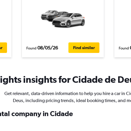
08/05/26
ar
Find similar
Found
Found
ghts insights for Cidade de Deu
Get relevant, data-driven information to help you hire a car in 
Deus, including pricing trends, ideal booking times, and m
ental company in Cidade