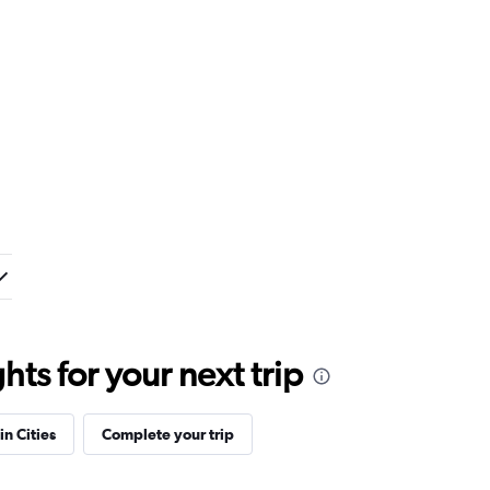
ts for your next trip
in Cities
Complete your trip