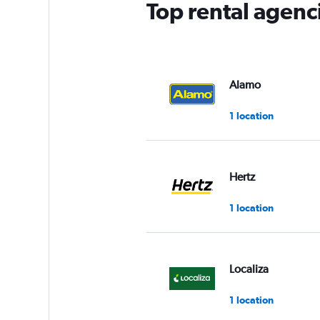
Top rental agenc
Alamo
1 location
Hertz
1 location
Localiza
1 location