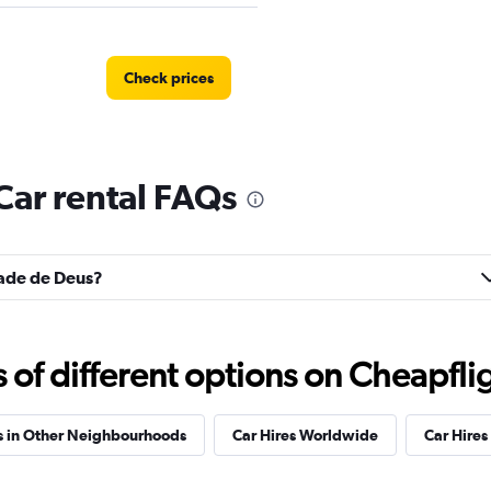
Check prices
Car rental FAQs
Car
Check prices
idade de Deus?
r
Check prices
f different options on Cheapfligh
s in Other Neighbourhoods
Car Hires Worldwide
Car Hires 