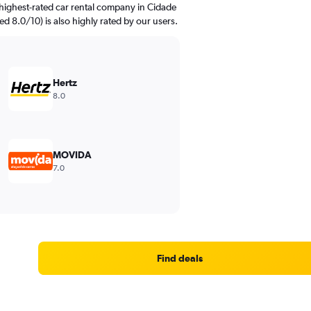
highest-rated car rental company in Cidade
ed 8.0/10) is also highly rated by our users.
Hertz
8.0
MOVIDA
7.0
Find deals