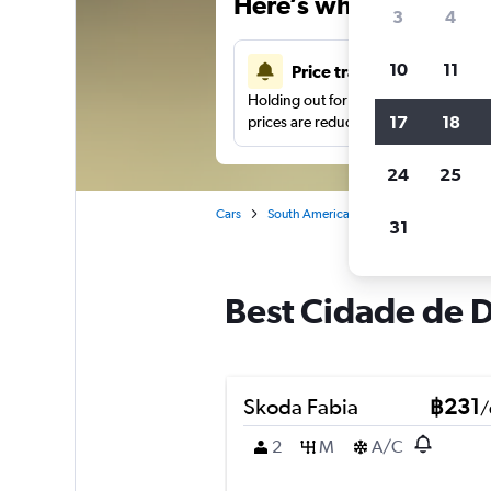
Here’s why our users 
3
4
10
11
Price tracking
Holding out for a great deal?
Get noti
17
18
prices are reduced.
24
25
Cars
South America
Brazil
Rio de Jane
31
Best Cidade de De
Skoda Fabia
฿231
/
2
M
A/C