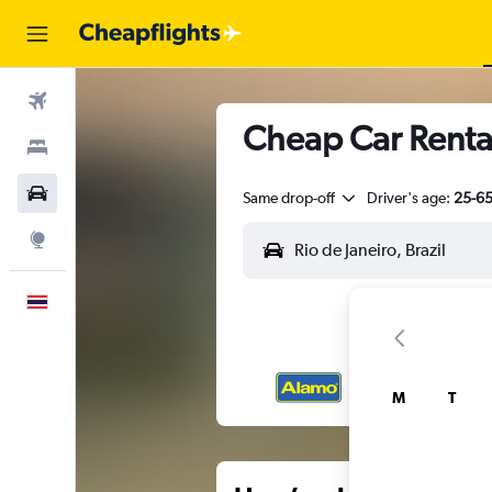
Flights
Cheap Car Rental
Stays
Car Rental
Same drop-off
Driver's age:
25-6
Explore
English
M
T