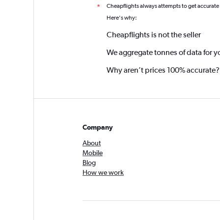
Cheapflights always attempts to get accurate
*
Here's why:
Cheapflights is not the seller
We aggregate tonnes of data for y
Why aren’t prices 100% accurate?
Company
About
Mobile
Blog
How we work