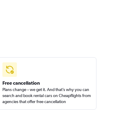
Free cancellation
Plans change – we get it. And that’s why you can
search and book rental cars on Cheapflights from
agencies that offer free cancellation