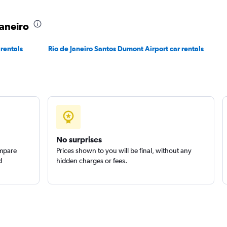
Check prices
Janeiro
 rentals
Rio de Janeiro Santos Dumont Airport car rentals
r
Check prices
No surprises
ompare
Prices shown to you will be final, without any
d
hidden charges or fees.