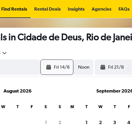
Find Rentals
Rental Deals
Insights
Agencies
FAQs
s in Cidade de Deus, Rio de Jane
5
Fri 14/8
Noon
Fri 21/8
August 2026
September 202
W
T
F
S
S
M
T
W
T
F
1
2
1
2
3
4