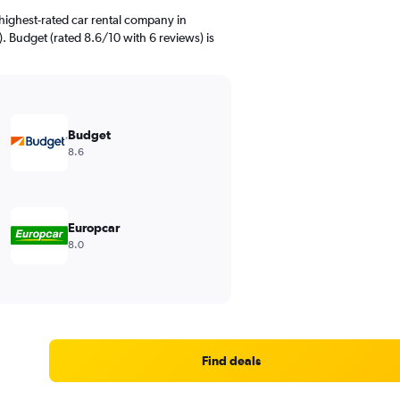
highest-rated car rental company in
). Budget (rated 8.6/10 with 6 reviews) is
Budget
8.6
Europcar
8.0
Find deals