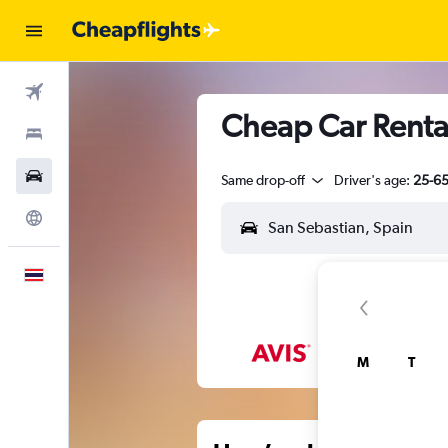
Flights
Cheap Car Rental
Stays
Car Rental
Same drop-off
Driver's age:
25-6
Explore
English
M
T