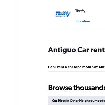
Thrifty
1 location
Europcar
Antiguo Car rent
1 location
Can I rent a car for a month at An
Dollar
1 location
Browse thousands o
Car Hires in Other Neighbourhoods
Free2Move