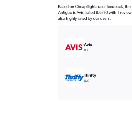
Based on Cheapflights user feedback, the 
Antiguo is Avis (rated 8.6/10 with 1 review
also highly rated by our users.
Avis
8.6
Thrifty
8.0