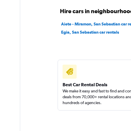
1 location
Hire cars in neighbourhoo
Aiete - Miramon, San Sebastian car r
Egia, San Sebastian car rentals
Offer Car Hire
1 location
Ecovia
1 location
Best Car Rental Deals
We make it easy and fast to find and c
deals from 70,000+ rental locations an
hundreds of agencies.