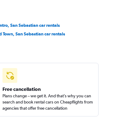
ntro, San Sebastian car rentals
d Town, San Sebastian car rentals
Free cancellation
Plans change – we get it. And that’s why you can
search and book rental cars on Cheapflights from
agencies that offer free cancellation