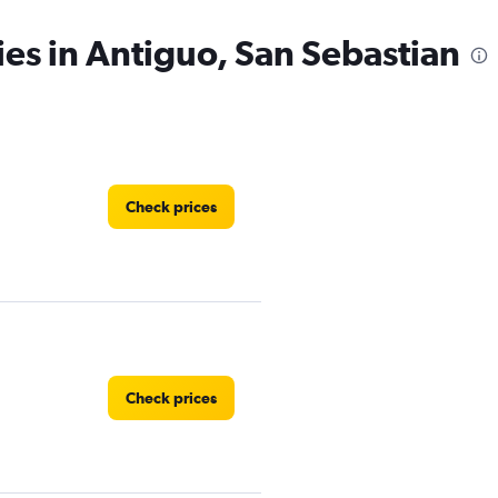
ies in Antiguo, San Sebastian
Check prices
Check prices