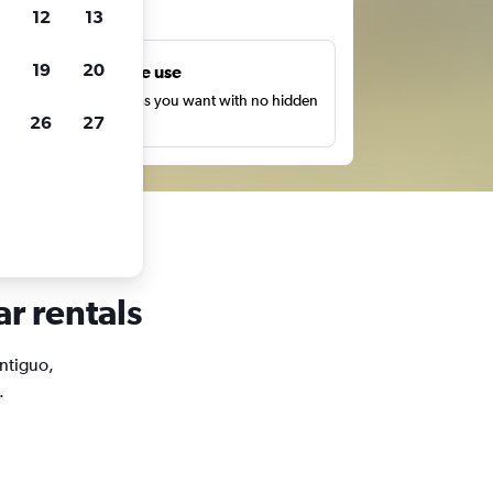
ts
12
13
19
20
Unlimited free use
earch as many times as you want with no hidden
26
27
harges or fees.
ar rentals
Antiguo,
.