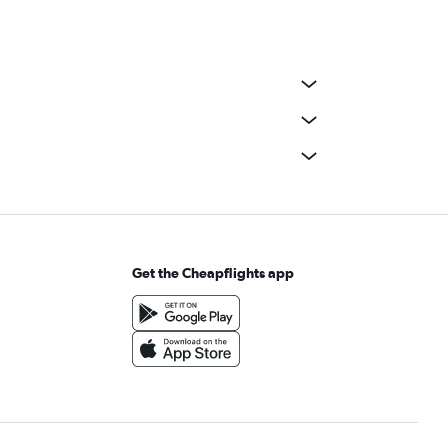
Get the Cheapflights app