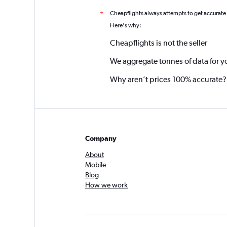
Cheapflights always attempts to get accurate
*
Here's why:
Cheapflights is not the seller
We aggregate tonnes of data for y
Why aren’t prices 100% accurate?
Company
About
Mobile
Blog
How we work