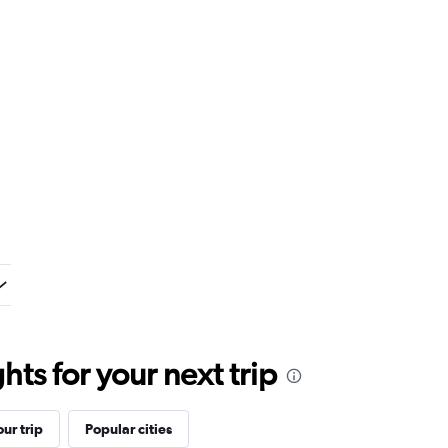
ts for your next trip
ur trip
Popular cities