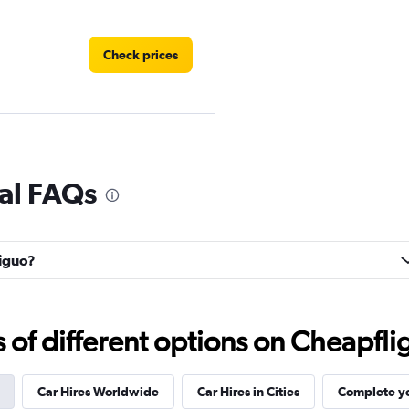
Check prices
Check prices
al FAQs
tiguo?
Check prices
f different options on Cheapfligh
Car Hires Worldwide
Car Hires in Cities
Complete yo
Check prices