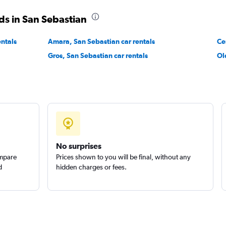
ds in San Sebastian
entals
Amara, San Sebastian car rentals
Ce
Gros, San Sebastian car rentals
Ol
Check prices
Check prices
No surprises
ompare
Prices shown to you will be final, without any
d
hidden charges or fees.