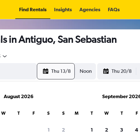
Find Rentals
Insights
Agencies
FAQs
s in Antiguo, San Sebastian
5
Thu 13/8
Noon
Thu 20/8
August 2026
September 202
W
T
F
S
S
M
T
W
T
F
1
2
1
2
3
4