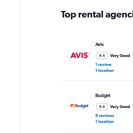
Top rental agenc
Avis
Very Good
8.6
1 review
1 location
Budget
Very Good
8.6
6 reviews
1 location