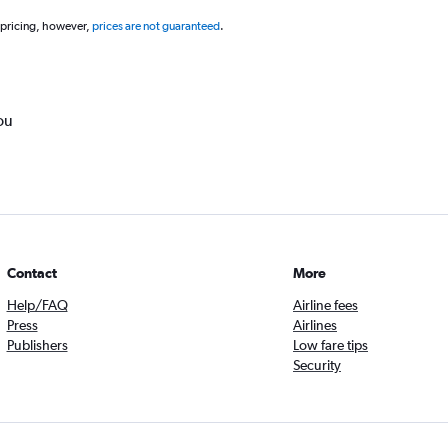
 pricing, however,
prices are not guaranteed
.
ou
Contact
More
Help/FAQ
Airline fees
Press
Airlines
Publishers
Low fare tips
Security