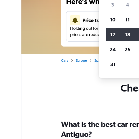
Here’s why our users 
3
4
10
11
Price tracking
Holding out for a great deal?
Get noti
17
18
prices are reduced.
24
25
Cars
Europe
Spain
San Sebastian
31
Chea
What is the best car r
Antiguo?