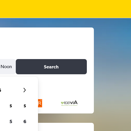
Noon
Search
6
S
S
5
6