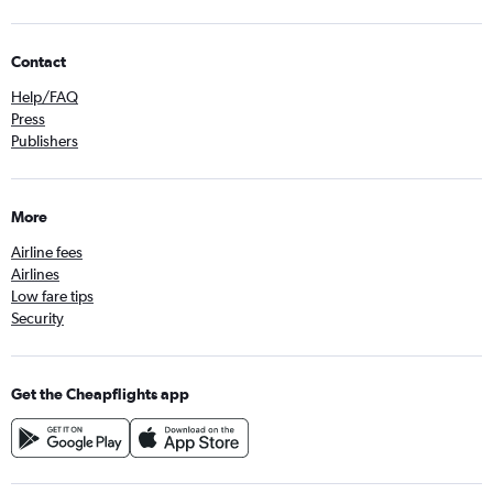
Contact
Help/FAQ
Press
Publishers
More
Airline fees
Airlines
Low fare tips
Security
Get the Cheapflights app