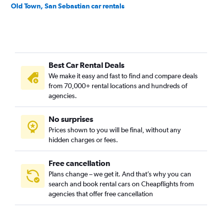
Old Town, San Sebastian car rentals
Best Car Rental Deals
We make it easy and fast to find and compare deals
from 70,000+ rental locations and hundreds of
agencies.
No surprises
Prices shown to you will be final, without any
hidden charges or fees.
Free cancellation
Plans change – we get it. And that’s why you can
search and book rental cars on Cheapflights from
agencies that offer free cancellation