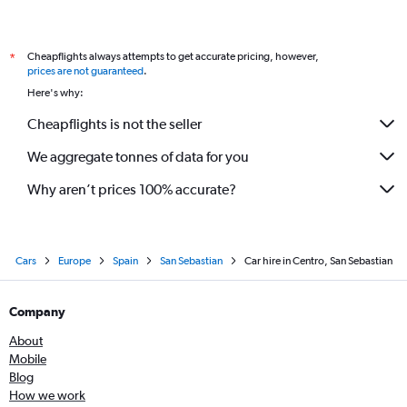
Cheapflights always attempts to get accurate pricing, however,
*
prices are not guaranteed
.
Here's why:
Cheapflights is not the seller
We aggregate tonnes of data for you
Why aren’t prices 100% accurate?
Cars
Europe
Spain
San Sebastian
Car hire in Centro, San Sebastian
Company
About
Mobile
Blog
How we work