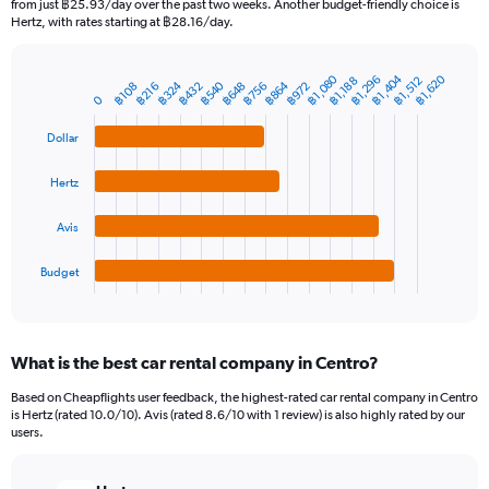
from just ฿25.93/day over the past two weeks. Another budget-friendly choice is
The
Hertz, with rates starting at ฿28.16/day.
chart
has
฿1,080
฿1,404
฿1,620
1
฿1,296
฿1,512
฿1,188
฿540
฿864
฿324
฿432
฿756
฿648
฿972
฿216
฿108
Bar
Chart
0
Y
graphic.
chart
axis
with
Dollar
4
displaying
bars.
values.
Hertz
Range:
The
0
chart
to
Avis
has
9000.
1
Budget
X
End
of
axis
interactive
displaying
chart
categories.
What is the best car rental company in Centro?
Range:
4
Based on Cheapflights user feedback, the highest-rated car rental company in Centro
categories.
is Hertz (rated 10.0/10). Avis (rated 8.6/10 with 1 review) is also highly rated by our
The
users.
chart
has