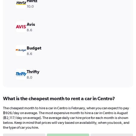
Hertz
1
Y
10.0
axis
displaying
values.
Avis
Range:
8.6
0
to
1620.
Budget
8.6
Thrifty
8.0
What is the cheapest month to rent a car in Centro?
The cheapest month to hire a car in Centro is February, when you can expect to pay
฿926/day on average. The most expensive month to hire a car in Centro is August
(฿2,117/day on average). The average daily car hire price for each month is shown
below. Keep in mind that prices will vary based on availability, when you book, and
the type of car you hire.