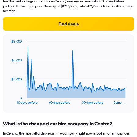
For the best savings on car hire in Centro, make your reservation 31 days before
pickup. The average price then is just ฿893/day – about 2,089% less than the yearly
average.
Find deals
฿9,000
Chart
Chart
graphic.
with
91
฿6,000
data
points.
The
฿3,000
chart
has
1
0
X
End
90 days before
60 days before
30 days before
Same …
of
axis
interactive
displaying
chart
categories.
What is the cheapest car hire company in Centro?
Range:
91
In Centro, the most affordable car hire company right now is Dollar, offering prices
categories.