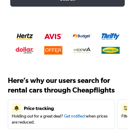
Here’s why our users search for
rental cars through Cheapflights
Price tracking
Holding out for a great deal?
Get notified
when prices
Filter 
are reduced.