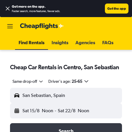
Get more on the app
.
Get the app
Faster search, more features, fewer ads.
Find Rentals
Insights
Agencies
FAQs
Cheap Car Rentals in Centro, San Sebastian
Same drop-off
Driver's age:
25-65
San Sebastian, Spain
Sat 15/8
Noon
-
Sat 22/8
Noon
Search