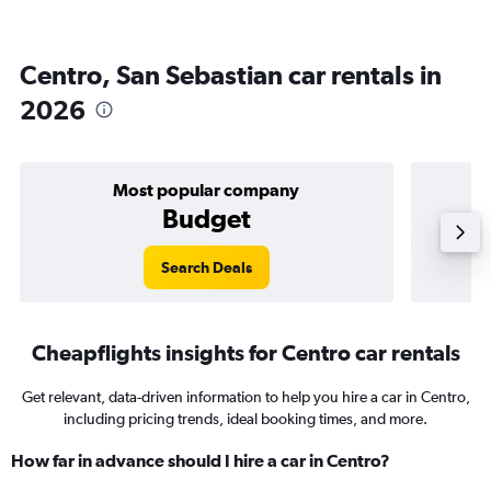
Centro, San Sebastian car rentals in
2026
Most popular company
Budget
Search Deals
Cheapflights insights for Centro car rentals
Get relevant, data-driven information to help you hire a car in Centro,
including pricing trends, ideal booking times, and more.
How far in advance should I hire a car in Centro?