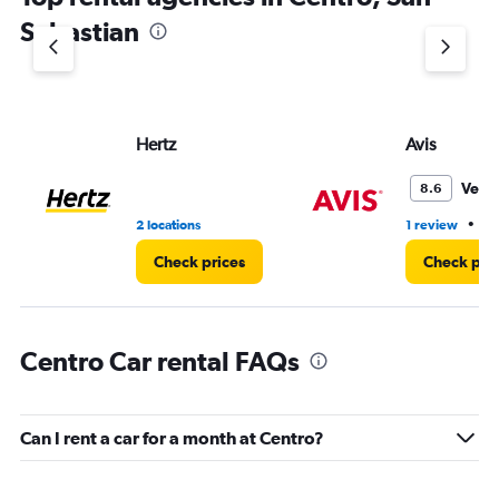
Sebastian
Hertz
Avis
Very
8.6
•
2 locations
1 review
1 
Check prices
Check pri
Centro Car rental FAQs
Can I rent a car for a month at Centro?