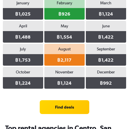
January
February
March
฿1,025
฿926
฿1,124
April
May
June
฿1,488
฿1,554
฿1,422
July
August
September
฿1,753
฿2,117
฿1,422
October
November
December
฿1,224
฿1,124
฿992
Find deals
Top rental agencies in Centro, San