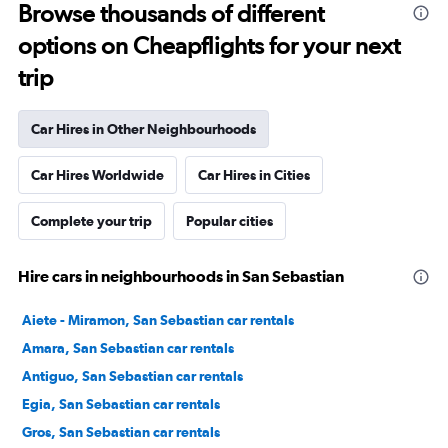
Browse thousands of different
options on Cheapflights for your next
trip
Car Hires in Other Neighbourhoods
Car Hires Worldwide
Car Hires in Cities
Complete your trip
Popular cities
Hire cars in neighbourhoods in San Sebastian
Aiete - Miramon, San Sebastian car rentals
Amara, San Sebastian car rentals
Antiguo, San Sebastian car rentals
Egia, San Sebastian car rentals
Gros, San Sebastian car rentals