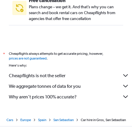
Free cancellation
Plans change – we get it. And that’s why you can
search and book rental cars on Cheapflights from
agencies that offer free cancellation
Cheapflights always attempts to get accurate pricing, however,
*
prices are not guaranteed
.
Here's why:
Cheapflights is not the seller
We aggregate tonnes of data for you
Why aren’t prices 100% accurate?
Cars
Europe
Spain
San Sebastian
Car hire in Gros, San Sebastian