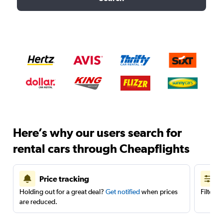
Here’s why our users search for
rental cars through Cheapflights
Price tracking
Holding out for a great deal?
Get notified
when prices
Filter 
are reduced.