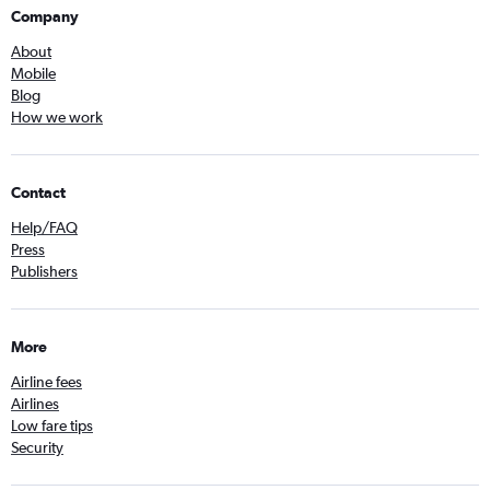
Company
About
Mobile
Blog
How we work
Contact
Help/FAQ
Press
Publishers
More
Airline fees
Airlines
Low fare tips
Security