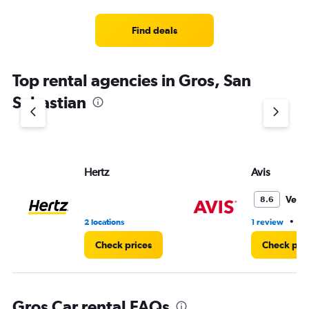
Find deals
Top rental agencies in Gros, San
Sebastian
Hertz
Avis
Very
8.6
•
2 locations
1 review
1 
Check prices
Check pri
Gros Car rental FAQs