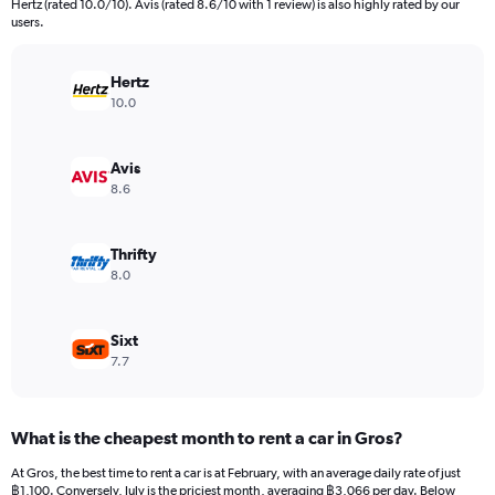
Hertz (rated 10.0/10). Avis (rated 8.6/10 with 1 review) is also highly rated by our
The
users.
chart
has
Hertz
1
Y
10.0
axis
displaying
values.
Avis
Range:
8.6
0
to
18000.
Thrifty
8.0
Sixt
7.7
What is the cheapest month to rent a car in Gros?
At Gros, the best time to rent a car is at February, with an average daily rate of just
฿1,100. Conversely, July is the priciest month, averaging ฿3,066 per day. Below