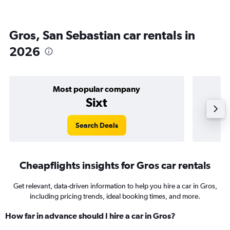
Gros, San Sebastian car rentals in
2026
Most popular company
Sixt
Search Deals
Cheapflights insights for Gros car rentals
Get relevant, data-driven information to help you hire a car in Gros,
including pricing trends, ideal booking times, and more.
How far in advance should I hire a car in Gros?