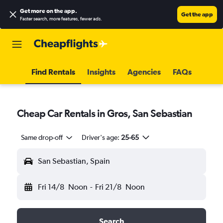
Get more on the app
.
Get the app
Faster search, more features, fewer ads.
Find Rentals
Insights
Agencies
FAQs
Cheap Car Rentals in Gros, San Sebastian
Same drop-off
Driver's age:
25-65
San Sebastian, Spain
Fri 14/8
Noon
-
Fri 21/8
Noon
Search