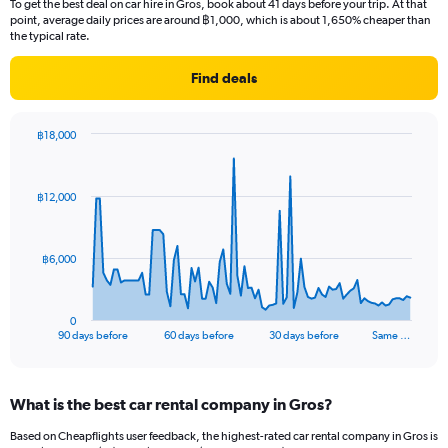
To get the best deal on car hire in Gros, book about 41 days before your trip. At that
point, average daily prices are around ฿1,000, which is about 1,650% cheaper than
the typical rate.
Find deals
฿18,000
Chart
Chart
graphic.
with
91
฿12,000
data
points.
The
฿6,000
chart
has
1
0
X
End
90 days before
60 days before
30 days before
Same …
of
axis
interactive
displaying
chart
categories.
What is the best car rental company in Gros?
Range:
91
Based on Cheapflights user feedback, the highest-rated car rental company in Gros is
categories.