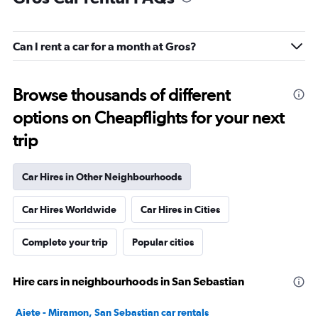
Can I rent a car for a month at Gros?
Browse thousands of different
options on Cheapflights for your next
trip
Car Hires in Other Neighbourhoods
Car Hires Worldwide
Car Hires in Cities
Complete your trip
Popular cities
Hire cars in neighbourhoods in San Sebastian
Aiete - Miramon, San Sebastian car rentals