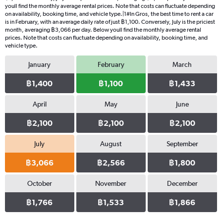
youll find the monthly average rental prices. Note that costs can fluctuate depending
on availability, booking time, and vehicle type.|1#In Gros, the best time to rent a car
is in February, with an average daily rate of just ฿1,100. Conversely, July is the priciest
month, averaging ฿3,066 per day. Below youll find the monthly average rental
prices. Note that costs can fluctuate depending on availability, booking time, and
vehicle type.
January
February
March
฿1,400
฿1,100
฿1,433
April
May
June
฿2,100
฿2,100
฿2,100
July
August
September
฿3,066
฿2,566
฿1,800
October
November
December
฿1,766
฿1,533
฿1,866