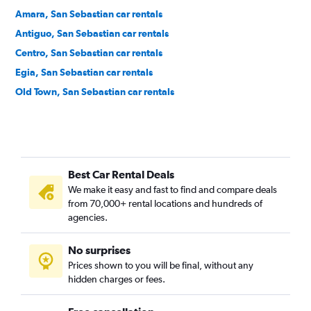
Amara, San Sebastian car rentals
Antiguo, San Sebastian car rentals
Centro, San Sebastian car rentals
Egia, San Sebastian car rentals
Old Town, San Sebastian car rentals
Best Car Rental Deals
We make it easy and fast to find and compare deals
from 70,000+ rental locations and hundreds of
agencies.
No surprises
Prices shown to you will be final, without any
hidden charges or fees.