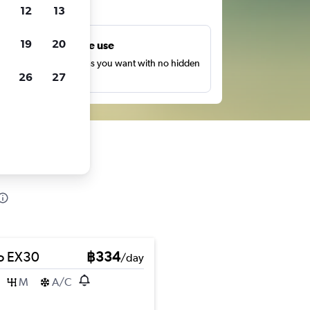
ts
12
13
19
20
Unlimited free use
earch as many times as you want with no hidden
26
27
harges or fees.
o EX30
฿334
/day
M
A/C