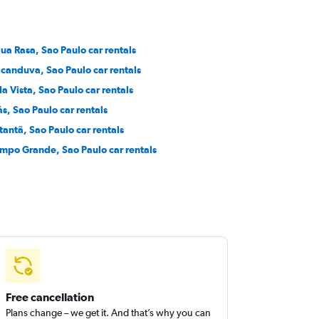
ua Rasa, Sao Paulo car rentals
icanduva, Sao Paulo car rentals
la Vista, Sao Paulo car rentals
ás, Sao Paulo car rentals
tantã, Sao Paulo car rentals
mpo Grande, Sao Paulo car rentals
Free cancellation
Plans change – we get it. And that’s why you can