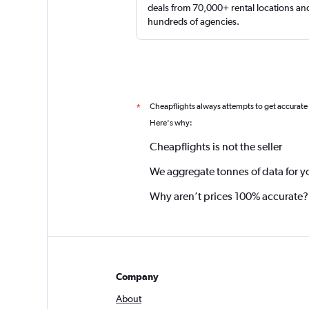
deals from 70,000+ rental locations an
hundreds of agencies.
Cheapflights always attempts to get accurate
*
Here's why:
Cheapflights is not the seller
We aggregate tonnes of data for y
Why aren’t prices 100% accurate?
Company
About