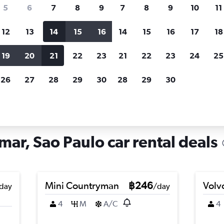
search for rental cars through Cheapfligh
5
6
7
8
9
7
8
9
10
11
12
13
14
15
16
14
15
16
17
18
Customized results
fied
when
Filter by rental agency, car type, price range and
S
19
20
21
22
23
21
22
23
24
25
more.
c
26
27
28
29
30
28
29
30
Car hire in Cidade Ademar, Sao Paulo
ar, Sao Paulo car rental deals
Mini Countryman
฿246
Volv
day
/day
4
M
A/C
4