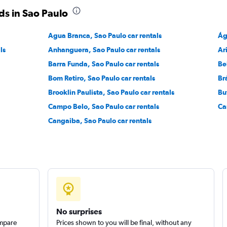
ds in Sao Paulo
Check prices
Agua Branca, Sao Paulo car rentals
Ág
ls
Anhanguera, Sao Paulo car rentals
Ar
Barra Funda, Sao Paulo car rentals
Be
Bom Retiro, Sao Paulo car rentals
Br
Brooklin Paulista, Sao Paulo car rentals
Bu
Campo Belo, Sao Paulo car rentals
Ca
Cangaiba, Sao Paulo car rentals
No surprises
ompare
Prices shown to you will be final, without any