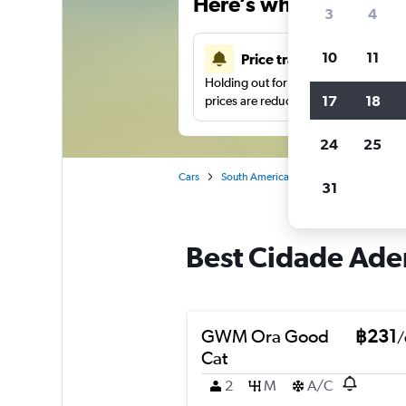
Here’s why our users 
3
4
10
11
Price tracking
Holding out for a great deal?
Get noti
17
18
prices are reduced.
24
25
Cars
South America
Brazil
Sao Paulo
31
Best Cidade Adem
GWM Ora Good
฿231
/
Cat
2
M
A/C