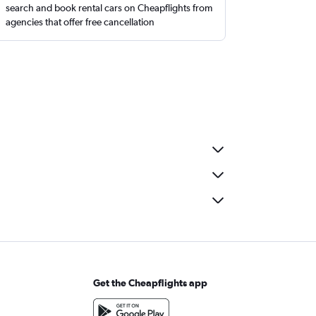
search and book rental cars on Cheapflights from
agencies that offer free cancellation
Get the Cheapflights app