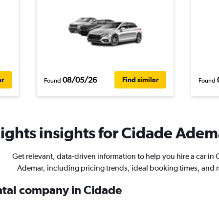
08/05/26
ar
Find similar
Found
Found
ights insights for Cidade Adema
Get relevant, data-driven information to help you hire a car in
Ademar, including pricing trends, ideal booking times, and 
ental company in Cidade