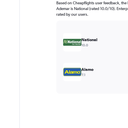
Based on Cheapflights user feedback, the 
Ademar is National (rated 10.0/10). Enterpr
rated by our users.
National
10.0
Alamo
7.1