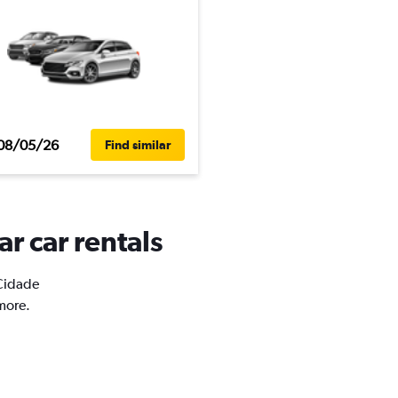
08/05/26
Find similar
r car rentals
 Cidade
more.