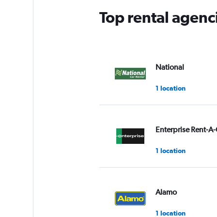
Top rental agenc
National
1 location
Enterprise Rent-A-
1 location
Alamo
1 location