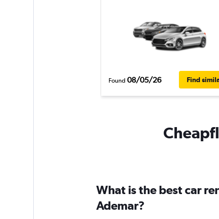
08/05/26
Find simil
Found
Cheapfl
What is the best car r
Ademar?