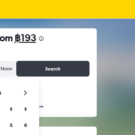
from
฿193
Noon
Search
6
S
S
5
6