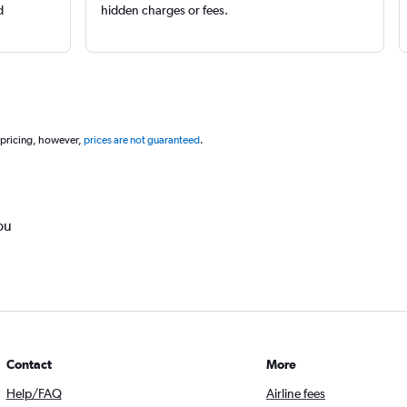
d
hidden charges or fees.
 pricing, however,
prices are not guaranteed
.
ou
Contact
More
Help/FAQ
Airline fees