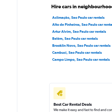
Free2Move
Hire cars in neighbourhoo
1 location
Aclimação, Sao Paulo car rentals
Alto de Pinheiros, Sao Paulo car renta
Artur Alvim, Sao Paulo car rentals
Belém, Sao Paulo car rentals
Brooklin Novo, Sao Paulo car rentals
Cambuci, Sao Paulo car rentals
Campo Limpo, Sao Paulo car rentals
Best Car Rental Deals
We make it easy and fast to find and c