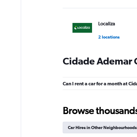
Localiza
2 locations
Cidade Ademar C
Unidas
3 locations
Can I rent a car for a month at C
Hertz
Browse thousands o
1 location
Car Hires in Other Neighbourhoods