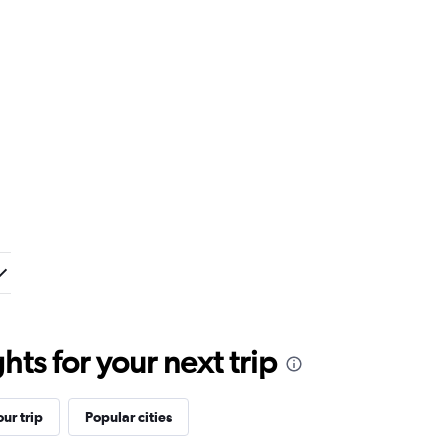
ts for your next trip
ur trip
Popular cities