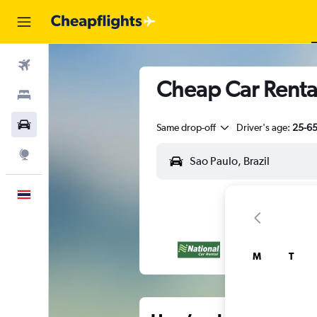
Flights
Cheap Car Renta
Stays
Car Rental
Same drop-off
Driver's age:
25-6
Explore
English
M
T