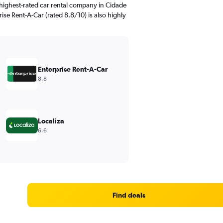
highest-rated car rental company in Cidade
ise Rent-A-Car (rated 8.8/10) is also highly
Enterprise Rent-A-Car
8.8
Localiza
6.6
Find deals