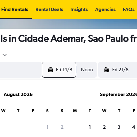
Find Rentals
Rental Deals
Insights
Agencies
FAQs
ls in Cidade Ademar, Sao Paulo 
5
Fri 14/8
Noon
Fri 21/8
August 2026
September 202
W
T
F
S
S
M
T
W
T
F
1
2
1
2
3
4