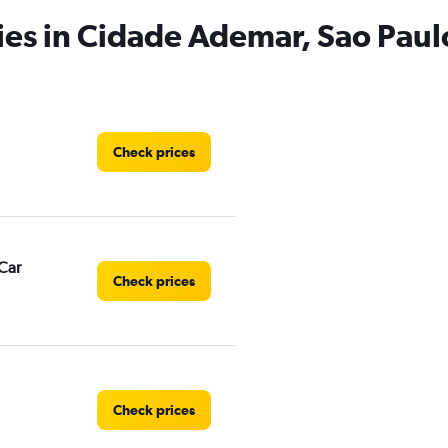
ies in Cidade Ademar, Sao Paul
Check prices
Car
Check prices
Check prices