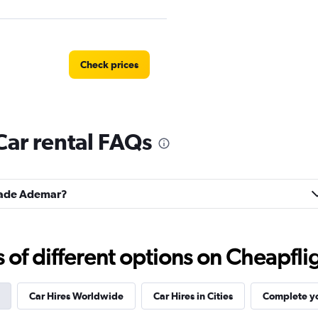
Check prices
ar rental FAQs
Check prices
idade Ademar?
Check prices
f different options on Cheapfligh
Car Hires Worldwide
Car Hires in Cities
Complete yo