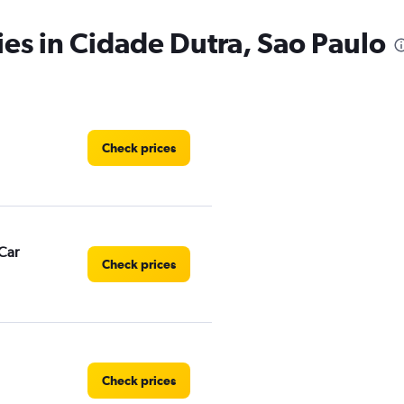
ies in Cidade Dutra, Sao Paulo
Check prices
Car
Check prices
Check prices