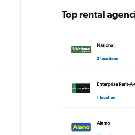
Top rental agenc
National
2 locations
Enterprise Rent-A-
1 location
Alamo