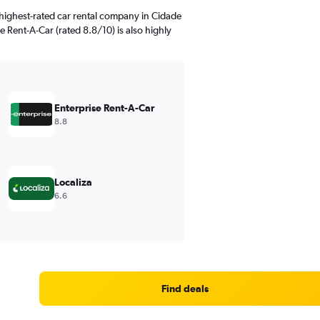
highest-rated car rental company in Cidade
e Rent-A-Car (rated 8.8/10) is also highly
Enterprise Rent-A-Car
8.8
Localiza
6.6
Find deals