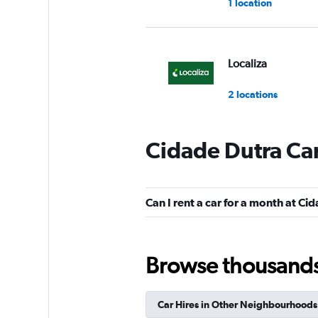
1 location
Localiza
2 locations
Cidade Dutra Car
Unidas
1 location
Can I rent a car for a month at Ci
Hertz
Browse thousands o
1 location
Car Hires in Other Neighbourhoods