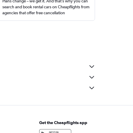
Plans change – we get it. And that’s why you can
search and book rental cars on Cheapflights from
agencies that offer free cancellation
Get the Cheapflights app