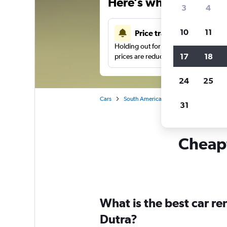
Here’s why our users 
3
4
10
11
Price tracking
Holding out for a great deal?
Get noti
17
18
prices are reduced.
24
25
Cars
South America
Brazil
Sao Paulo
31
Cheapf
What is the best car r
Dutra?