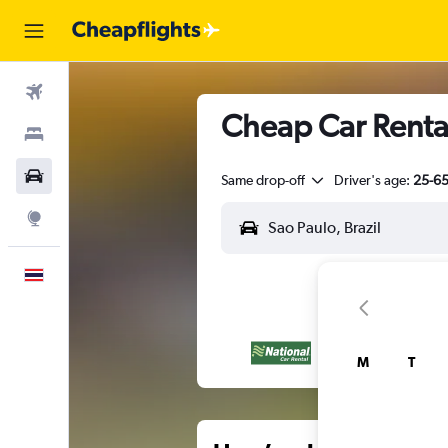
Flights
Cheap Car Rental
Stays
Car Rental
Same drop-off
Driver's age:
25-6
Explore
English
M
T