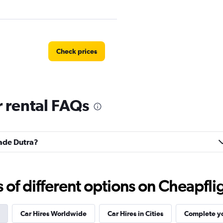
Check prices
 rental FAQs
Check prices
dade Dutra?
Check prices
f different options on Cheapfligh
Car Hires Worldwide
Car Hires in Cities
Complete yo