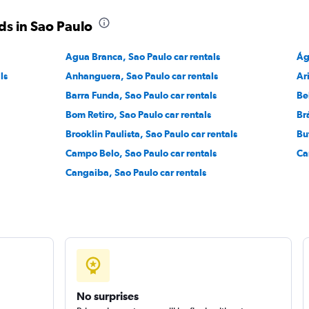
ds in Sao Paulo
Check prices
Agua Branca, Sao Paulo car rentals
Ág
ls
Anhanguera, Sao Paulo car rentals
Ar
Barra Funda, Sao Paulo car rentals
Be
r
Bom Retiro, Sao Paulo car rentals
Br
Check prices
Brooklin Paulista, Sao Paulo car rentals
Bu
Campo Belo, Sao Paulo car rentals
Ca
Cangaiba, Sao Paulo car rentals
No surprises