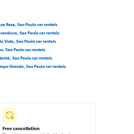
ua Rasa, Sao Paulo car rentals
icanduva, Sao Paulo car rentals
la Vista, Sao Paulo car rentals
ás, Sao Paulo car rentals
tantã, Sao Paulo car rentals
mpo Grande, Sao Paulo car rentals
Free cancellation