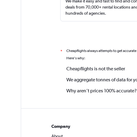
We make it easy and fast to find and c
deals from 70,000+ rental locations an
hundreds of agencies.
Cheapflights always attempts to get accurate
*
Here's why:
Cheapflights is not the seller
We aggregate tonnes of data for y
Why aren’t prices 100% accurate?
Company
About