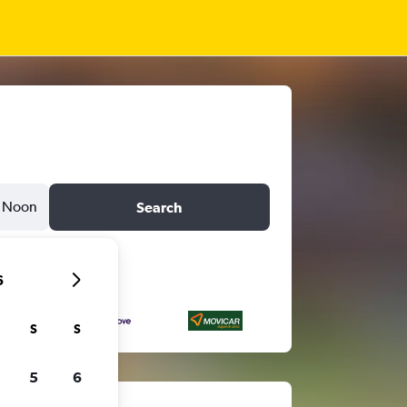
Noon
Search
6
S
S
5
6