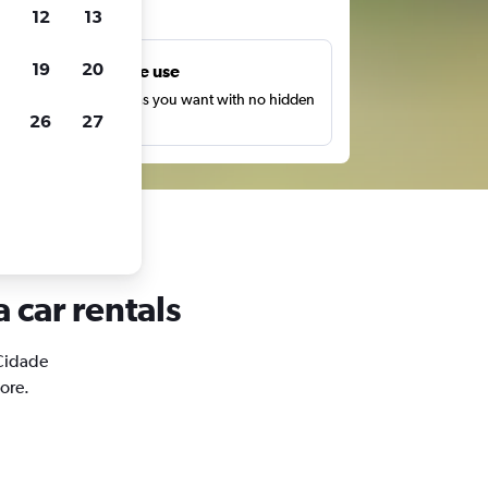
ts
12
13
19
20
Unlimited free use
earch as many times as you want with no hidden
26
27
harges or fees.
 car rentals
 Cidade
ore.