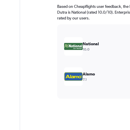
Based on Cheapflights user feedback, the 
Dutra is National (rated 10.0/10). Enterpris
rated by our users.
National
10.0
Alamo
7.1