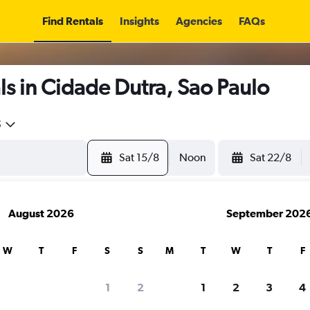
Find Rentals
Insights
Agencies
FAQs
s in Cidade Dutra, Sao Paulo
5
Sat 15/8
Noon
Sat 22/8
August 2026
September 202
W
T
F
S
S
M
T
W
T
F
1
2
1
2
3
4