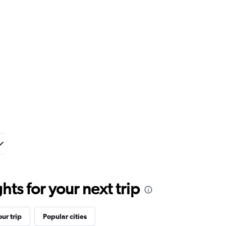
ts for your next trip
ur trip
Popular cities