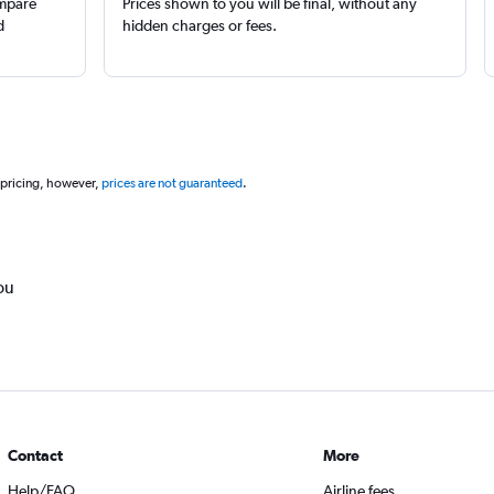
ompare
Prices shown to you will be final, without any
d
hidden charges or fees.
 pricing, however,
prices are not guaranteed
.
ou
Contact
More
Help/FAQ
Airline fees