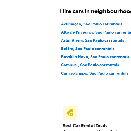
Free2Move
Hire cars in neighbourhoo
1 location
Aclimação, Sao Paulo car rentals
Alto de Pinheiros, Sao Paulo car renta
Artur Alvim, Sao Paulo car rentals
Movicar Rent a Ca
Belém, Sao Paulo car rentals
Brooklin Novo, Sao Paulo car rentals
1 location
Cambuci, Sao Paulo car rentals
Campo Limpo, Sao Paulo car rentals
Best Car Rental Deals