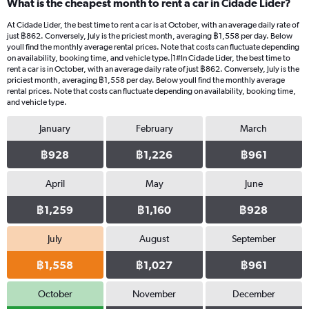
What is the cheapest month to rent a car in Cidade Lider?
At Cidade Lider, the best time to rent a car is at October, with an average daily rate of
just ฿862. Conversely, July is the priciest month, averaging ฿1,558 per day. Below
youll find the monthly average rental prices. Note that costs can fluctuate depending
on availability, booking time, and vehicle type.|1#In Cidade Lider, the best time to
rent a car is in October, with an average daily rate of just ฿862. Conversely, July is the
priciest month, averaging ฿1,558 per day. Below youll find the monthly average
rental prices. Note that costs can fluctuate depending on availability, booking time,
and vehicle type.
January
February
March
฿928
฿1,226
฿961
April
May
June
฿1,259
฿1,160
฿928
July
August
September
฿1,558
฿1,027
฿961
October
November
December