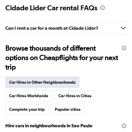
Cidade Lider Car rental FAQs
Can I rent a car for a month at Cidade Lider?
Browse thousands of different
options on Cheapflights for your next
trip
Car Hires in Other Neighbourhoods
Car Hires Worldwide
Car Hires in Cities
Complete your trip
Popular cities
Hire cars in neighbourhoods in Sao Paulo