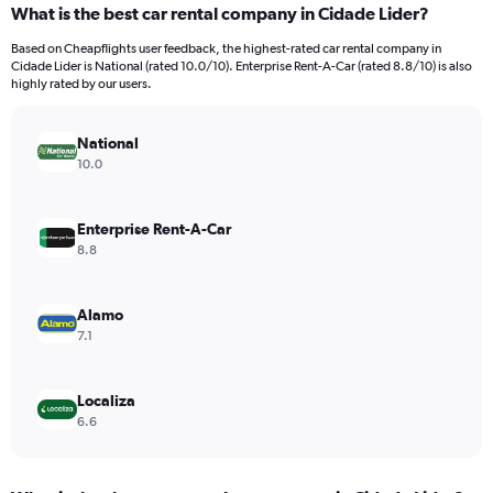
What is the best car rental company in Cidade Lider?
Range:
91
Based on Cheapflights user feedback, the highest-rated car rental company in
categories.
Cidade Lider is National (rated 10.0/10). Enterprise Rent-A-Car (rated 8.8/10) is also
The
highly rated by our users.
chart
has
National
1
Y
10.0
axis
displaying
values.
Enterprise Rent-A-Car
Range:
8.8
0
to
3000.
Alamo
7.1
Localiza
6.6