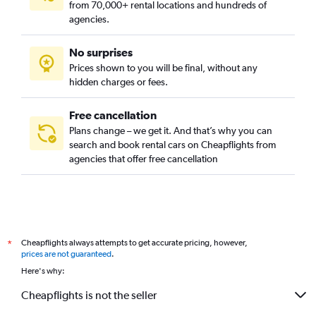
from 70,000+ rental locations and hundreds of
Campo Belo, Sao Paulo car rentals
agencies.
Campo Grande, Sao Paulo car rentals
No surprises
Campo Limpo, Sao Paulo car rentals
Prices shown to you will be final, without any
Cangaiba, Sao Paulo car rentals
hidden charges or fees.
Free cancellation
Plans change – we get it. And that’s why you can
search and book rental cars on Cheapflights from
agencies that offer free cancellation
Cheapflights always attempts to get accurate pricing, however,
*
prices are not guaranteed
.
Here's why:
Cheapflights is not the seller