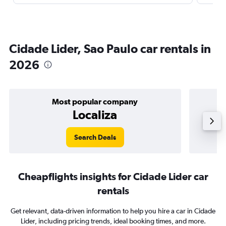
Cidade Lider, Sao Paulo car rentals in
2026
Most popular company
Localiza
Search Deals
Cheapflights insights for Cidade Lider car
rentals
Get relevant, data-driven information to help you hire a car in Cidade
Lider, including pricing trends, ideal booking times, and more.