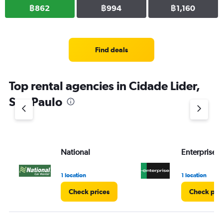
฿862
฿994
฿1,160
Find deals
Top rental agencies in Cidade Lider,
Sao Paulo
National
Enterprise 
1 location
1 location
Check prices
Check pri