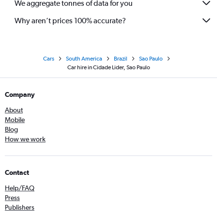
We aggregate tonnes of data for you
Why aren’t prices 100% accurate?
Cars
South America
Brazil
Sao Paulo
Car hire in Cidade Lider, Sao Paulo
Company
About
Mobile
Blog
How we work
Contact
Help/FAQ
Press
Publishers