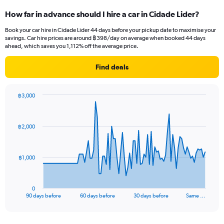
How far in advance should I hire a car in Cidade Lider?
Book your car hire in Cidade Lider 44 days before your pickup date to maximise your
savings. Car hire prices are around ฿398/day on average when booked 44 days
ahead, which saves you 1,112% off the average price.
Find deals
฿3,000
Chart
Chart
graphic.
with
91
฿2,000
data
points.
The
฿1,000
chart
has
1
0
X
End
90 days before
60 days before
30 days before
Same …
of
axis
interactive
displaying
chart
categories.