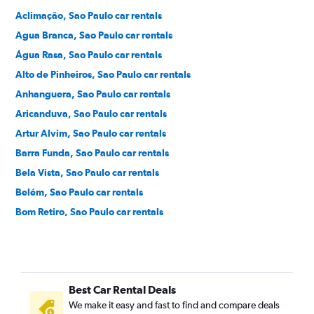
Aclimação, Sao Paulo car rentals
Agua Branca, Sao Paulo car rentals
Água Rasa, Sao Paulo car rentals
Alto de Pinheiros, Sao Paulo car rentals
Anhanguera, Sao Paulo car rentals
Aricanduva, Sao Paulo car rentals
Artur Alvim, Sao Paulo car rentals
Barra Funda, Sao Paulo car rentals
Bela Vista, Sao Paulo car rentals
Belém, Sao Paulo car rentals
Bom Retiro, Sao Paulo car rentals
Brás, Sao Paulo car rentals
Brooklin Novo, Sao Paulo car rentals
Brooklin Paulista, Sao Paulo car rentals
Best Car Rental Deals
Butantã, Sao Paulo car rentals
We make it easy and fast to find and compare deals
Cambuci, Sao Paulo car rentals