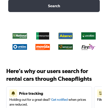
Search
Here’s why our users search for
rental cars through Cheapflights
Price tracking
Holding out for a great deal?
Get notified
when prices
Filter 
are reduced.