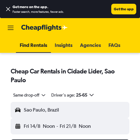
Get more on the app
.
Get the app
Faster search, more features, fewer ads.
Find Rentals
Insights
Agencies
FAQs
Cheap Car Rentals in Cidade Lider, Sao
Paulo
Same drop-off
Driver's age:
25-65
Sao Paulo, Brazil
Fri 14/8
Noon
-
Fri 21/8
Noon