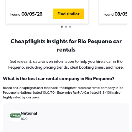
08/05/26
08/05/
Find similar
Found
Found
Cheapflights insights for Rio Pequeno car
rentals
Get relevant, data-driven information to help you hire a car in Rio
Pequeno, including pricing trends, ideal booking times, and more.
What is the best car rental company in Rio Pequeno?
Based on Cheapflights user feedback, the highest-rated car rental company in Rio
Pequeno is National (rated 10.0/10). Enterprise Rent-A-Car (rated 8.8/10) is also
highly rated by our users.
National
10.0