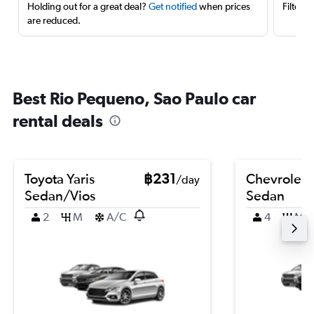
Holding out for a great deal?
Get notified
when prices
Filter 
are reduced.
Best Rio Pequeno, Sao Paulo car
rental deals
Toyota Yaris
฿231
Chevrolet 
/day
Sedan/Vios
Sedan
2
M
A/C
4
M