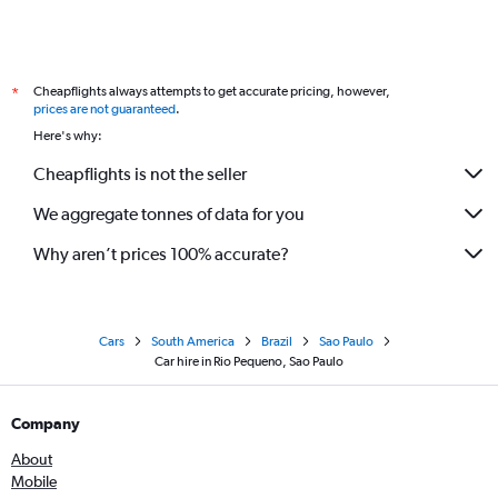
Cheapflights always attempts to get accurate pricing, however,
*
prices are not guaranteed
.
Here's why:
Cheapflights is not the seller
We aggregate tonnes of data for you
Why aren’t prices 100% accurate?
Cars
South America
Brazil
Sao Paulo
Car hire in Rio Pequeno, Sao Paulo
Company
About
Mobile