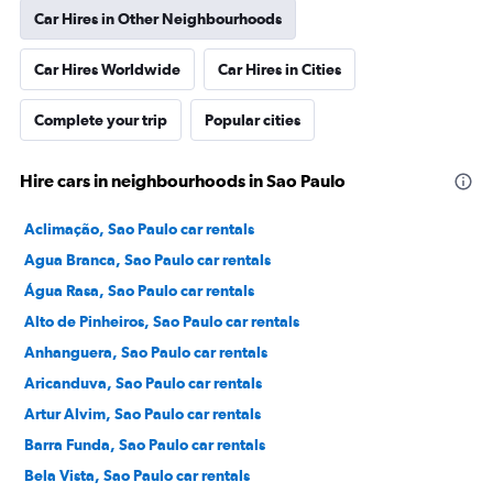
Car Hires in Other Neighbourhoods
Car Hires Worldwide
Car Hires in Cities
Complete your trip
Popular cities
Hire cars in neighbourhoods in Sao Paulo
Aclimação, Sao Paulo car rentals
Agua Branca, Sao Paulo car rentals
Água Rasa, Sao Paulo car rentals
Alto de Pinheiros, Sao Paulo car rentals
Anhanguera, Sao Paulo car rentals
Aricanduva, Sao Paulo car rentals
Artur Alvim, Sao Paulo car rentals
Barra Funda, Sao Paulo car rentals
Bela Vista, Sao Paulo car rentals