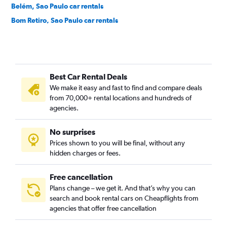
Belém, Sao Paulo car rentals
Bom Retiro, Sao Paulo car rentals
Brás, Sao Paulo car rentals
Brooklin Novo, Sao Paulo car rentals
Brooklin Paulista, Sao Paulo car rentals
Best Car Rental Deals
Butantã, Sao Paulo car rentals
We make it easy and fast to find and compare deals
Cambuci, Sao Paulo car rentals
from 70,000+ rental locations and hundreds of
Campo Belo, Sao Paulo car rentals
agencies.
Campo Grande, Sao Paulo car rentals
No surprises
Campo Limpo, Sao Paulo car rentals
Prices shown to you will be final, without any
Cangaiba, Sao Paulo car rentals
hidden charges or fees.
Free cancellation
Plans change – we get it. And that’s why you can
search and book rental cars on Cheapflights from
agencies that offer free cancellation