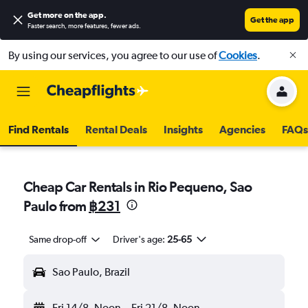
Get more on the app
.
Get the app
Faster search, more features, fewer ads.
By using our services, you agree to our use of
Cookies
.
Find Rentals
Rental Deals
Insights
Agencies
FAQs
Cheap Car Rentals in Rio Pequeno, Sao
Paulo from
฿231
Same drop-off
Driver's age:
25-65
Sao Paulo, Brazil
Fri 14/8
Noon
-
Fri 21/8
Noon