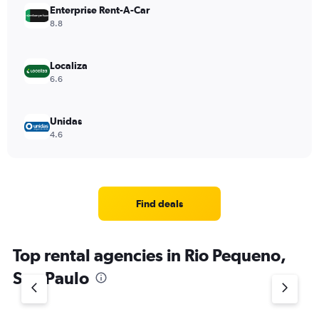
Enterprise Rent-A-Car
8.8
Localiza
6.6
Unidas
4.6
Find deals
Top rental agencies in Rio Pequeno,
Sao Paulo