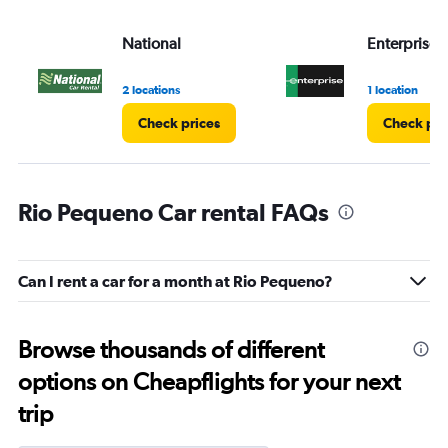
National
Enterprise 
2 locations
1 location
Check prices
Check pri
Rio Pequeno Car rental FAQs
Can I rent a car for a month at Rio Pequeno?
Browse thousands of different
options on Cheapflights for your next
trip