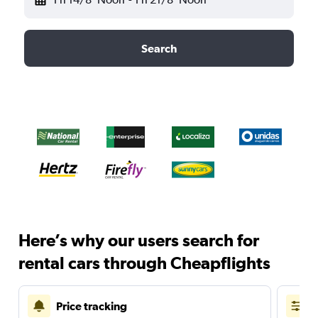
Search
Here’s why our users search for
rental cars through Cheapflights
Price tracking