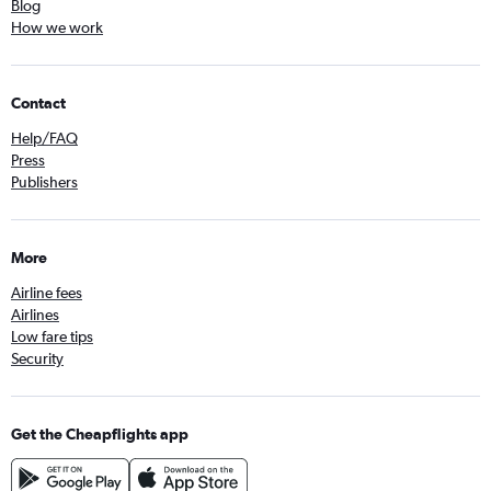
Blog
How we work
Contact
Help/FAQ
Press
Publishers
More
Airline fees
Airlines
Low fare tips
Security
Get the Cheapflights app