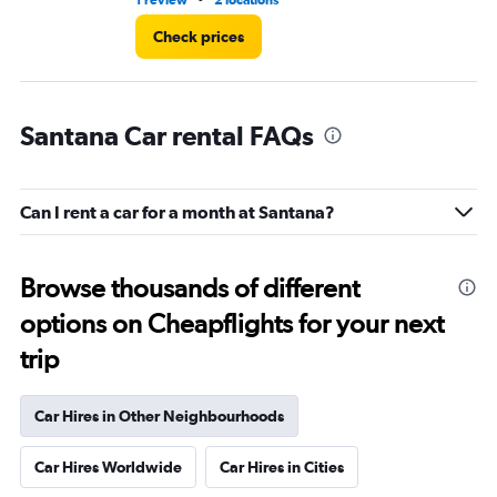
1 review
2 locations
2 l
Check prices
Santana Car rental FAQs
Can I rent a car for a month at Santana?
Browse thousands of different
options on Cheapflights for your next
trip
Car Hires in Other Neighbourhoods
Car Hires Worldwide
Car Hires in Cities