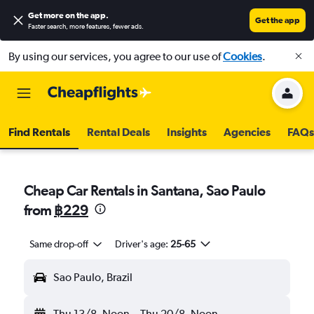
Get more on the app
.
Get the app
Faster search, more features, fewer ads.
By using our services, you agree to our use of
Cookies
.
Find Rentals
Rental Deals
Insights
Agencies
FAQs
Cheap Car Rentals in Santana, Sao Paulo
from
฿229
Same drop-off
Driver's age:
25-65
Sao Paulo, Brazil
Thu 13/8
Noon
-
Thu 20/8
Noon