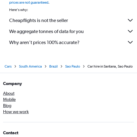
prices are not guaranteed
.
Here's why:
Cheapflights is not the seller
We aggregate tonnes of data for you
Why aren’t prices 100% accurate?
Cars
South America
Brazil
Sao Paulo
Car hire in Santana, Sao Paulo
Company
About
Mobile
Blog
How we work
Contact