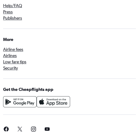
Help/FAQ
Press
Publishers
More
Airline fees
Airlines
Low fare tips
Security
Get the Cheapflights app