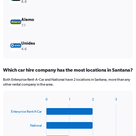
8.8
Alamo
7.1
Unidas
4.6
Which car hire company has the most locations in Santana?
Both Enterprise Rent-A-Car and National have 2 locations in Santana, more than any
other rental company in the area.
0
1
2
3
Bar
Chart
graphic.
chart
Enterprise Rent-A-Car
with
4
bars.
National
The