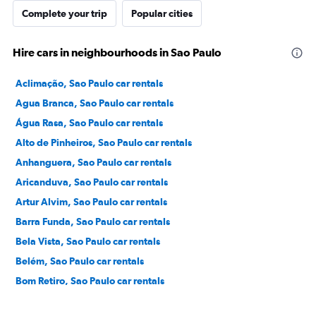
Complete your trip
Popular cities
Hire cars in neighbourhoods in Sao Paulo
Aclimação, Sao Paulo car rentals
Agua Branca, Sao Paulo car rentals
Água Rasa, Sao Paulo car rentals
Alto de Pinheiros, Sao Paulo car rentals
Anhanguera, Sao Paulo car rentals
Aricanduva, Sao Paulo car rentals
Artur Alvim, Sao Paulo car rentals
Barra Funda, Sao Paulo car rentals
Bela Vista, Sao Paulo car rentals
Belém, Sao Paulo car rentals
Bom Retiro, Sao Paulo car rentals
Brás, Sao Paulo car rentals