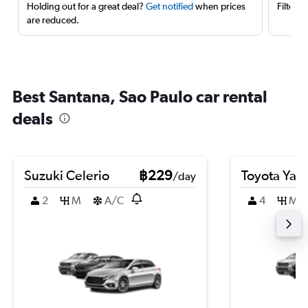
Holding out for a great deal?
Get notified
when prices
Filter 
are reduced.
Best Santana, Sao Paulo car rental
deals
Suzuki Celerio
฿229
Toyota Yari
/day
2
M
A/C
4
M