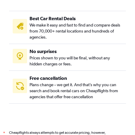
Brooklin Novo, Sao Paulo car rentals
Brooklin Paulista, Sao Paulo car rentals
Best Car Rental Deals
Butantã, Sao Paulo car rentals
We make it easy and fast to find and compare deals
Cambuci, Sao Paulo car rentals
from 70,000+ rental locations and hundreds of
Campo Belo, Sao Paulo car rentals
agencies.
Campo Grande, Sao Paulo car rentals
No surprises
Campo Limpo, Sao Paulo car rentals
Prices shown to you will be final, without any
Cangaiba, Sao Paulo car rentals
hidden charges or fees.
Free cancellation
Plans change – we get it. And that’s why you can
search and book rental cars on Cheapflights from
agencies that offer free cancellation
Cheapflights always attempts to get accurate pricing, however,
*