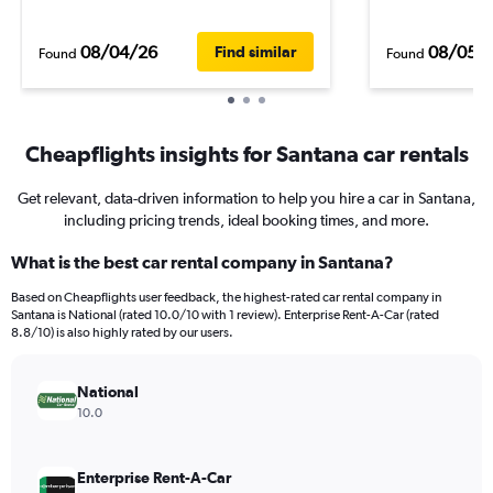
08/04/26
08/05/
Find similar
Found
Found
Cheapflights insights for Santana car rentals
Get relevant, data-driven information to help you hire a car in Santana,
including pricing trends, ideal booking times, and more.
What is the best car rental company in Santana?
Based on Cheapflights user feedback, the highest-rated car rental company in
Santana is National (rated 10.0/10 with 1 review). Enterprise Rent-A-Car (rated
8.8/10) is also highly rated by our users.
National
10.0
Enterprise Rent-A-Car