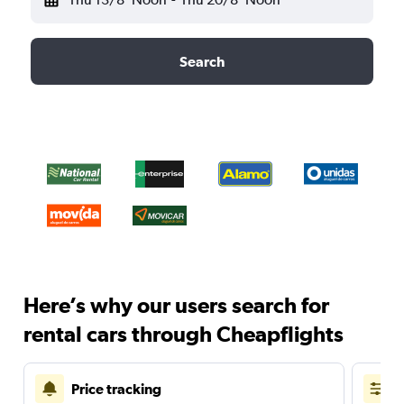
Search
Here’s why our users search for
rental cars through Cheapflights
Price tracking