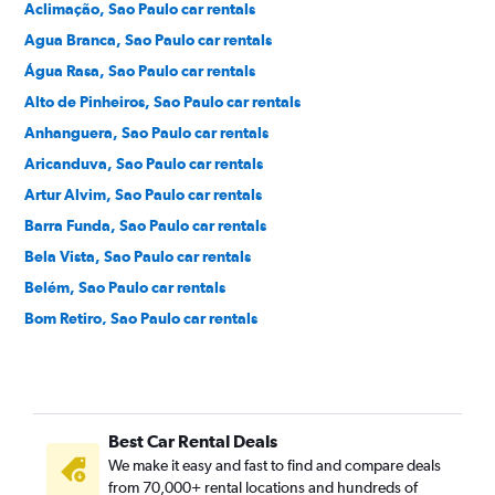
Aclimação, Sao Paulo car rentals
Agua Branca, Sao Paulo car rentals
Água Rasa, Sao Paulo car rentals
Alto de Pinheiros, Sao Paulo car rentals
Anhanguera, Sao Paulo car rentals
Aricanduva, Sao Paulo car rentals
Artur Alvim, Sao Paulo car rentals
Barra Funda, Sao Paulo car rentals
Bela Vista, Sao Paulo car rentals
Belém, Sao Paulo car rentals
Bom Retiro, Sao Paulo car rentals
Brás, Sao Paulo car rentals
Brooklin Novo, Sao Paulo car rentals
Brooklin Paulista, Sao Paulo car rentals
Best Car Rental Deals
Butantã, Sao Paulo car rentals
We make it easy and fast to find and compare deals
Cambuci, Sao Paulo car rentals
from 70,000+ rental locations and hundreds of