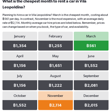
What is the cheapest month to rent a car in Vila
Leopoldina?
Planning to hire a car in Vila Leopoldina? March is the cheapest month, costing about
฿561 per day. In contrast, November is the most expensive, with an average daily
rate of ฿2,114. Monthly average car hire prices are listed below. Remember, prices
can change based on when you book, the type of car, and availability.
January
February
March
฿1,354
฿1,255
฿561
April
May
June
฿1,156
฿1,651
฿1,552
July
August
September
฿1,156
฿1,222
฿2,081
October
November
December
฿1,552
฿2,114
฿2,015