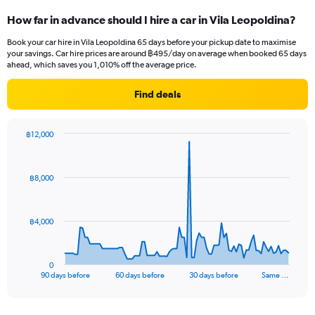
How far in advance should I hire a car in Vila Leopoldina?
Book your car hire in Vila Leopoldina 65 days before your pickup date to maximise
your savings. Car hire prices are around ฿495/day on average when booked 65 days
ahead, which saves you 1,010% off the average price.
Find deals
฿12,000
Chart
Chart
graphic.
with
91
฿8,000
data
points.
The
฿4,000
chart
has
1
0
X
End
90 days before
60 days before
30 days before
Same …
of
axis
interactive
displaying
chart
categories.