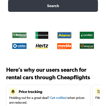
Search
Here’s why our users search for
rental cars through Cheapflights
Price tracking
Holding out for a great deal?
Get notified
when prices
Filter 
are reduced.