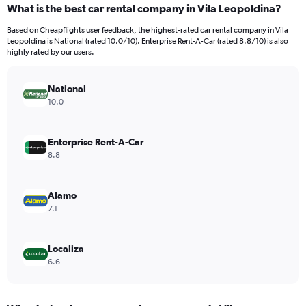
What is the best car rental company in Vila Leopoldina?
Range:
91
Based on Cheapflights user feedback, the highest-rated car rental company in Vila
categories.
Leopoldina is National (rated 10.0/10). Enterprise Rent-A-Car (rated 8.8/10) is also
The
highly rated by our users.
chart
has
National
1
Y
10.0
axis
displaying
values.
Enterprise Rent-A-Car
Range:
8.8
0
to
12000.
Alamo
7.1
Localiza
6.6