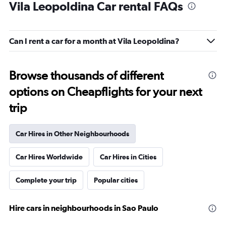
Vila Leopoldina Car rental FAQs
Can I rent a car for a month at Vila Leopoldina?
Browse thousands of different
options on Cheapflights for your next
trip
Car Hires in Other Neighbourhoods
Car Hires Worldwide
Car Hires in Cities
Complete your trip
Popular cities
Hire cars in neighbourhoods in Sao Paulo