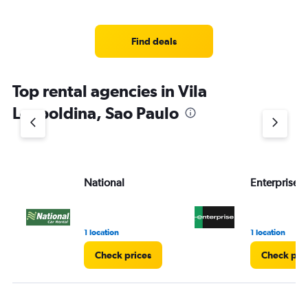
Find deals
Top rental agencies in Vila
Leopoldina, Sao Paulo
National
Enterprise 
1 location
1 location
Check prices
Check pri