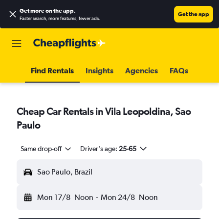
Get more on the app
.
Get the app
Faster search, more features, fewer ads.
Find Rentals
Insights
Agencies
FAQs
Cheap Car Rentals in Vila Leopoldina, Sao
Paulo
Same drop-off
Driver's age:
25-65
Sao Paulo, Brazil
Mon 17/8
Noon
-
Mon 24/8
Noon