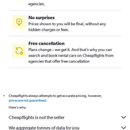
Campo Belo, Sao Paulo car rentals
agencies.
Campo Grande, Sao Paulo car rentals
No surprises
Campo Limpo, Sao Paulo car rentals
Prices shown to you will be final, without any
Cangaiba, Sao Paulo car rentals
hidden charges or fees.
Free cancellation
Plans change – we get it. And that’s why you can
search and book rental cars on Cheapflights from
agencies that offer free cancellation
Cheapflights always attempts to get accurate pricing, however,
*
prices are not guaranteed
.
Here's why:
Cheapflights is not the seller
We aggregate tonnes of data for you