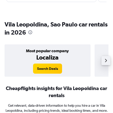
Vila Leopoldina, Sao Paulo car rentals
in 2026
Most popular company
Localiza
Search Deals
Cheapflights insights for Vila Leopoldina car
rentals
Get relevant, data-driven information to help you hire a car in Vila
Leopoldina, including pricing trends, ideal booking times, and more.