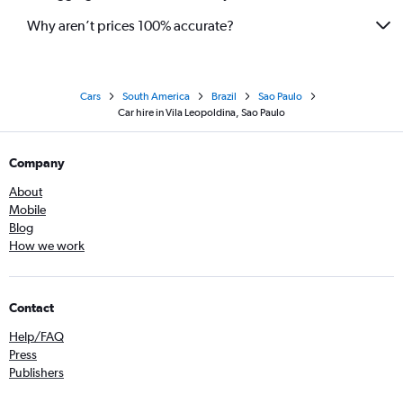
Why aren’t prices 100% accurate?
Cars
South America
Brazil
Sao Paulo
Car hire in Vila Leopoldina, Sao Paulo
Company
About
Mobile
Blog
How we work
Contact
Help/FAQ
Press
Publishers