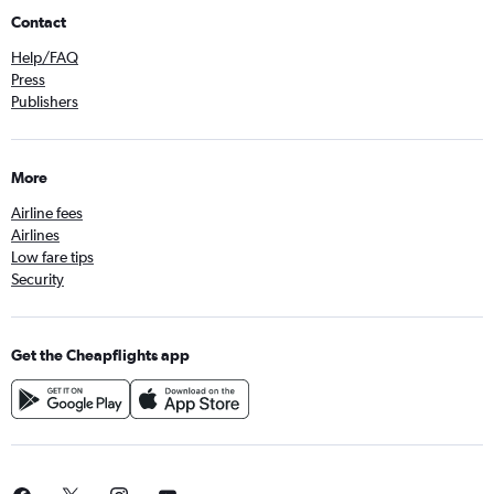
Contact
Help/FAQ
Press
Publishers
More
Airline fees
Airlines
Low fare tips
Security
Get the Cheapflights app