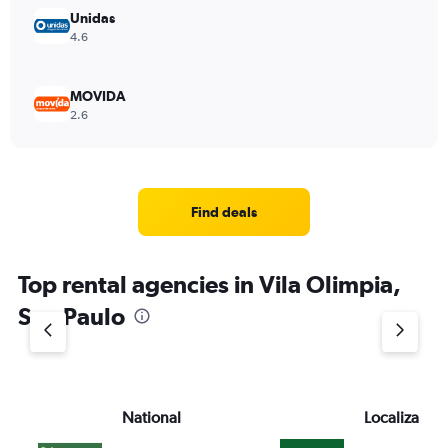
Unidas
4.6
MOVIDA
2.6
Find deals
Top rental agencies in Vila Olimpia,
Sao Paulo
National
Localiza