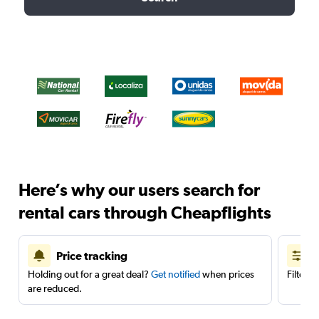
Here’s why our users search for
rental cars through Cheapflights
Price tracking
Holding out for a great deal?
Get notified
when prices
Filter 
are reduced.