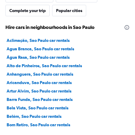
Complete your trip
Popular cities
Hire cars in neighbourhoods in Sao Paulo
Aclimação, Sao Paulo car rentals
Agua Branca, Sao Paulo car rentals
Água Rasa, Sao Paulo car rentals
Alto de Pinheiros, Sao Paulo car rentals
Anhanguera, Sao Paulo car rentals
Aricanduva, Sao Paulo car rentals
Artur Alvim, Sao Paulo car rentals
Barra Funda, Sao Paulo car rentals
Bela Vista, Sao Paulo car rentals
Belém, Sao Paulo car rentals
Bom Retiro, Sao Paulo car rentals
Brás, Sao Paulo car rentals