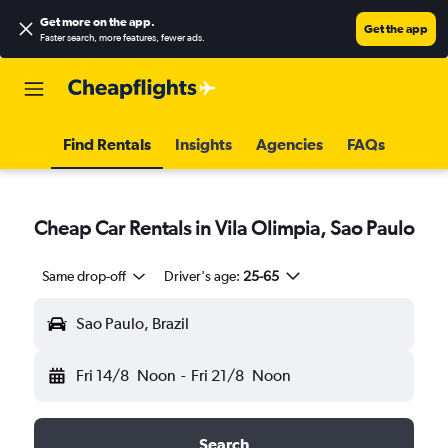
Get more on the app
.
Get the app
Faster search, more features, fewer ads.
Find Rentals
Insights
Agencies
FAQs
Cheap Car Rentals in Vila Olimpia, Sao Paulo
Same drop-off
Driver's age:
25-65
Sao Paulo, Brazil
Fri 14/8
Noon
-
Fri 21/8
Noon
Search