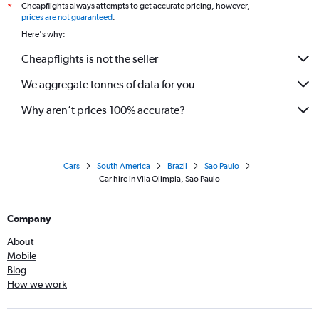
Cheapflights always attempts to get accurate pricing, however,
*
prices are not guaranteed
.
Here's why:
Cheapflights is not the seller
We aggregate tonnes of data for you
Why aren’t prices 100% accurate?
Cars
South America
Brazil
Sao Paulo
Car hire in Vila Olimpia, Sao Paulo
Company
About
Mobile
Blog
How we work