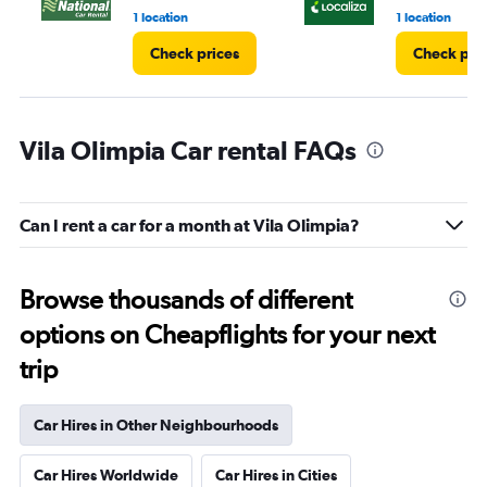
1 location
1 location
Check prices
Check pri
Vila Olimpia Car rental FAQs
Can I rent a car for a month at Vila Olimpia?
Browse thousands of different
options on Cheapflights for your next
trip
Car Hires in Other Neighbourhoods
Car Hires Worldwide
Car Hires in Cities