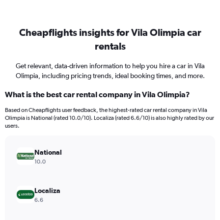
Cheapflights insights for Vila Olimpia car
rentals
Get relevant, data-driven information to help you hire a car in Vila
Olimpia, including pricing trends, ideal booking times, and more.
What is the best car rental company in Vila Olimpia?
Based on Cheapflights user feedback, the highest-rated car rental company in Vila
Olimpia is National (rated 10.0/10). Localiza (rated 6.6/10) is also highly rated by our
users.
National
10.0
Localiza
6.6