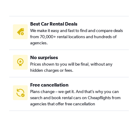
Brooklin Novo, Sao Paulo car rentals
Brooklin Paulista, Sao Paulo car rentals
Best Car Rental Deals
Butantã, Sao Paulo car rentals
We make it easy and fast to find and compare deals
Cambuci, Sao Paulo car rentals
from 70,000+ rental locations and hundreds of
Campo Belo, Sao Paulo car rentals
agencies.
Campo Grande, Sao Paulo car rentals
No surprises
Campo Limpo, Sao Paulo car rentals
Prices shown to you will be final, without any
Cangaiba, Sao Paulo car rentals
hidden charges or fees.
Free cancellation
Plans change – we get it. And that’s why you can
search and book rental cars on Cheapflights from
agencies that offer free cancellation