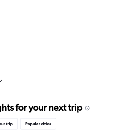
ts for your next trip
ur trip
Popular cities