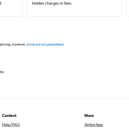
d
hidden charges or fees.
 pricing, however,
prices are not guaranteed
.
ou
Contact
More
Help/FAQ
Airline fees