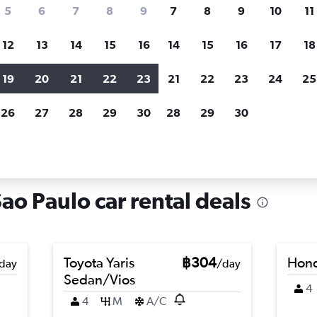
search for rental cars through Cheapfligh
5
6
7
8
9
7
8
9
10
11
12
13
14
15
16
14
15
16
17
18
Customized results
fied
when
Filter by rental agency, car type, price range and
S
19
20
21
22
23
21
22
23
24
25
more.
c
26
27
28
29
30
28
29
30
Car hire in Vila Sônia, Sao Paulo
Sao Paulo car rental deals
Toyota Yaris
฿304
Hond
day
/day
Sedan/Vios
4
4
M
A/C