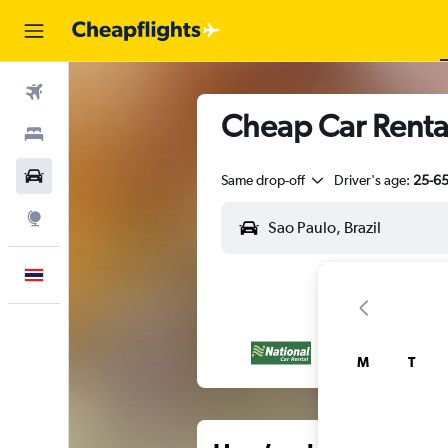
Flights
Cheap Car Rental
Stays
Car Rental
Same drop-off
Driver's age:
25-6
Explore
English
M
T