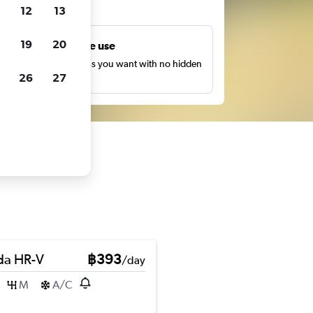
ts
12
13
19
20
Unlimited free use
earch as many times as you want with no hidden
26
27
harges or fees.
a HR-V
฿393
/day
M
A/C