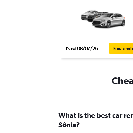
08/07/26
Find simil
Found
Cheap
What is the best car re
Sônia?