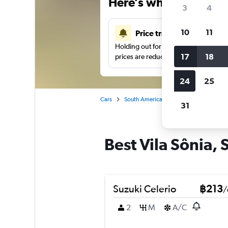
Here’s why our users 
3
4
10
11
Price tracking
Holding out for a great deal?
Get noti
17
18
prices are reduced.
24
25
Cars
South America
Brazil
Sao Paulo
31
Best Vila Sônia, 
Suzuki Celerio
฿213
/
2
M
A/C