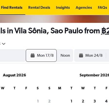
Find Rentals
Rental Deals
Insights
Agencies
FAQs
s in Vila Sônia, Sao Paulo from
฿
5
Mon 17/8
Noon
Mon 24/8
August 2026
September 202
W
T
F
S
S
M
T
W
T
F
1
2
1
2
3
4