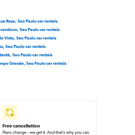
ua Rasa, Sao Paulo car rentals
icanduva, Sao Paulo car rentals
la Vista, Sao Paulo car rentals
ás, Sao Paulo car rentals
tantã, Sao Paulo car rentals
mpo Grande, Sao Paulo car rentals
Free cancellation
Plans change – we get it. And that’s why you can