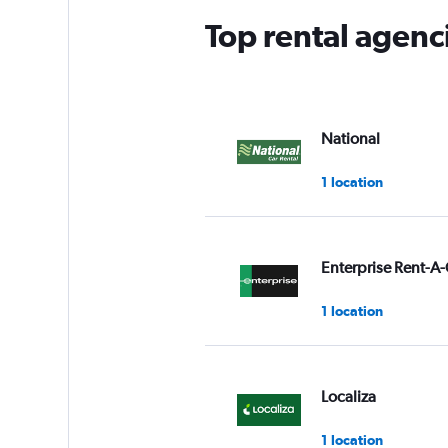
Top rental agenci
National
1 location
Enterprise Rent-A-
1 location
Localiza
1 location