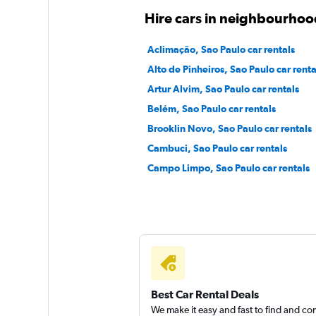
Sixt
Hire cars in neighbourhoo
1 location
Aclimação, Sao Paulo car rentals
Alto de Pinheiros, Sao Paulo car renta
Artur Alvim, Sao Paulo car rentals
Belém, Sao Paulo car rentals
Brooklin Novo, Sao Paulo car rentals
Cambuci, Sao Paulo car rentals
Campo Limpo, Sao Paulo car rentals
Best Car Rental Deals
We make it easy and fast to find and c