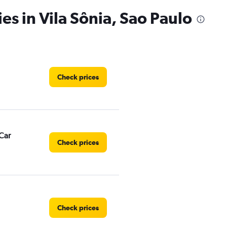
es in Vila Sônia, Sao Paulo
Check prices
Car
Check prices
Check prices