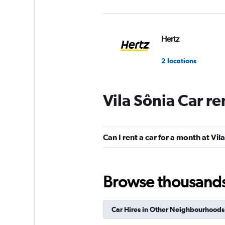
Hertz
2 locations
Vila Sônia Car r
MOVIDA
3 locations
Can I rent a car for a month at Vil
Movicar Rent a Ca
Browse thousands o
1 location
Car Hires in Other Neighbourhoods