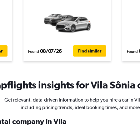
08/07/26
ar
Find similar
Found
Found
flights insights for Vila Sônia 
Get relevant, data-driven information to help you hire a car in Vi
including pricing trends, ideal booking times, and more
ntal company in Vila