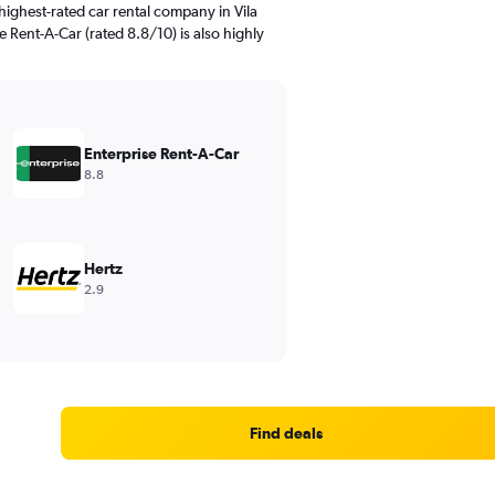
ighest-rated car rental company in Vila
e Rent-A-Car (rated 8.8/10) is also highly
Enterprise Rent-A-Car
8.8
Hertz
2.9
Find deals