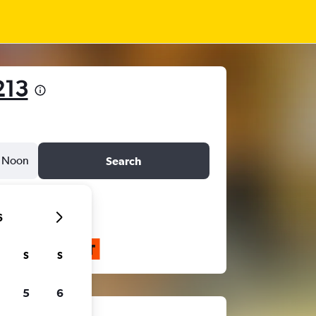
213
Noon
Search
6
S
S
5
6