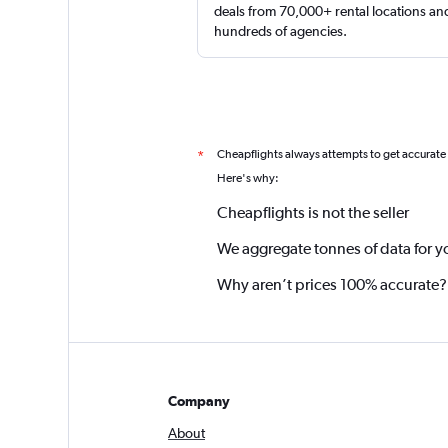
deals from 70,000+ rental locations an
hundreds of agencies.
Cheapflights always attempts to get accurate
*
Here's why:
Cheapflights is not the seller
We aggregate tonnes of data for y
Why aren’t prices 100% accurate?
Company
About