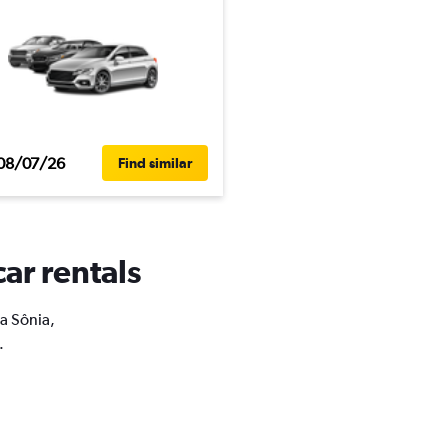
08/07/26
Find similar
car rentals
la Sônia,
.