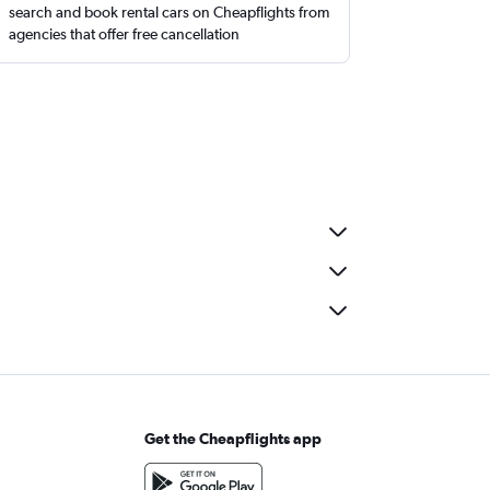
search and book rental cars on Cheapflights from
agencies that offer free cancellation
Get the Cheapflights app