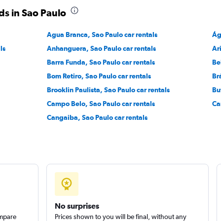
ds in Sao Paulo
Check prices
Agua Branca, Sao Paulo car rentals
Ág
ls
Anhanguera, Sao Paulo car rentals
Ar
Barra Funda, Sao Paulo car rentals
Be
Bom Retiro, Sao Paulo car rentals
Br
Brooklin Paulista, Sao Paulo car rentals
Bu
Campo Belo, Sao Paulo car rentals
Ca
Cangaiba, Sao Paulo car rentals
No surprises
ompare
Prices shown to you will be final, without any