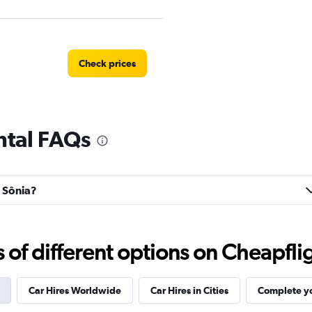
Check prices
ental FAQs
Check prices
a Sônia?
r
Check prices
f different options on Cheapfligh
Car Hires Worldwide
Car Hires in Cities
Complete yo