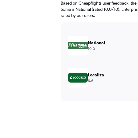
Based on Cheapflights user feedback, the h
Sônia is National (rated 10.0/10). Enterpris
rated by our users.
National
10.0
Localiza
6.6