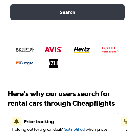
Search
Here’s why our users search for
rental cars through Cheapflights
Price tracking
Holding out for a great deal?
Get notified
when prices
Filter 