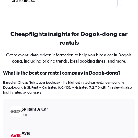
are reduced.
Cheapflights insights for Dogok-dong car
rentals
Get relevant, data-driven information to help you hire a car in Dogok-
dong, including pricing trends, ideal booking times, and more.
What is the best car rental company in Dogok-dong?
Based on Cheapflights user feedback, the highest-rated car rental company in
Dogok-dong is Sk Rent A Car (rated 9.0/10). Avis (rated 7.2/10 with 1 review) is also
highly rated by our users.
Sk Rent A Car
9.0
Avis