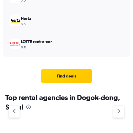
7.2
Hertz
6.5
LOTTE rent-a-car
6.0
Find deals
Top rental agencies in Dogok-dong,
Seoul