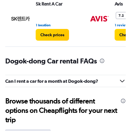
Sk Rent A Car
Avis
7.2
1 location
1 review
Check prices
Check
Dogok-dong Car rental FAQs
Can I rent a car for a month at Dogok-dong?
Browse thousands of different
options on Cheapflights for your next
trip