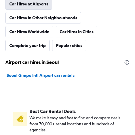
Car Hires at Airports
Car Hires in Other Neighbourhoods
Car Hires Worldwide
Car Hires in Cities
Complete your trip
Popular cities
Airport car hires in Seoul
Seoul Gimpo Intl Airport car rentals
Best Car Rental Deals
We make it easy and fast to find and compare deals
from 70,000+ rental locations and hundreds of
agencies.