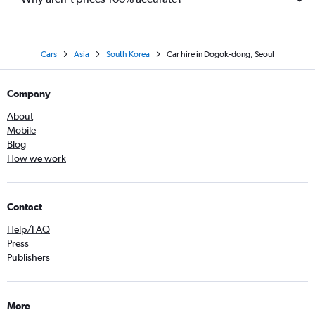
Cars
Asia
South Korea
Car hire in Dogok-dong, Seoul
Company
About
Mobile
Blog
How we work
Contact
Help/FAQ
Press
Publishers
More