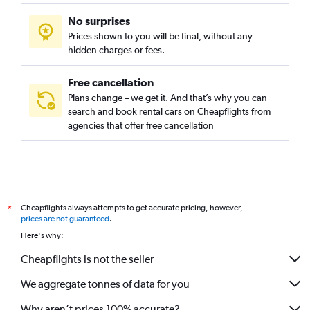
No surprises
Prices shown to you will be final, without any
hidden charges or fees.
Free cancellation
Plans change – we get it. And that’s why you can
search and book rental cars on Cheapflights from
agencies that offer free cancellation
Cheapflights always attempts to get accurate pricing, however,
*
prices are not guaranteed
.
Here's why:
Cheapflights is not the seller
We aggregate tonnes of data for you
Why aren’t prices 100% accurate?