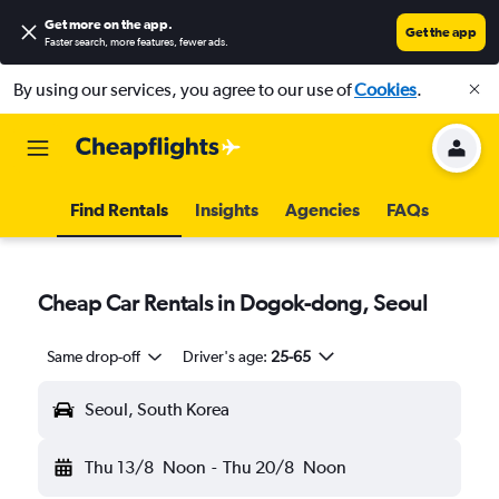
Get more on the app
.
Get the app
Faster search, more features, fewer ads.
By using our services, you agree to our use of
Cookies
.
Find Rentals
Insights
Agencies
FAQs
Cheap Car Rentals in Dogok-dong, Seoul
Same drop-off
Driver's age:
25-65
Seoul, South Korea
Thu 13/8
Noon
-
Thu 20/8
Noon