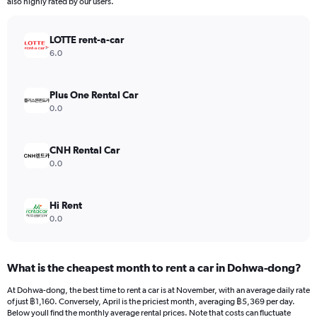
The
also highly rated by our users.
chart
has
LOTTE rent-a-car
1
Y
6.0
axis
displaying
values.
Plus One Rental Car
Range:
0.0
0
to
7500.
CNH Rental Car
0.0
Hi Rent
0.0
What is the cheapest month to rent a car in Dohwa-dong?
At Dohwa-dong, the best time to rent a car is at November, with an average daily rate
of just ฿1,160. Conversely, April is the priciest month, averaging ฿5,369 per day.
Below youll find the monthly average rental prices. Note that costs can fluctuate