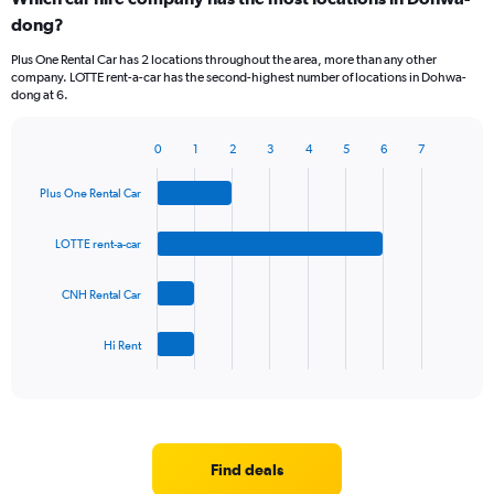
dong?
Plus One Rental Car has 2 locations throughout the area, more than any other
company. LOTTE rent-a-car has the second-highest number of locations in Dohwa-
dong at 6.
0
1
2
3
4
5
6
7
Bar
Chart
graphic.
chart
Plus One Rental Car
with
4
bars.
LOTTE rent-a-car
The
CNH Rental Car
chart
has
1
Hi Rent
X
End
of
axis
interactive
displaying
chart
categories.
Range:
4
Find deals
categories.