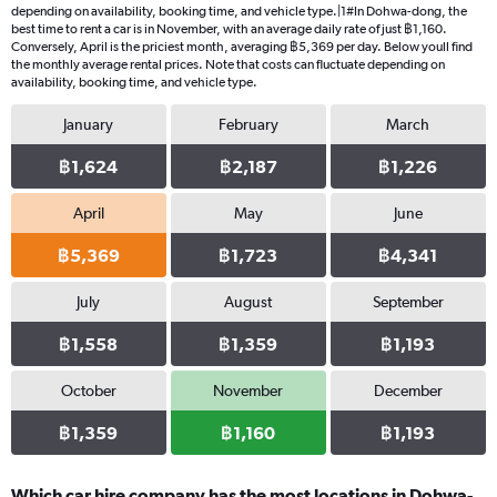
depending on availability, booking time, and vehicle type.|1#In Dohwa-dong, the
best time to rent a car is in November, with an average daily rate of just ฿1,160.
Conversely, April is the priciest month, averaging ฿5,369 per day. Below youll find
the monthly average rental prices. Note that costs can fluctuate depending on
availability, booking time, and vehicle type.
January
February
March
฿1,624
฿2,187
฿1,226
April
May
June
฿5,369
฿1,723
฿4,341
July
August
September
฿1,558
฿1,359
฿1,193
October
November
December
฿1,359
฿1,160
฿1,193
Which car hire company has the most locations in Dohwa-