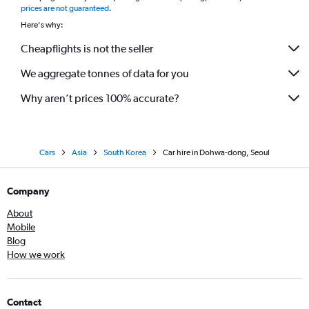
prices are not guaranteed
.
Here's why:
Cheapflights is not the seller
We aggregate tonnes of data for you
Why aren’t prices 100% accurate?
Cars
Asia
South Korea
Car hire in Dohwa-dong, Seoul
Company
About
Mobile
Blog
How we work
Contact