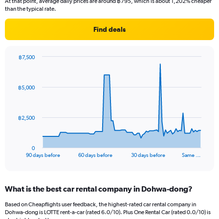
At that point, average daily prices are around ฿795, which is about 1,202% cheaper
than the typical rate.
Find deals
฿7,500
Chart
Chart
graphic.
with
91
฿5,000
data
points.
The
฿2,500
chart
has
1
0
X
End
90 days before
60 days before
30 days before
Same …
of
axis
interactive
displaying
chart
categories.
What is the best car rental company in Dohwa-dong?
Range:
91
Based on Cheapflights user feedback, the highest-rated car rental company in
categories.
Dohwa-dong is LOTTE rent-a-car (rated 6.0/10). Plus One Rental Car (rated 0.0/10) is