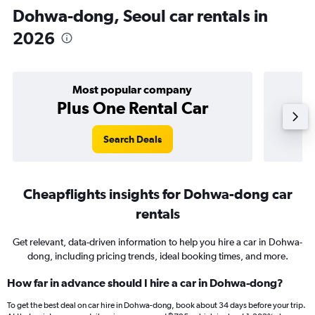
Dohwa-dong, Seoul car rentals in
2026
Most popular company
Plus One Rental Car
Search Deals
Cheapflights insights for Dohwa-dong car
rentals
Get relevant, data-driven information to help you hire a car in Dohwa-
dong, including pricing trends, ideal booking times, and more.
How far in advance should I hire a car in Dohwa-dong?
To get the best deal on car hire in Dohwa-dong, book about 34 days before your trip.