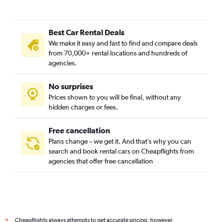
Best Car Rental Deals
We make it easy and fast to find and compare deals
from 70,000+ rental locations and hundreds of
agencies.
No surprises
Prices shown to you will be final, without any
hidden charges or fees.
Free cancellation
Plans change – we get it. And that’s why you can
search and book rental cars on Cheapflights from
agencies that offer free cancellation
Cheapflights always attempts to get accurate pricing, however,
*