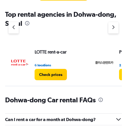
The
chart
Top rental agencies in Dohwa-dong,
has
1
Seoul
Y
axis
displaying
values.
Range:
LOTTE rent-a-car
Plu
0
to
7.
6 locations
2 loc
Check prices
C
Dohwa-dong Car rental FAQs
Can I rent a car for a month at Dohwa-dong?