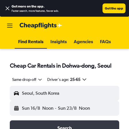
Get more on the app
.
Get the app
Faster search, more features, fewer ads.
Find Rentals
Insights
Agencies
FAQs
Cheap Car Rentals in Dohwa-dong, Seoul
Same drop-off
Driver's age:
25-65
Seoul, South Korea
Sun 16/8
Noon
-
Sun 23/8
Noon
Search