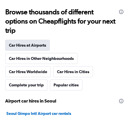
Browse thousands of different
options on Cheapflights for your next
trip
Car Hires at Airports
Car Hires in Other Neighbourhoods
Car Hires Worldwide
Car Hires in Cities
Complete your trip
Popular cities
Airport car hires in Seoul
Seoul Gimpo Intl Airport car rentals