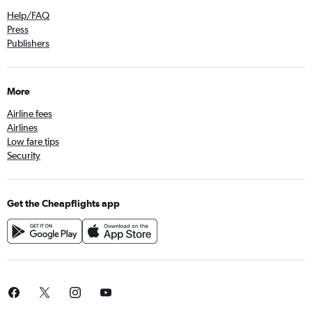
Help/FAQ
Press
Publishers
More
Airline fees
Airlines
Low fare tips
Security
Get the Cheapflights app