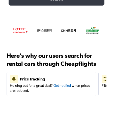
Here’s why our users search for
rental cars through Cheapflights
Price tracking
Holding out for a great deal?
Get notified
when prices
Filter 
are reduced.