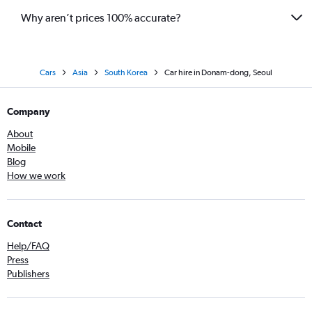
Why aren’t prices 100% accurate?
Cars
Asia
South Korea
Car hire in Donam-dong, Seoul
Company
About
Mobile
Blog
How we work
Contact
Help/FAQ
Press
Publishers