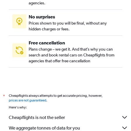
agencies.
No surprises
Prices shown to you will be final, without any
hidden charges or fees.
Free cancellation
Plans change – we get it. And that’s why you can
search and book rental cars on Cheapflights from
agencies that offer free cancellation
Cheapflights always attempts to get accurate pricing, however,
*
prices are not guaranteed
.
Here's why:
Cheapflights is not the seller
We aggregate tonnes of data for you