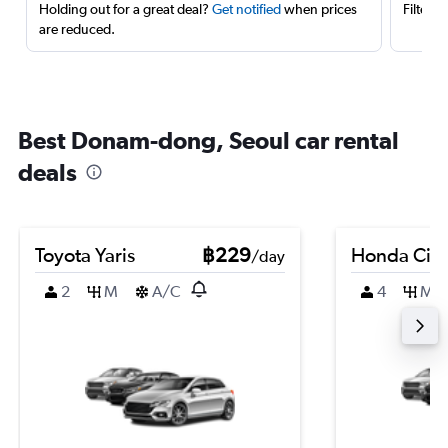
Holding out for a great deal?
Get notified
when prices
Filter 
are reduced.
Best Donam-dong, Seoul car rental
deals
Toyota Yaris
฿229
Honda Civi
/day
2
M
A/C
4
M