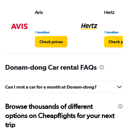
Avis
Hertz
1 location
1 location
Check prices
Check pri
Donam-dong Car rental FAQs
Can I rent a car for a month at Donam-dong?
Browse thousands of different
options on Cheapflights for your next
trip