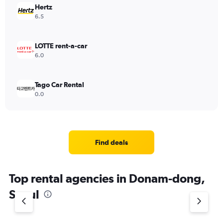
Hertz
6.5
LOTTE rent-a-car
6.0
Tago Car Rental
0.0
Find deals
Top rental agencies in Donam-dong,
Seoul