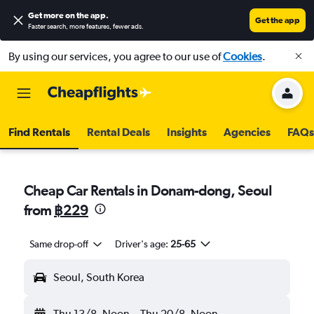
Get more on the app
.
Get the app
Faster search, more features, fewer ads.
By using our services, you agree to our use of
Cookies
.
Find Rentals
Rental Deals
Insights
Agencies
FAQs
Cheap Car Rentals in Donam-dong, Seoul
from
฿229
Same drop-off
Driver's age:
25-65
Seoul, South Korea
Thu 13/8
Noon
-
Thu 20/8
Noon