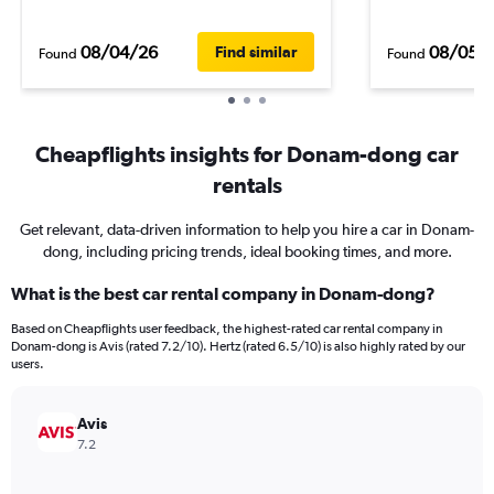
08/04/26
08/05/
Find similar
Found
Found
Cheapflights insights for Donam-dong car
rentals
Get relevant, data-driven information to help you hire a car in Donam-
dong, including pricing trends, ideal booking times, and more.
What is the best car rental company in Donam-dong?
Based on Cheapflights user feedback, the highest-rated car rental company in
Donam-dong is Avis (rated 7.2/10). Hertz (rated 6.5/10) is also highly rated by our
users.
Avis
7.2