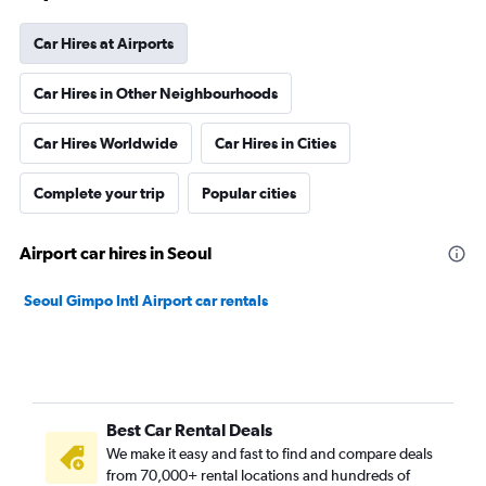
Car Hires at Airports
Car Hires in Other Neighbourhoods
Car Hires Worldwide
Car Hires in Cities
Complete your trip
Popular cities
Airport car hires in Seoul
Seoul Gimpo Intl Airport car rentals
Best Car Rental Deals
We make it easy and fast to find and compare deals
from 70,000+ rental locations and hundreds of