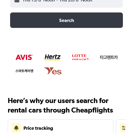
Search
Here’s why our users search for
rental cars through Cheapflights
Price tracking