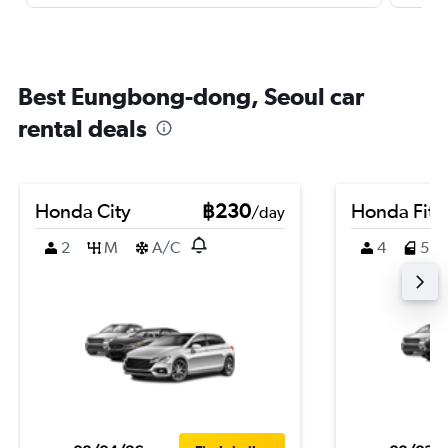
Best Eungbong-dong, Seoul car
rental deals
Honda City
฿230
Honda Fit
/day
2
M
A/C
4
5