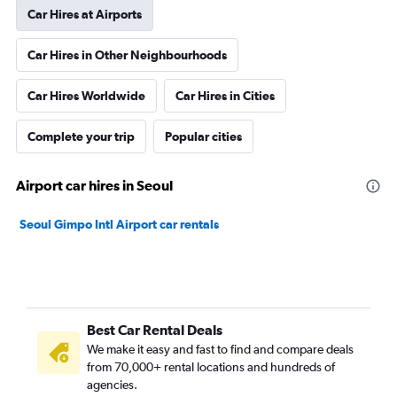
Car Hires at Airports
Car Hires in Other Neighbourhoods
Car Hires Worldwide
Car Hires in Cities
Complete your trip
Popular cities
Airport car hires in Seoul
Seoul Gimpo Intl Airport car rentals
Best Car Rental Deals
We make it easy and fast to find and compare deals
from 70,000+ rental locations and hundreds of
agencies.