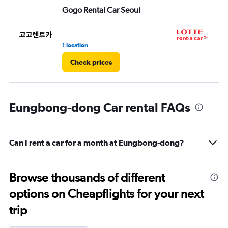
Gogo Rental Car Seoul
LO
1 location
1 l
Check prices
Eungbong-dong Car rental FAQs
Can I rent a car for a month at Eungbong-dong?
Browse thousands of different
options on Cheapflights for your next
trip