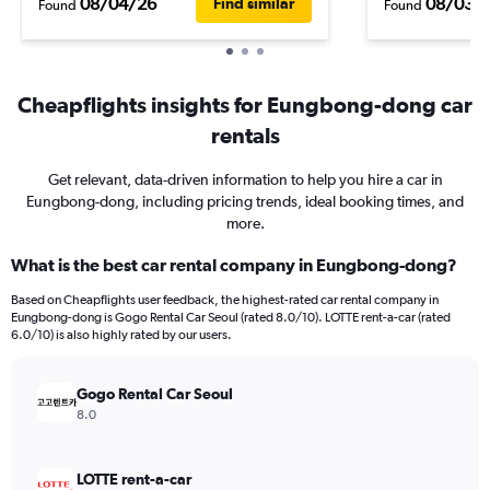
08/04/26
08/03/
Find similar
Found
Found
Cheapflights insights for Eungbong-dong car
rentals
Get relevant, data-driven information to help you hire a car in
Eungbong-dong, including pricing trends, ideal booking times, and
more.
What is the best car rental company in Eungbong-dong?
Based on Cheapflights user feedback, the highest-rated car rental company in
Eungbong-dong is Gogo Rental Car Seoul (rated 8.0/10). LOTTE rent-a-car (rated
6.0/10) is also highly rated by our users.
Gogo Rental Car Seoul
8.0
LOTTE rent-a-car