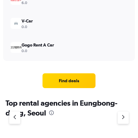
6.0
V-Car
0.0
Gogo Rent A Car
0.0
Find deals
Top rental agencies in Eungbong-
dong, Seoul