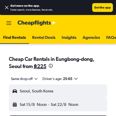
Get more on the app
.
Get the app
Faster search, more features, fewer ads.
Find Rentals
Rental Deals
Insights
Agencies
FAQs
Cheap Car Rentals in Eungbong-dong,
Seoul from
฿225
Same drop-off
Driver's age:
25-65
Seoul, South Korea
Sat 15/8
Noon
-
Sat 22/8
Noon