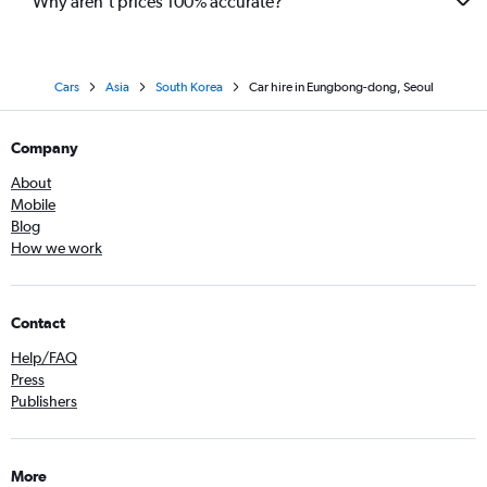
Why aren’t prices 100% accurate?
Cars
Asia
South Korea
Car hire in Eungbong-dong, Seoul
Company
About
Mobile
Blog
How we work
Contact
Help/FAQ
Press
Publishers
More