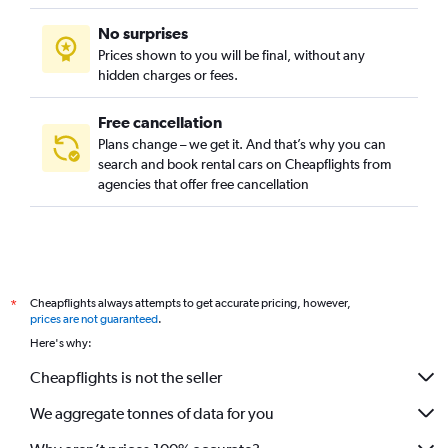
No surprises
Prices shown to you will be final, without any
hidden charges or fees.
Free cancellation
Plans change – we get it. And that’s why you can
search and book rental cars on Cheapflights from
agencies that offer free cancellation
Cheapflights always attempts to get accurate pricing, however,
*
prices are not guaranteed
.
Here's why:
Cheapflights is not the seller
We aggregate tonnes of data for you