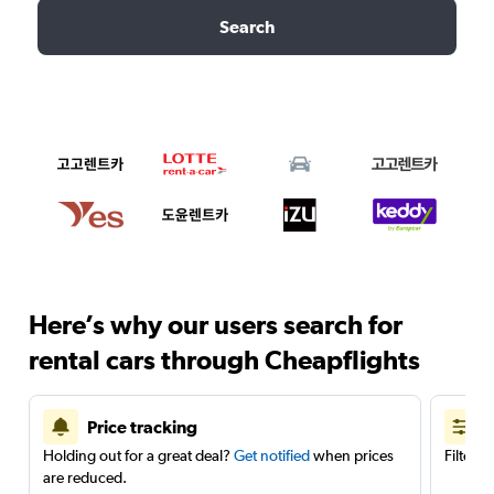
Search
Here’s why our users search for
rental cars through Cheapflights
Price tracking
Holding out for a great deal?
Get notified
when prices
Filter 
are reduced.