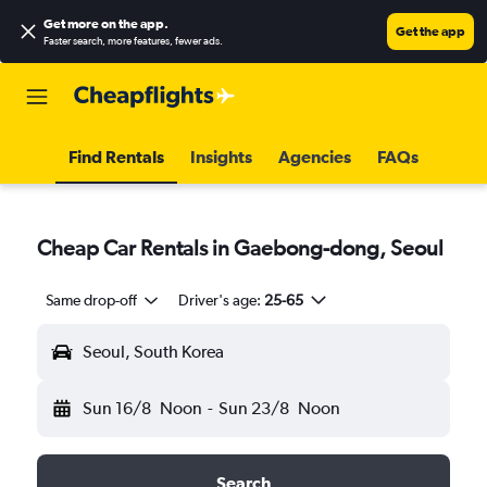
Get more on the app
.
Get the app
Faster search, more features, fewer ads.
Find Rentals
Insights
Agencies
FAQs
Cheap Car Rentals in Gaebong-dong, Seoul
Same drop-off
Driver's age:
25-65
Seoul, South Korea
Sun 16/8
Noon
-
Sun 23/8
Noon
Search