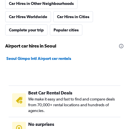
Car Hires in Other Neighbourhoods
Car Hires Worldwide
Car Hires in Cities
Complete your trip
Popular cities
Airport car hires in Seoul
Seoul Gimpo Intl Airport car rentals
Best Car Rental Deals
We make it easy and fast to find and compare deals
from 70,000+ rental locations and hundreds of
agencies.
No surprises