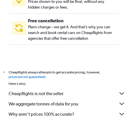
Prices shown to you will be final, without any
hidden charges or fees.
Free cancellation
Plans change – we get it. And that’s why you can
search and book rental cars on Cheapflights from
agencies that offer free cancellation
Cheapflights always attempts to get accurate pricing, however,
*
prices are not guaranteed
.
Here's why:
Cheapflights is not the seller
We aggregate tonnes of data for you
Why aren’t prices 100% accurate?