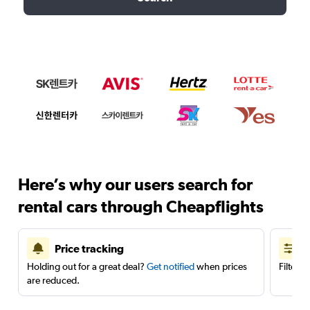
Here’s why our users search for
rental cars through Cheapflights
Price tracking
Holding out for a great deal?
Get notified
when prices
Filter 
are reduced.