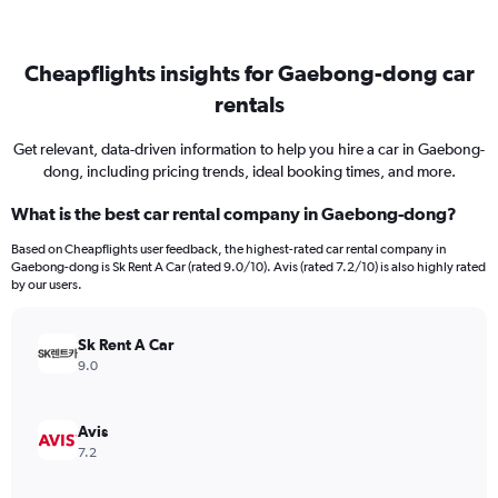
Cheapflights insights for Gaebong-dong car
rentals
Get relevant, data-driven information to help you hire a car in Gaebong-
dong, including pricing trends, ideal booking times, and more.
What is the best car rental company in Gaebong-dong?
Based on Cheapflights user feedback, the highest-rated car rental company in
Gaebong-dong is Sk Rent A Car (rated 9.0/10). Avis (rated 7.2/10) is also highly rated
by our users.
Sk Rent A Car
9.0
Avis
7.2