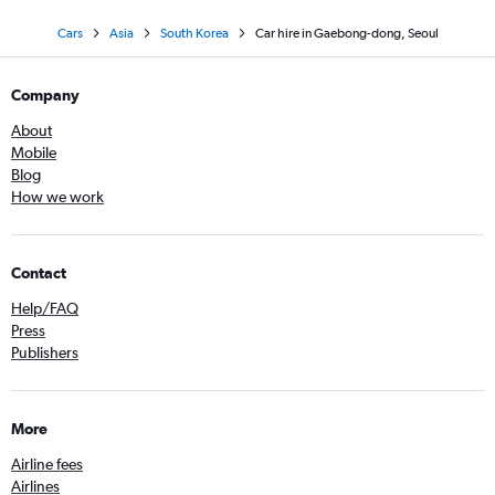
Cars
Asia
South Korea
Car hire in Gaebong-dong, Seoul
Company
About
Mobile
Blog
How we work
Contact
Help/FAQ
Press
Publishers
More
Airline fees
Airlines