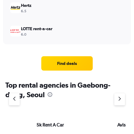
Hertz
6.5
LOTTE rent-a-car
6.0
Find deals
Top rental agencies in Gaebong-
dong, Seoul
Sk Rent A Car
Avis