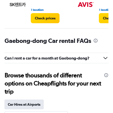
1 location
1 location
Check prices
Check
Gaebong-dong Car rental FAQs
Can I rent a car for a month at Gaebong-dong?
Browse thousands of different
options on Cheapflights for your next
trip
Car Hires at Airports