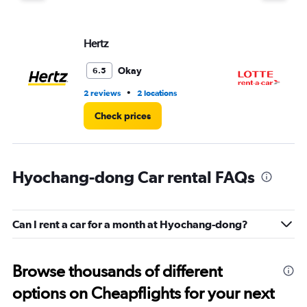
Hertz
LO
Okay
6.5
•
2 reviews
2 locations
1 l
Check prices
Hyochang-dong Car rental FAQs
Can I rent a car for a month at Hyochang-dong?
Browse thousands of different
options on Cheapflights for your next