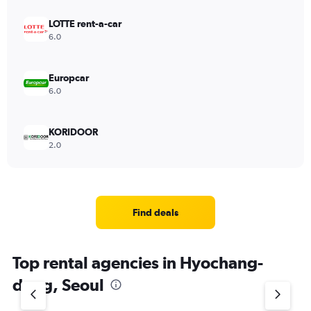
LOTTE rent-a-car
6.0
Europcar
6.0
KORIDOOR
2.0
Find deals
Top rental agencies in Hyochang-
dong, Seoul