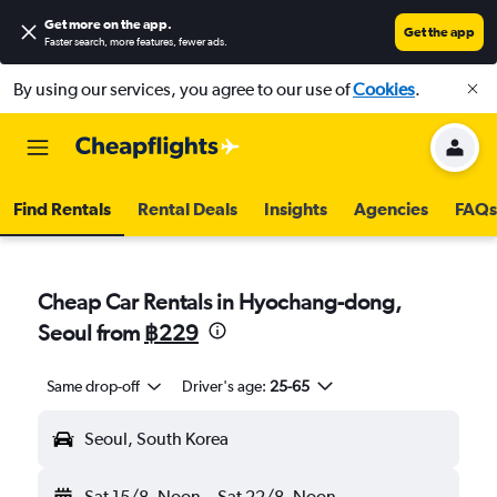
Get more on the app
.
Get the app
Faster search, more features, fewer ads.
By using our services, you agree to our use of
Cookies
.
Find Rentals
Rental Deals
Insights
Agencies
FAQs
Cheap Car Rentals in Hyochang-dong,
Seoul from
฿229
Same drop-off
Driver's age:
25-65
Seoul, South Korea
Sat 15/8
Noon
-
Sat 22/8
Noon