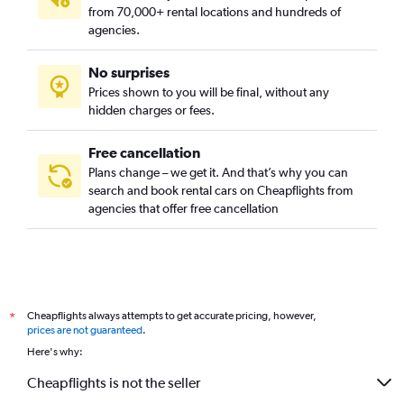
from 70,000+ rental locations and hundreds of
agencies.
No surprises
Prices shown to you will be final, without any
hidden charges or fees.
Free cancellation
Plans change – we get it. And that’s why you can
search and book rental cars on Cheapflights from
agencies that offer free cancellation
Cheapflights always attempts to get accurate pricing, however,
*
prices are not guaranteed
.
Here's why:
Cheapflights is not the seller