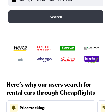
Search
Here’s why our users search for
rental cars through Cheapflights
Price tracking