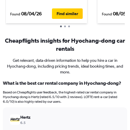
08/04/26
08/05/
Find similar
Found
Found
Cheapflights insights for Hyochang-dong car
rentals
Get relevant, data-driven information to help you hire a car in
Hyochang-dong, including pricing trends, ideal booking times, and
more.
What is the best car rental company in Hyochang-dong?
Based on Cheapflights user feedback, the highest-rated car rental company in
Hyochang-dong is Hertz (rated 6.5/10 with 2 reviews). LOTTE rent-a-car (rated
6.0/10) is also highly rated by our users.
Hertz
6.5