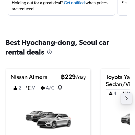
Holding out for a great deal?
Get notified
when prices
Filter 
are reduced.
Best Hyochang-dong, Seoul car
rental deals
Nissan Almera
฿229
Toyota Yari
/day
Sedan/Vio
2
M
A/C
4
M