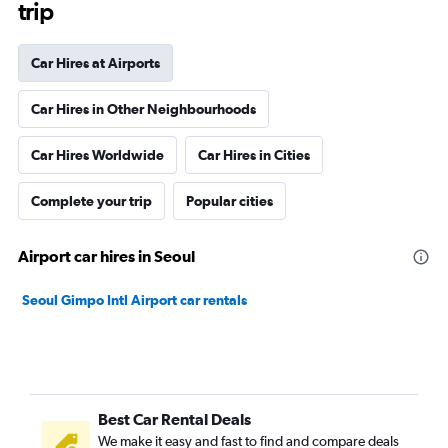
trip
Car Hires at Airports
Car Hires in Other Neighbourhoods
Car Hires Worldwide
Car Hires in Cities
Complete your trip
Popular cities
Airport car hires in Seoul
Seoul Gimpo Intl Airport car rentals
Best Car Rental Deals
We make it easy and fast to find and compare deals