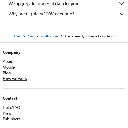
We aggregate tonnes of data for you
Why aren’t prices 100% accurate?
Cars
Asia
South Korea
Car hire in Hyochang-dong, Seoul
Company
About
Mobile
Blog
How we work
Contact
Help/FAQ
Press
Publishers