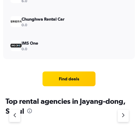
6.0
Chunghwa Rental Car
0.0
IMS One
0.0
Find deals
Top rental agencies in Jayang-dong,
Seoul