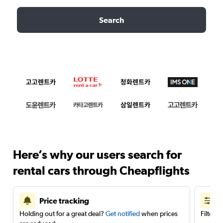
Search
Here’s why our users search for
rental cars through Cheapflights
Price tracking
Holding out for a great deal?
Get notified
when prices
Filter 