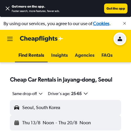
Get more on the app
.
Get the app
Faster search, more features, fewer ads.
By using our services, you agree to our use of
Cookies
.
Find Rentals
Insights
Agencies
FAQs
Cheap Car Rentals in Jayang-dong, Seoul
Same drop-off
Driver's age:
25-65
Seoul, South Korea
Thu 13/8
Noon
-
Thu 20/8
Noon