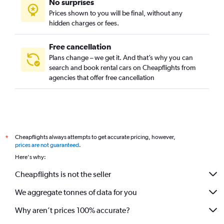
No surprises
Prices shown to you will be final, without any
hidden charges or fees.
Free cancellation
Plans change – we get it. And that’s why you can
search and book rental cars on Cheapflights from
agencies that offer free cancellation
Cheapflights always attempts to get accurate pricing, however,
*
prices are not guaranteed
.
Here's why:
Cheapflights is not the seller
We aggregate tonnes of data for you
Why aren’t prices 100% accurate?