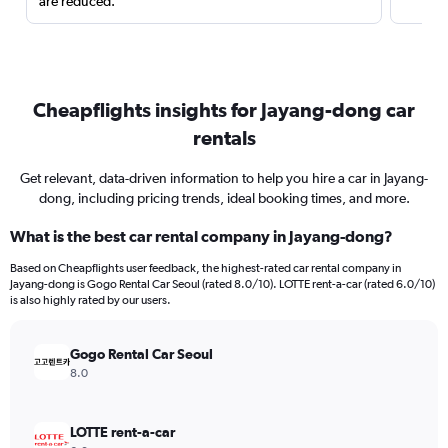
are reduced.
Cheapflights insights for Jayang-dong car
rentals
Get relevant, data-driven information to help you hire a car in Jayang-
dong, including pricing trends, ideal booking times, and more.
What is the best car rental company in Jayang-dong?
Based on Cheapflights user feedback, the highest-rated car rental company in
Jayang-dong is Gogo Rental Car Seoul (rated 8.0/10). LOTTE rent-a-car (rated 6.0/10)
is also highly rated by our users.
Gogo Rental Car Seoul
8.0
LOTTE rent-a-car