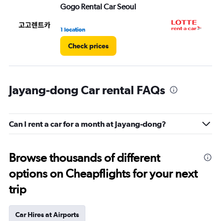
Gogo Rental Car Seoul
LO
1 location
1 l
Check prices
Jayang-dong Car rental FAQs
Can I rent a car for a month at Jayang-dong?
Browse thousands of different
options on Cheapflights for your next
trip
Car Hires at Airports