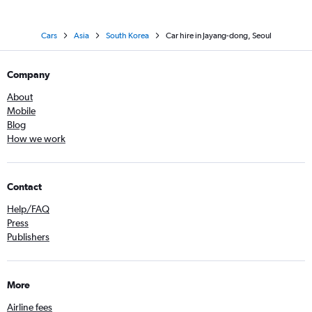
Cars
Asia
South Korea
Car hire in Jayang-dong, Seoul
Company
About
Mobile
Blog
How we work
Contact
Help/FAQ
Press
Publishers
More
Airline fees