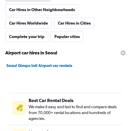
Car Hires in Other Neighbourhoods
Car Hires Worldwide
Car Hires in Cities
Complete your trip
Popular cities
Airport car hires in Seoul
Seoul Gimpo Intl Airport car rentals
Best Car Rental Deals
We make it easy and fast to find and compare deals
from 70,000+ rental locations and hundreds of
agencies.