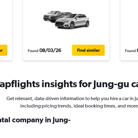
08/03/26
ar
Find similar
Found
Found
pflights insights for Jung-gu c
Get relevant, data-driven information to help you hire a car in 
including pricing trends, ideal booking times, and more
ntal company in Jung-