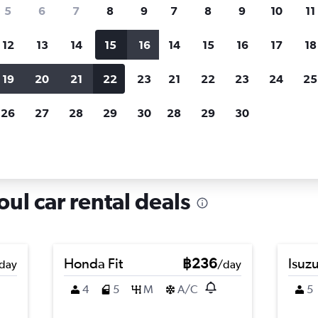
search for rental cars through Cheapfligh
5
6
7
8
9
7
8
9
10
11
12
13
14
15
16
14
15
16
17
18
Customized results
fied
when
Filter by rental agency, car type, price range and
S
19
20
21
22
23
21
22
23
24
25
more.
c
26
27
28
29
30
28
29
30
ng-gu, Seoul
ul car rental deals
Honda Fit
฿236
Isuz
day
/day
4
5
M
A/C
5