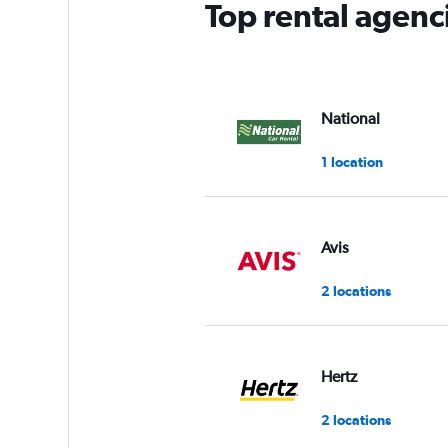
Top rental agenc
National
1 location
Avis
2 locations
Hertz
2 locations