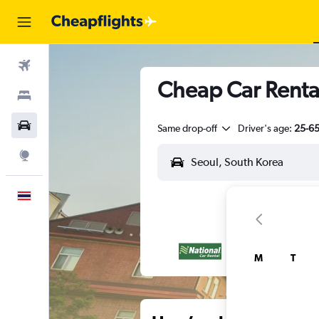
Flights
Cheap Car Rental
Stays
Car Rental
Same drop-off
Driver's age:
25-6
Explore
English
M
T