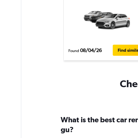
08/04/26
Find simil
Found
Chea
What is the best car re
gu?