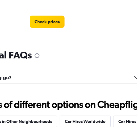
Check prices
al FAQs
Check prices
ng-gu?
Check prices
f different options on Cheapfligh
s in Other Neighbourhoods
Car Hires Worldwide
Car Hires 
r