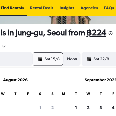
Find Rentals
Rental Deals
Insights
Agencies
FAQs
s in Jung-gu, Seoul from
฿224
5
Sat 15/8
Noon
Sat 22/8
August 2026
September 202
W
T
F
S
S
M
T
W
T
F
1
2
1
2
3
4