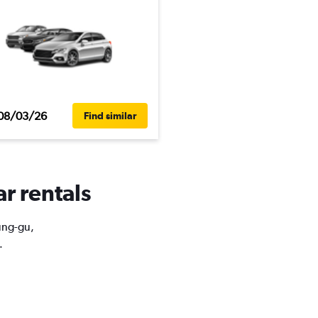
08/03/26
Find similar
ar rentals
Jung-gu,
.