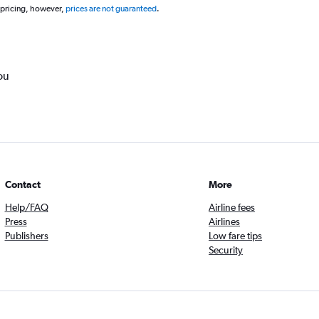
 pricing, however,
prices are not guaranteed
.
ou
Contact
More
Help/FAQ
Airline fees
Press
Airlines
Publishers
Low fare tips
Security