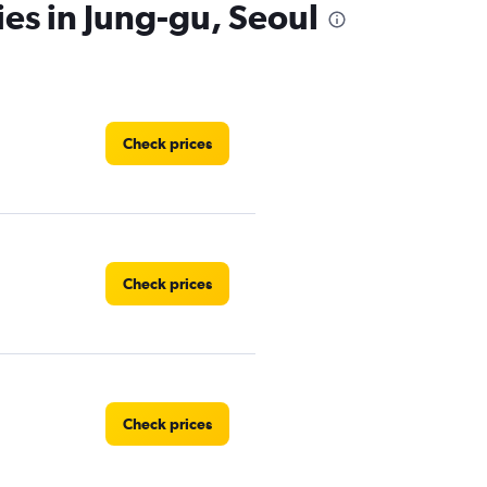
ies in Jung-gu, Seoul
Check prices
Check prices
Check prices