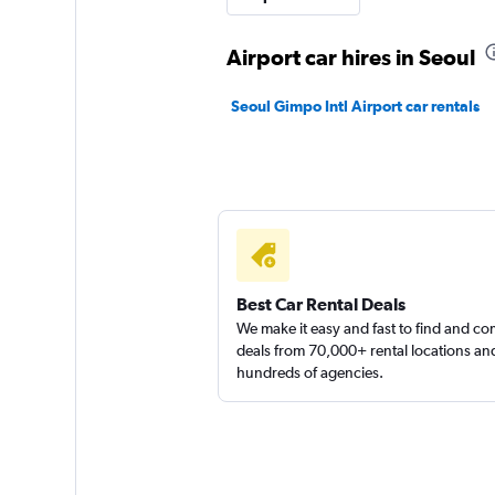
1 location
Airport car hires in Seoul
Seoul Gimpo Intl Airport car rentals
Jaeil Rent A Car
1 location
Best Car Rental Deals
We make it easy and fast to find and c
deals from 70,000+ rental locations an
hundreds of agencies.