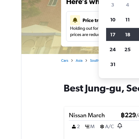
Here’s why our users 
3
4
10
11
Price tracking
Holding out for a great deal?
Get noti
17
18
prices are reduced.
24
25
Cars
Asia
South Korea
Car hire in Ju
31
Best Jung-gu, Seo
Nissan March
฿229
/
2
M
A/C