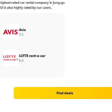
highest-rated car rental company in Jung-gu
0) is also highly rated by our users.
Avis
7.2
LOTTE rent-a-car
6.0
Find deals