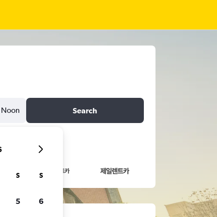
Noon
Search
6
S
S
5
6