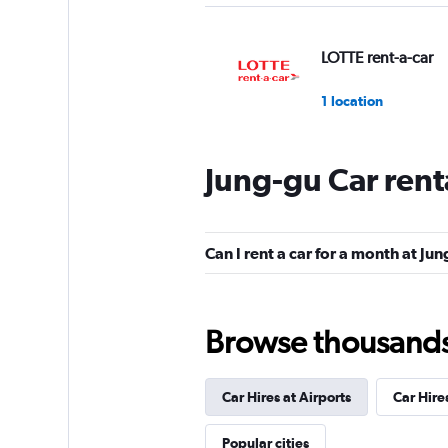
LOTTE rent-a-car
1 location
Jung-gu Car rent
Cheil Rental Car
1 location
Can I rent a car for a month at Ju
RENTBANK
Browse thousands o
1 location
Car Hires at Airports
Car Hire
Cartago Rent A Ca
Popular cities