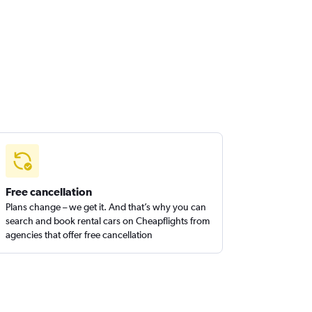
Free cancellation
Plans change – we get it. And that’s why you can
search and book rental cars on Cheapflights from
agencies that offer free cancellation