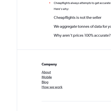
Cheapflights always attempts to get accurate
*
Here's why:
Cheapflights is not the seller
We aggregate tonnes of data for y
Why aren’t prices 100% accurate?
Company
About
Mobile
Blog
How we work