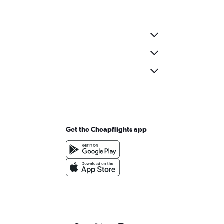
Get the Cheapflights app