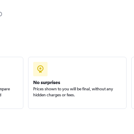
Check prices
Check prices
No surprises
ompare
Prices shown to you will be final, without any
d
hidden charges or fees.