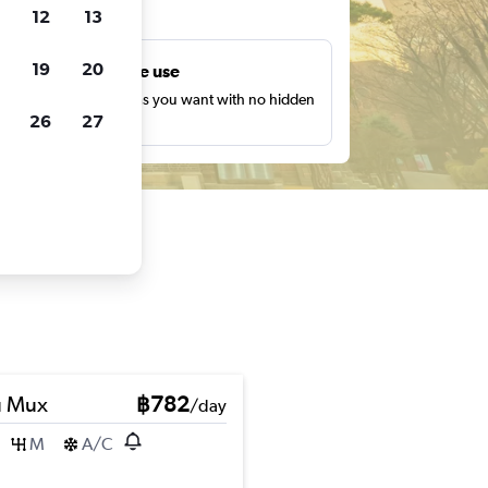
ts
12
13
19
20
Unlimited free use
earch as many times as you want with no hidden
26
27
harges or fees.
u Mux
฿782
/day
M
A/C