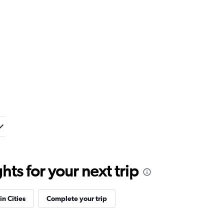
ts for your next trip
in Cities
Complete your trip