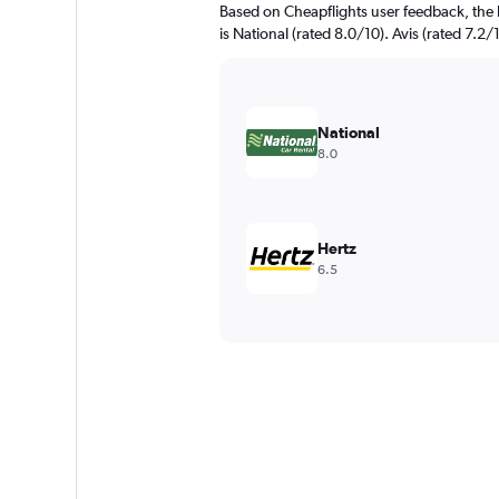
Based on Cheapflights user feedback, the 
is National (rated 8.0/10). Avis (rated 7.2/1
National
8.0
Hertz
6.5