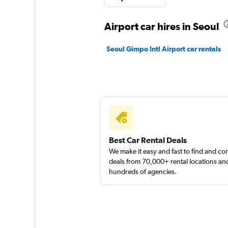
1 location
Airport car hires in Seoul
Seoul Gimpo Intl Airport car rentals
Jaeil Rent A Car
1 location
Best Car Rental Deals
We make it easy and fast to find and c
deals from 70,000+ rental locations an
hundreds of agencies.