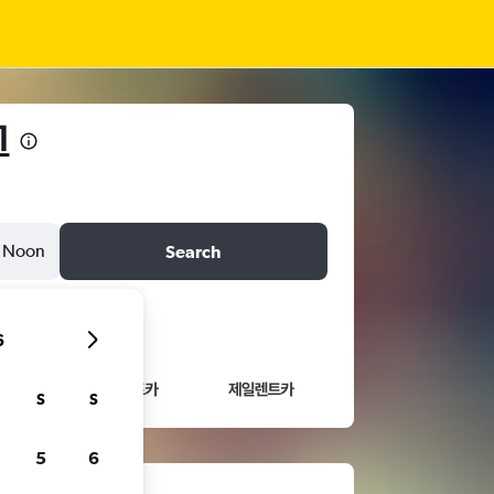
1
Noon
Search
6
S
S
5
6