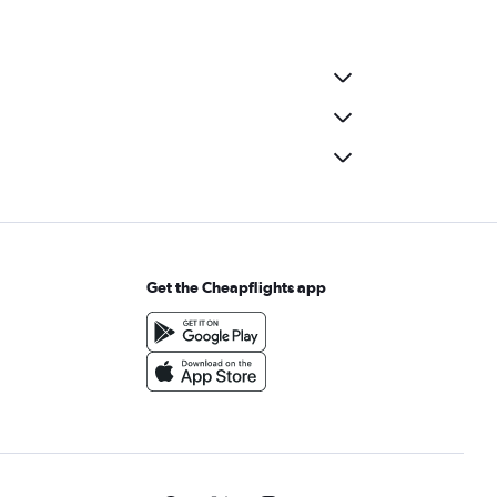
Get the Cheapflights app