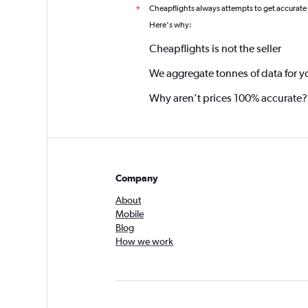
Cheapflights always attempts to get accurate
*
Here's why:
Cheapflights is not the seller
We aggregate tonnes of data for y
Why aren’t prices 100% accurate?
Company
About
Mobile
Blog
How we work