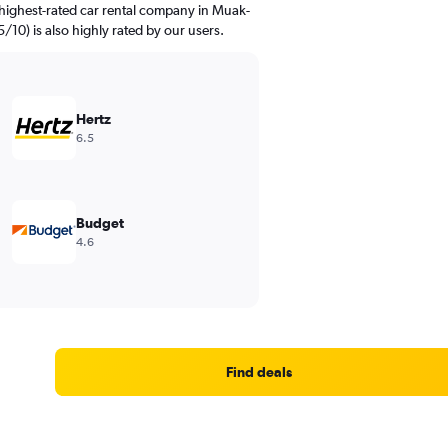
highest-rated car rental company in Muak-
5/10) is also highly rated by our users.
Hertz
6.5
Budget
4.6
Find deals