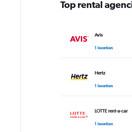
Top rental agenc
Avis
1 location
Hertz
1 location
LOTTE rent-a-car
1 location