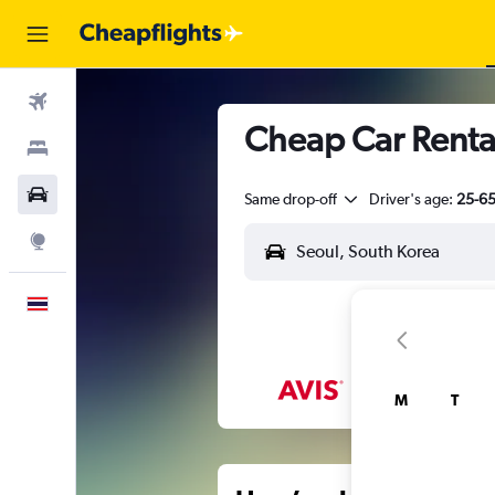
Flights
Cheap Car Renta
Stays
Car Rental
Same drop-off
Driver's age:
25-6
Explore
English
M
T