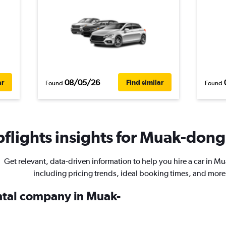
08/05/26
ar
Find similar
Found
Found
flights insights for Muak-dong 
Get relevant, data-driven information to help you hire a car in 
including pricing trends, ideal booking times, and more
ental company in Muak-