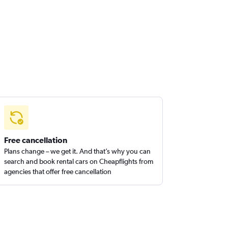
Free cancellation
Plans change – we get it. And that’s why you can
search and book rental cars on Cheapflights from
agencies that offer free cancellation