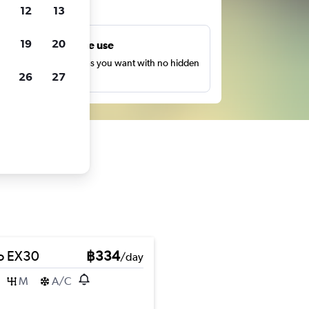
ts
12
13
19
20
Unlimited free use
earch as many times as you want with no hidden
26
27
harges or fees.
o EX30
฿334
/day
M
A/C