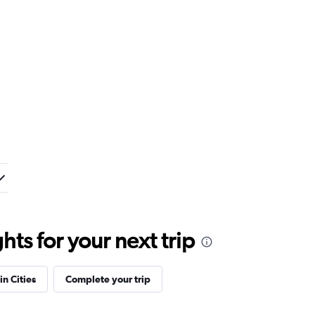
ts for your next trip
in Cities
Complete your trip