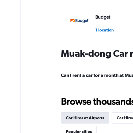
Budget
1 location
Muak-dong Car r
Cheil Rental Car
1 location
Can I rent a car for a month at M
Chunghwa Rental 
Browse thousands o
1 location
Car Hires at Airports
Car Hire
Cheonghwa Rent A
Popular cities