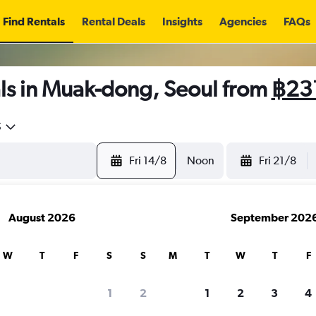
Find Rentals
Rental Deals
Insights
Agencies
FAQs
ls in Muak-dong, Seoul from
฿23
5
Fri 14/8
Noon
Fri 21/8
August 2026
September 202
W
T
F
S
S
M
T
W
T
F
1
2
1
2
3
4