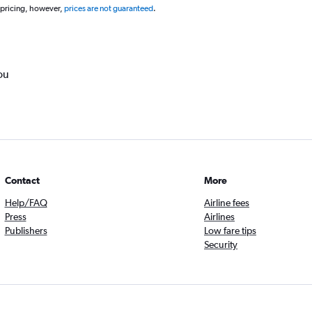
 pricing, however,
prices are not guaranteed
.
ou
Contact
More
Help/FAQ
Airline fees
Press
Airlines
Publishers
Low fare tips
Security