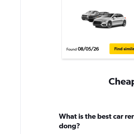
08/05/26
Find simil
Found
Cheap
What is the best car r
dong?