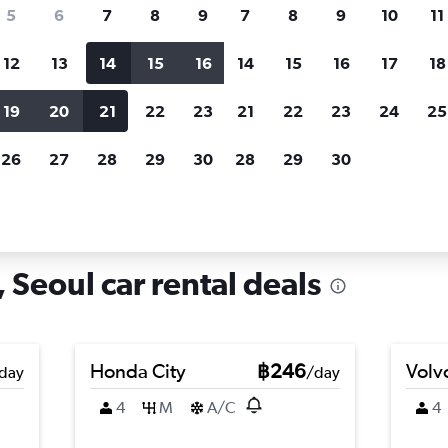
search for rental cars through Cheapfligh
5
6
7
8
9
7
8
9
10
11
12
13
14
15
16
14
15
16
17
18
Customized results
fied
when
Filter by rental agency, car type, price range and
S
19
20
21
22
23
21
22
23
24
25
more.
c
26
27
28
29
30
28
29
30
uak-dong, Seoul
Seoul car rental deals
Honda City
฿246
Volv
day
/day
4
M
A/C
4