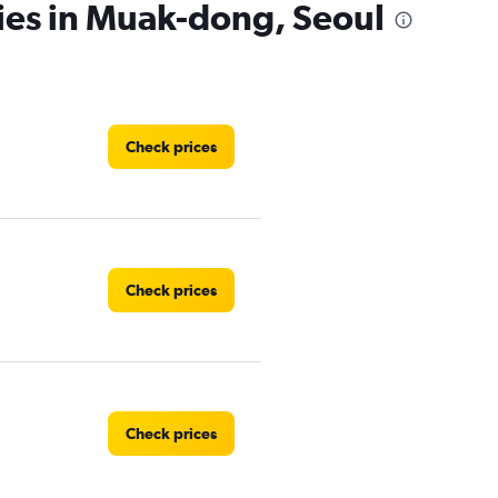
ies in Muak-dong, Seoul
Check prices
Check prices
Check prices