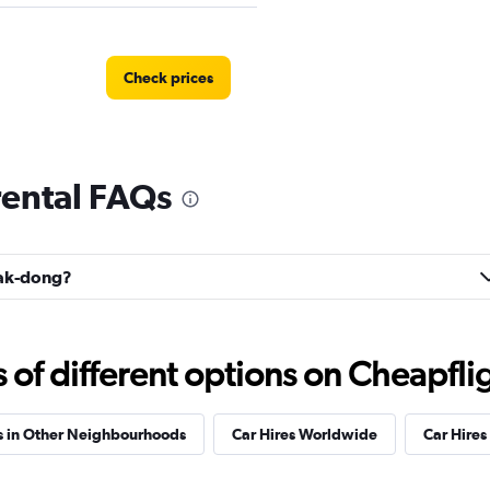
Check prices
ental FAQs
Check prices
uak-dong?
Car
Check prices
f different options on Cheapfligh
s in Other Neighbourhoods
Car Hires Worldwide
Car Hires 
 Car