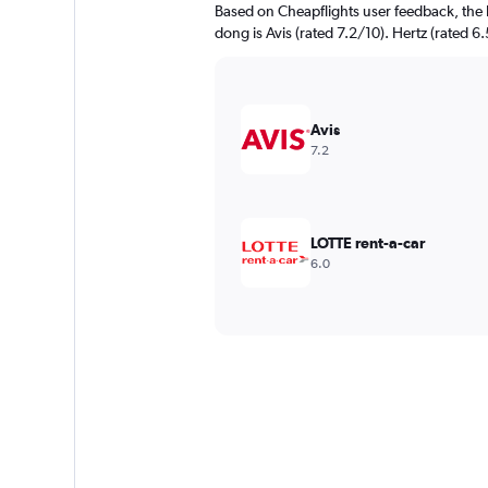
Based on Cheapflights user feedback, the 
dong is Avis (rated 7.2/10). Hertz (rated 6.
Avis
7.2
LOTTE rent-a-car
6.0