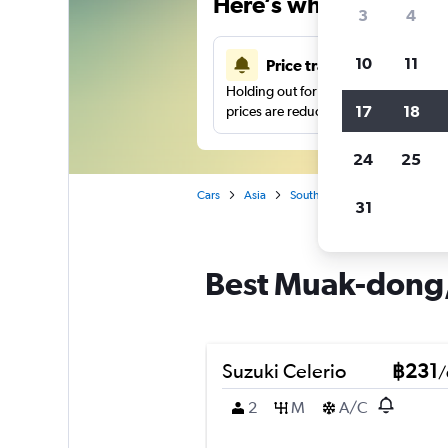
Here’s why our users 
3
4
10
11
Price tracking
Holding out for a great deal?
Get noti
17
18
prices are reduced.
24
25
Cars
Asia
South Korea
Car hire in M
31
Best Muak-dong, 
Suzuki Celerio
฿231
/
2
M
A/C