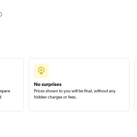
Check prices
Check prices
No surprises
ompare
Prices shown to you will be final, without any
d
hidden charges or fees.