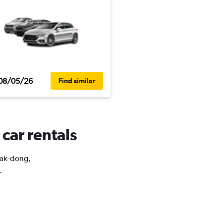
08/05/26
Find similar
car rentals
Muak-dong,
.