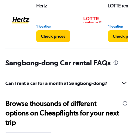
Hertz
LOTTE rent-a
1 location
1 location
Check prices
Check pri
Sangbong-dong Car rental FAQs
Can I rent a car for a month at Sangbong-dong?
Browse thousands of different
options on Cheapflights for your next
trip