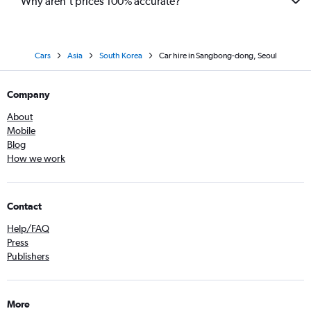
Why aren’t prices 100% accurate?
Cars
Asia
South Korea
Car hire in Sangbong-dong, Seoul
Company
About
Mobile
Blog
How we work
Contact
Help/FAQ
Press
Publishers
More