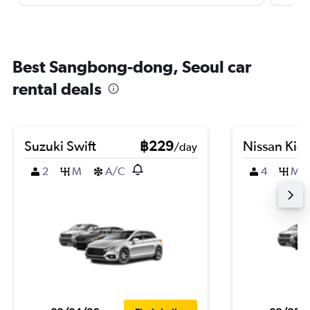
Best Sangbong-dong, Seoul car
rental deals
Suzuki Swift
฿229
Nissan Kic
/day
2
M
A/C
4
M