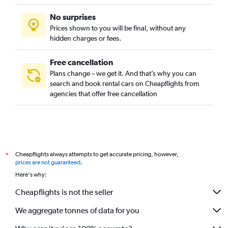
No surprises
Prices shown to you will be final, without any
hidden charges or fees.
Free cancellation
Plans change – we get it. And that’s why you can
search and book rental cars on Cheapflights from
agencies that offer free cancellation
Cheapflights always attempts to get accurate pricing, however,
*
prices are not guaranteed
.
Here's why:
Cheapflights is not the seller
We aggregate tonnes of data for you