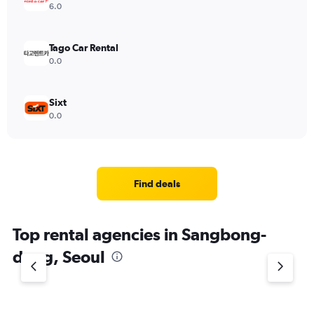
6.0
Tago Car Rental
0.0
Sixt
0.0
Find deals
Top rental agencies in Sangbong-
dong, Seoul