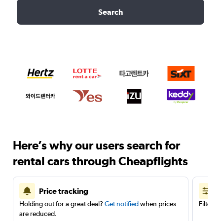
Search
Here’s why our users search for
rental cars through Cheapflights
Price tracking
Holding out for a great deal?
Get notified
when prices
Filter 
are reduced.