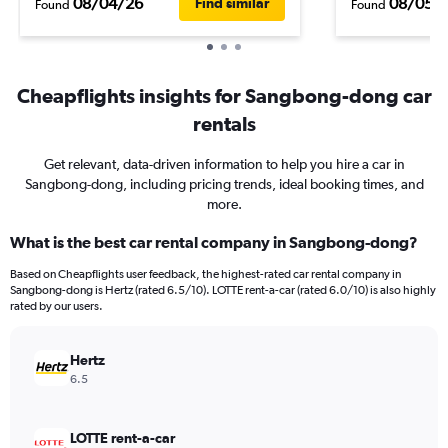
08/04/26
08/05/
Find similar
Found
Found
Cheapflights insights for Sangbong-dong car
rentals
Get relevant, data-driven information to help you hire a car in
Sangbong-dong, including pricing trends, ideal booking times, and
more.
What is the best car rental company in Sangbong-dong?
Based on Cheapflights user feedback, the highest-rated car rental company in
Sangbong-dong is Hertz (rated 6.5/10). LOTTE rent-a-car (rated 6.0/10) is also highly
rated by our users.
Hertz
6.5
LOTTE rent-a-car