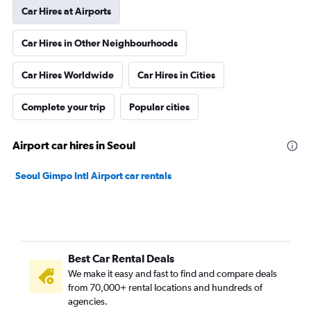
Car Hires at Airports
Car Hires in Other Neighbourhoods
Car Hires Worldwide
Car Hires in Cities
Complete your trip
Popular cities
Airport car hires in Seoul
Seoul Gimpo Intl Airport car rentals
Best Car Rental Deals
We make it easy and fast to find and compare deals
from 70,000+ rental locations and hundreds of
agencies.