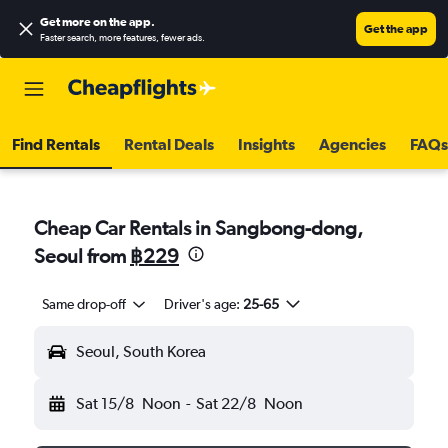
Get more on the app
.
Get the app
Faster search, more features, fewer ads.
Find Rentals
Rental Deals
Insights
Agencies
FAQs
Cheap Car Rentals in Sangbong-dong,
Seoul from
฿229
Same drop-off
Driver's age:
25-65
Seoul, South Korea
Sat 15/8
Noon
-
Sat 22/8
Noon