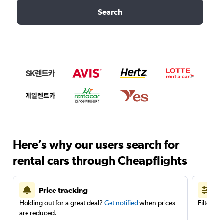
Search
Here’s why our users search for
rental cars through Cheapflights
Price tracking
Holding out for a great deal?
Get notified
when prices
Filter 
are reduced.