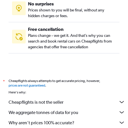
No surprises
Prices shown to you will be final, without any
hidden charges or fees.
Free cancellation
Plans change – we get it. And that’s why you can
search and book rental cars on Cheapflights from
agencies that offer free cancellation
Cheapflights always attempts to get accurate pricing, however,
*
prices are not guaranteed
.
Here's why:
Cheapflights is not the seller
We aggregate tonnes of data for you
Why aren’t prices 100% accurate?