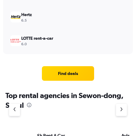
Hertz
6.5
LOTTE rent-a-car
6.0
Find deals
Top rental agencies in Sewon-dong,
Seoul
Sk Rent A Car
Avis