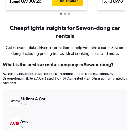
07/30/26
07/31/2
Find similar
Found
Found
Cheapflights insights for Sewon-dong car
rentals
Get relevant, data-driven information to help you hire a car in Sewon-
dong, including pricing trends, ideal booking times, and more.
What is the best car rental company in Sewon-dong?
Based on Cheapflights user feedback, the highest-rated car rental company in
Sewon-dong is Sk Rent A Car (rated 9.0/10). Avis (rated 7.2/10) is also highly rated by
our users.
Sk Rent A Car
9.0
Avis
7.2