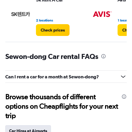
2 locations
1 locatio
Check prices
Chec
Sewon-dong Car rental FAQs
Can I rent a car for a month at Sewon-dong?
Browse thousands of different
options on Cheapflights for your next
trip
Car Hires at Airports