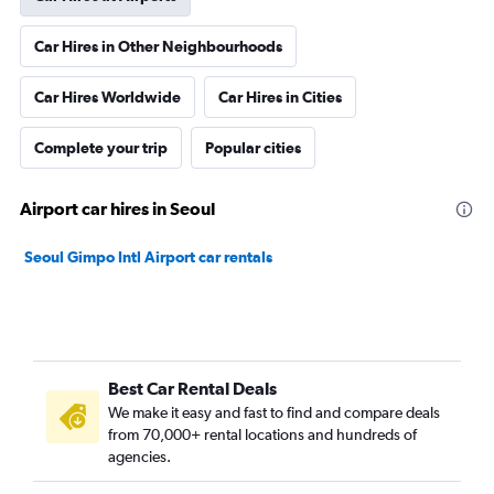
Car Hires in Other Neighbourhoods
Car Hires Worldwide
Car Hires in Cities
Complete your trip
Popular cities
Airport car hires in Seoul
Seoul Gimpo Intl Airport car rentals
Best Car Rental Deals
We make it easy and fast to find and compare deals
from 70,000+ rental locations and hundreds of
agencies.