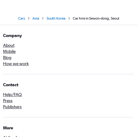
Cars
Asia
South Korea
Car hire in Sewon-dong, Seoul
Company
About
Mobile
Blog
How we work
Contact
Help/FAQ
Press
Publishers
More