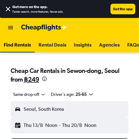
Get more on the app
.
Get the app
Faster search, more features, fewer ads.
Find Rentals
Rental Deals
Insights
Agencies
FAQs
Cheap Car Rentals in Sewon-dong, Seoul
from
฿249
Same drop-off
Driver's age:
25-65
Seoul, South Korea
Thu 13/8
Noon
-
Thu 20/8
Noon