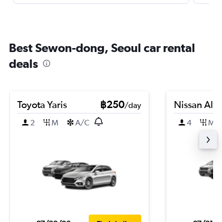
Best Sewon-dong, Seoul car rental
deals
Toyota Yaris
฿250
Nissan Alm
/day
2
M
A/C
4
M