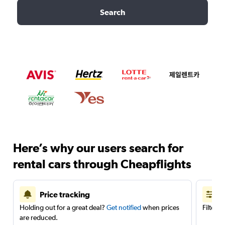
Search
Here’s why our users search for
rental cars through Cheapflights
Price tracking
Holding out for a great deal?
Get notified
when prices
Filter 
are reduced.