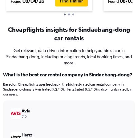
08/04/26
08/03/
Find similar
Found
Found
Cheapflights insights for Sindaebang-dong
car rentals
Get relevant, data-driven information to help you hire a car in
Sindaebang-dong, including pricing trends, ideal booking times, and
more.
What is the best car rental company in Sindaebang-dong?
Based on Cheapflights user feedback, the highest-rated car rental company in
Sindaebang-dong is Avis (rated 7.2/10). Hertz (rated 6.5/10) is also highly rated by
our users.
Avis
7.2
Hertz