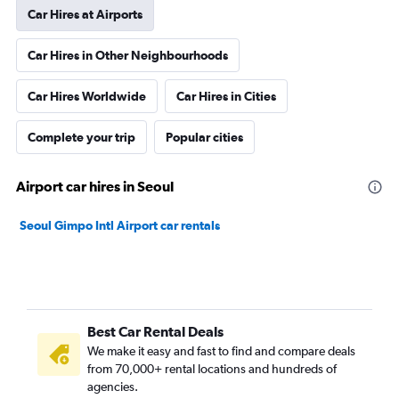
Car Hires at Airports
Car Hires in Other Neighbourhoods
Car Hires Worldwide
Car Hires in Cities
Complete your trip
Popular cities
Airport car hires in Seoul
Seoul Gimpo Intl Airport car rentals
Best Car Rental Deals
We make it easy and fast to find and compare deals
from 70,000+ rental locations and hundreds of
agencies.