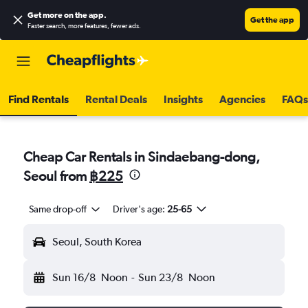
Get more on the app
.
Get the app
Faster search, more features, fewer ads.
Find Rentals
Rental Deals
Insights
Agencies
FAQs
Cheap Car Rentals in Sindaebang-dong,
Seoul from
฿225
Same drop-off
Driver's age:
25-65
Seoul, South Korea
Sun 16/8
Noon
-
Sun 23/8
Noon