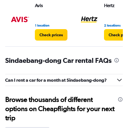
Avis
Hertz
1 location
2 locations
Check prices
Check pri
Sindaebang-dong Car rental FAQs
Can I rent a car for a month at Sindaebang-dong?
Browse thousands of different
options on Cheapflights for your next
trip