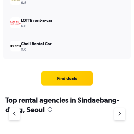
6.5
LOTTE rent-a-car
6.0
Cheil Rental Car
0.0
Find deals
Top rental agencies in Sindaebang-
dong, Seoul