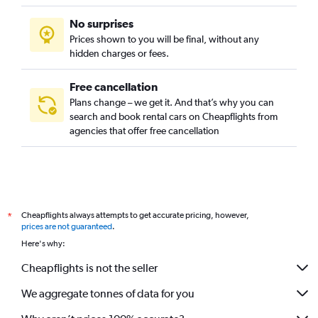
No surprises
Prices shown to you will be final, without any
hidden charges or fees.
Free cancellation
Plans change – we get it. And that’s why you can
search and book rental cars on Cheapflights from
agencies that offer free cancellation
Cheapflights always attempts to get accurate pricing, however,
*
prices are not guaranteed
.
Here's why:
Cheapflights is not the seller
We aggregate tonnes of data for you