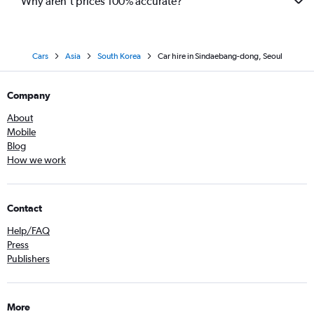
Why aren’t prices 100% accurate?
Cars
Asia
South Korea
Car hire in Sindaebang-dong, Seoul
Company
About
Mobile
Blog
How we work
Contact
Help/FAQ
Press
Publishers
More