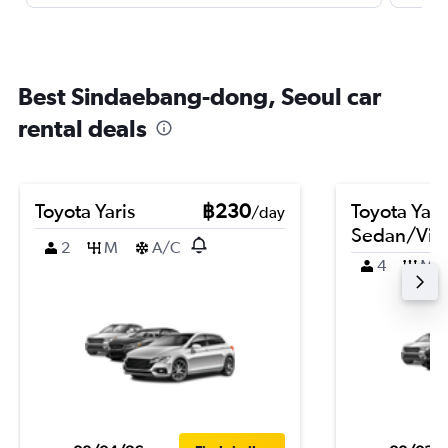
Best Sindaebang-dong, Seoul car
rental deals
Toyota Yaris
฿230
Toyota Yari
/day
Sedan/Vio
2
M
A/C
4
M