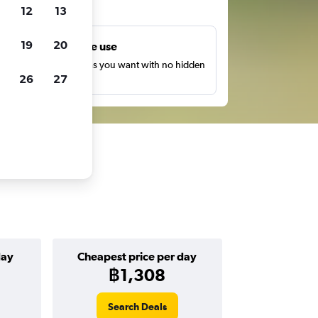
ts
12
13
19
20
Unlimited free use
earch as many times as you want with no hidden
26
27
harges or fees.
day
Cheapest price per day
฿1,308
Search Deals