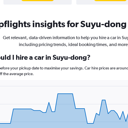
flights insights for Suyu-dong 
Get relevant, data-driven information to help you hire a car in S
including pricing trends, ideal booking times, and more
ld I hire a car in Suyu-dong?
before your pickup date to maximise your savings. Car hire prices are ar
f the average price.