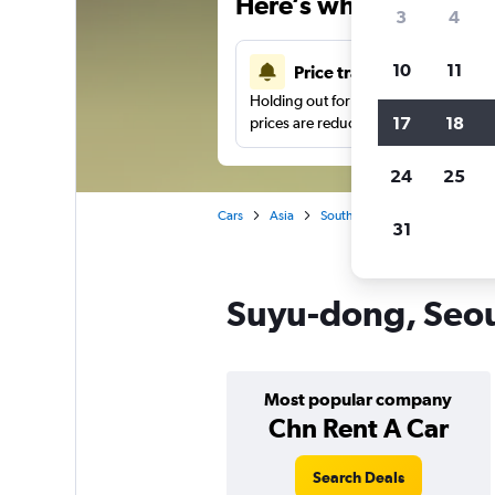
Here’s why our users 
3
4
10
11
Price tracking
Holding out for a great deal?
Get noti
17
18
prices are reduced.
24
25
Cars
Asia
South Korea
Car hire in Su
31
Suyu-dong, Seoul
Most popular company
Chn Rent A Car
Search Deals