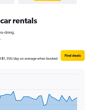
car rentals
uyu-dong,
.
Find deals
ound ฿1,356/day on average when booked