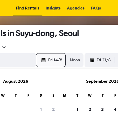
Find Rentals
Insights
Agencies
FAQs
ls in Suyu-dong, Seoul
5
Fri 14/8
Noon
Fri 21/8
August 2026
September 202
W
T
F
S
S
M
T
W
T
F
1
2
1
2
3
4