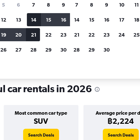
search for rental cars through Cheapfligh
5
6
7
8
9
7
8
9
10
11
12
13
14
15
16
14
15
16
17
18
Customized results
fied
when
Filter by rental agency, car type, price range and
S
19
20
21
22
23
21
22
23
24
25
more.
c
26
27
28
29
30
28
29
30
yu-dong, Seoul
 car rentals in 2026
Most common car type
Average price per 
SUV
฿2,224
Search Deals
Search Deals