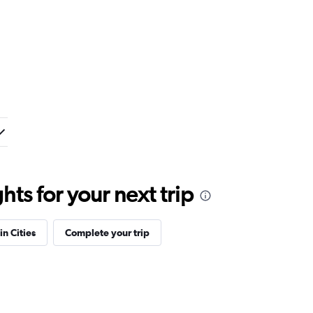
ts for your next trip
in Cities
Complete your trip