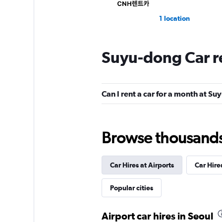
1 location
Suyu-dong Car r
Hi Rent
1 location
Can I rent a car for a month at S
Browse thousands o
Car Hires at Airports
Car Hire
Popular cities
Airport car hires in Seoul