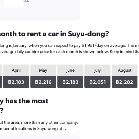
0.0
onth to rent a car in Suyu-dong?
dong is January, when you can expect to pay ฿1,951/day on average. The mo
rage daily car hire price for each month is shown below. Keep in mind that
April
May
June
July
August
฿2,183
฿2,216
฿2,183
฿2,051
฿2,282
y has the most
g?
ut the area, more than any other company.
ber of locations in Suyu-dong at 1.