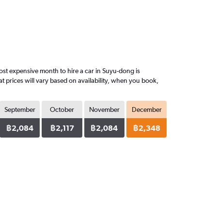
st expensive month to hire a car in Suyu-dong is
 prices will vary based on availability, when you book,
September
October
November
December
฿2,084
฿2,117
฿2,084
฿2,348