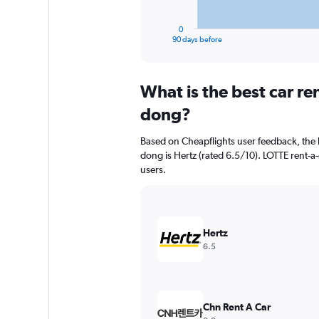
has
1
0
X
End
90 days before
of
axis
interactive
displaying
chart
categories.
What is the best car r
Range:
91
dong?
categories.
The
Based on Cheapflights user feedback, the 
chart
dong is Hertz (rated 6.5/10). LOTTE rent-a-
has
users.
1
Y
axis
displaying
values.
Hertz
Range:
6.5
0
to
4500.
Chn Rent A Car