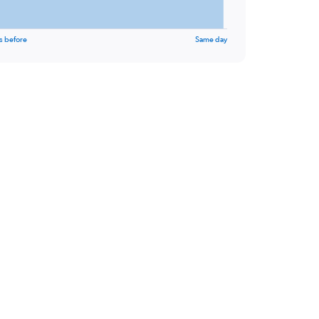
s before
Same day