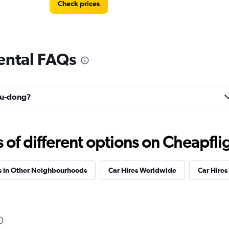
Check prices
ental FAQs
Check prices
uyu-dong?
f different options on Cheapfligh
s in Other Neighbourhoods
Car Hires Worldwide
Car Hires 