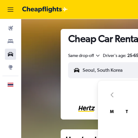
Flights
Cheap Car Renta
Stays
Car Rental
Same drop-off
Driver's age:
25-6
Explore
English
M
T