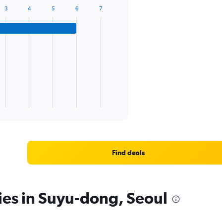
3
4
5
6
7
Find deals
ies in Suyu-dong, Seoul