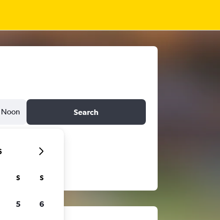
Noon
Search
6
S
S
5
6