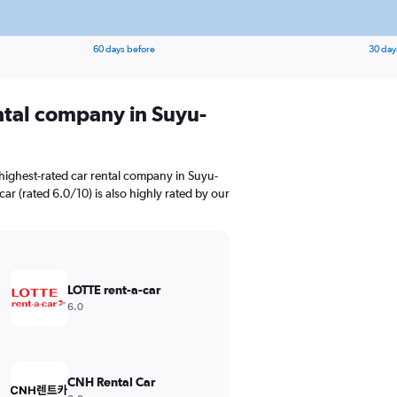
60 days before
30 day
ental company in Suyu-
highest-rated car rental company in Suyu-
car (rated 6.0/10) is also highly rated by our
LOTTE rent-a-car
6.0
CNH Rental Car