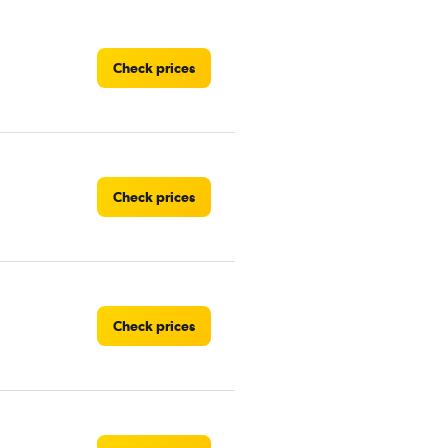
Check prices
Check prices
Check prices