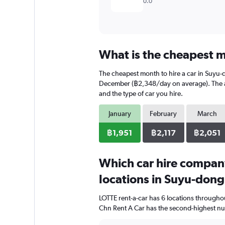
0.0
What is the cheapest m
The cheapest month to hire a car in Suyu-
December (฿2,348/day on average). The ave
and the type of car you hire.
January
February
March
฿1,951
฿2,117
฿2,051
Which car hire compan
locations in Suyu-don
LOTTE rent-a-car has 6 locations througho
Chn Rent A Car has the second-highest num