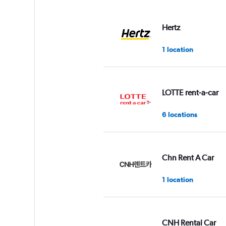
displaying
values.
Range:
Hertz
0
to
1 location
7.
LOTTE rent-a-car
6 locations
Chn Rent A Car
1 location
CNH Rental Car