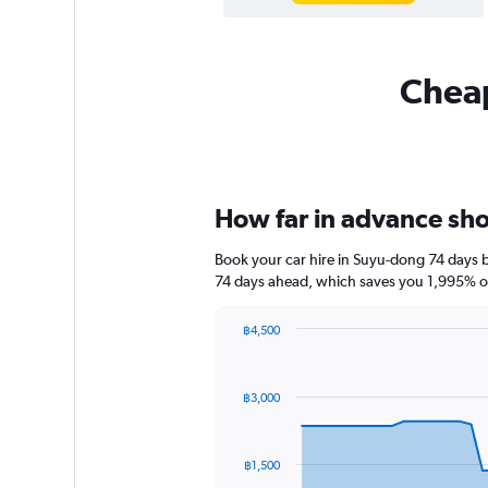
Cheap
How far in advance shou
Book your car hire in Suyu-dong 74 days 
74 days ahead, which saves you 1,995% of
฿4,500
Chart
Chart
graphic.
with
91
฿3,000
data
points.
The
฿1,500
chart