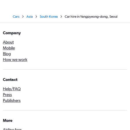
Cars
Asia
South Korea
Car hire in Yangpyeong-dong, Seoul
Company
About
Mobile
Blog
How we work
Contact
Help/FAQ
Press
Publishers
More
Airline fees