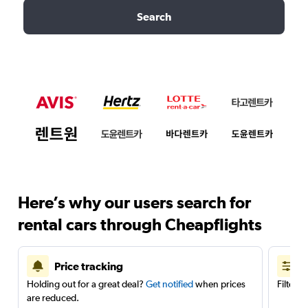
Search
Here’s why our users search for
rental cars through Cheapflights
Price tracking
Holding out for a great deal?
Get notified
when prices
Filter 
are reduced.