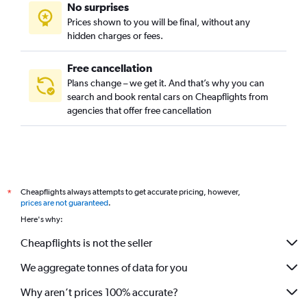
No surprises
Prices shown to you will be final, without any
hidden charges or fees.
Free cancellation
Plans change – we get it. And that’s why you can
search and book rental cars on Cheapflights from
agencies that offer free cancellation
Cheapflights always attempts to get accurate pricing, however,
*
prices are not guaranteed
.
Here's why:
Cheapflights is not the seller
We aggregate tonnes of data for you
Why aren’t prices 100% accurate?