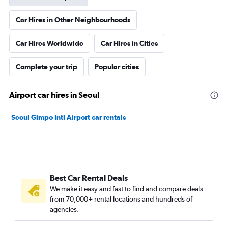
Car Hires in Other Neighbourhoods
Car Hires Worldwide
Car Hires in Cities
Complete your trip
Popular cities
Airport car hires in Seoul
Seoul Gimpo Intl Airport car rentals
Best Car Rental Deals
We make it easy and fast to find and compare deals
from 70,000+ rental locations and hundreds of
agencies.