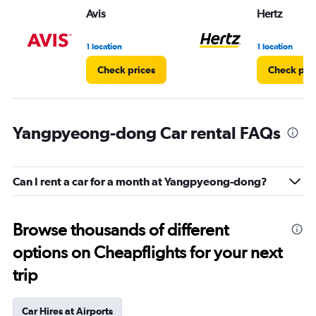
Avis
Hertz
1 location
1 location
Check prices
Check pri
Yangpyeong-dong Car rental FAQs
Can I rent a car for a month at Yangpyeong-dong?
Browse thousands of different
options on Cheapflights for your next
trip
Car Hires at Airports