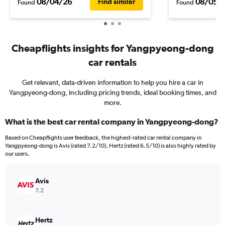
08/04/26
08/05/
Find similar
Found
Found
Cheapflights insights for Yangpyeong-dong
car rentals
Get relevant, data-driven information to help you hire a car in
Yangpyeong-dong, including pricing trends, ideal booking times, and
more.
What is the best car rental company in Yangpyeong-dong?
Based on Cheapflights user feedback, the highest-rated car rental company in
Yangpyeong-dong is Avis (rated 7.2/10). Hertz (rated 6.5/10) is also highly rated by
our users.
Avis
7.2
Hertz