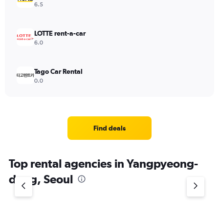
6.5
LOTTE rent-a-car
6.0
Tago Car Rental
0.0
Find deals
Top rental agencies in Yangpyeong-
dong, Seoul