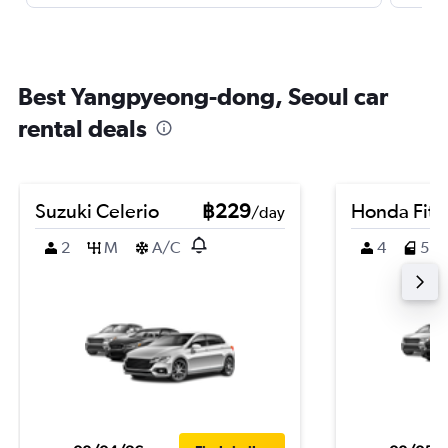
Best Yangpyeong-dong, Seoul car
rental deals
Suzuki Celerio
฿229
Honda Fit
/day
2
M
A/C
4
5