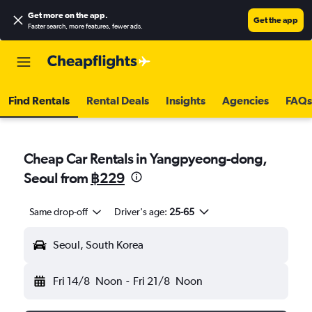
Get more on the app
.
Get the app
Faster search, more features, fewer ads.
Find Rentals
Rental Deals
Insights
Agencies
FAQs
Cheap Car Rentals in Yangpyeong-dong,
Seoul from
฿229
Same drop-off
Driver's age:
25-65
Seoul, South Korea
Fri 14/8
Noon
-
Fri 21/8
Noon