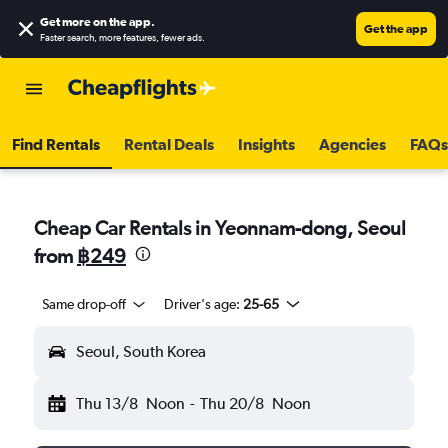
Get more on the app
.
Get the app
Faster search, more features, fewer ads.
Find Rentals
Rental Deals
Insights
Agencies
FAQs
Cheap Car Rentals in Yeonnam-dong, Seoul
from
฿249
Same drop-off
Driver's age:
25-65
Seoul, South Korea
Thu 13/8
Noon
-
Thu 20/8
Noon