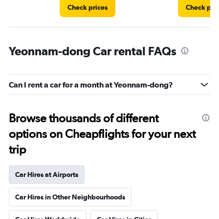
Check prices
Check pri
Yeonnam-dong Car rental FAQs
Can I rent a car for a month at Yeonnam-dong?
Browse thousands of different
options on Cheapflights for your next
trip
Car Hires at Airports
Car Hires in Other Neighbourhoods