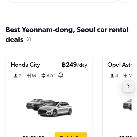
Best Yeonnam-dong, Seoul car rental
deals
Honda City
฿249
Opel Astra
/day
2
M
A/C
4
M