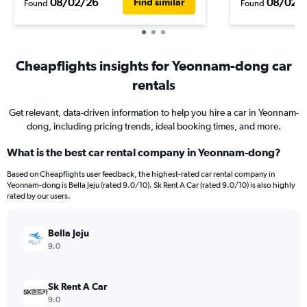
08/02/26
08/02/
Find similar
Found
Found
Cheapflights insights for Yeonnam-dong car
rentals
Get relevant, data-driven information to help you hire a car in Yeonnam-
dong, including pricing trends, ideal booking times, and more.
What is the best car rental company in Yeonnam-dong?
Based on Cheapflights user feedback, the highest-rated car rental company in
Yeonnam-dong is Bella Jeju (rated 9.0/10). Sk Rent A Car (rated 9.0/10) is also highly
rated by our users.
Bella Jeju
9.0
Sk Rent A Car
9.0