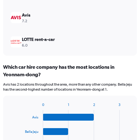
Avis
7.2
LOTTE rent-a-car
6.0
Which car hire company has the most locations in
Yeonnam-dong?
Avis has 2 locations throughout the area, more than any other company. Bella Jeju
has the second-highest number of locations in Yeonnam-dong at 1.
0
1
2
3
Bar
Chart
graphic.
chart
Avis
with
4
bars.
Bella Jeju