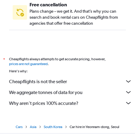
Free cancellation
Plans change – we get it. And that’s why you can
search and book rental cars on Cheapflights from
agencies that offer free cancellation
Cheapflights always attempts to get accurate pricing, however,
*
prices are not guaranteed
.
Here's why:
Cheapflights is not the seller
We aggregate tonnes of data for you
Why aren’t prices 100% accurate?
Cars
Asia
South Korea
Car hire in Yeonnam-dong, Seoul