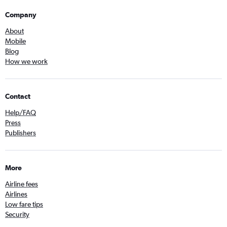
Company
About
Mobile
Blog
How we work
Contact
Help/FAQ
Press
Publishers
More
Airline fees
Airlines
Low fare tips
Security