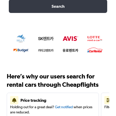
Search
Here’s why our users search for
rental cars through Cheapflights
Price tracking
Holding out for a great deal?
Get notified
when prices
Filter 
are reduced.