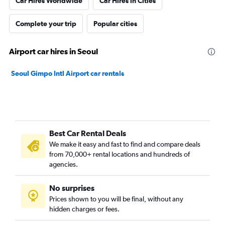
Car Hires Worldwide
Car Hires in Cities
Complete your trip
Popular cities
Airport car hires in Seoul
Seoul Gimpo Intl Airport car rentals
Best Car Rental Deals
We make it easy and fast to find and compare deals
from 70,000+ rental locations and hundreds of
agencies.
No surprises
Prices shown to you will be final, without any
hidden charges or fees.