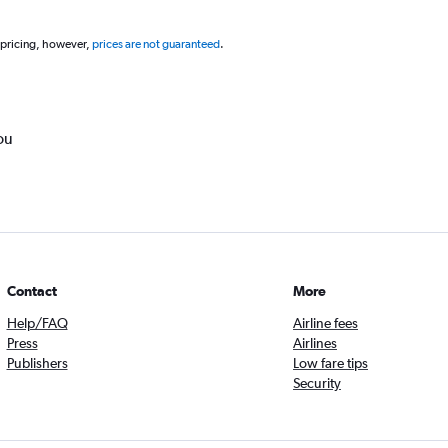
 pricing, however,
prices are not guaranteed
.
ou
Contact
More
Help/FAQ
Airline fees
Press
Airlines
Publishers
Low fare tips
Security