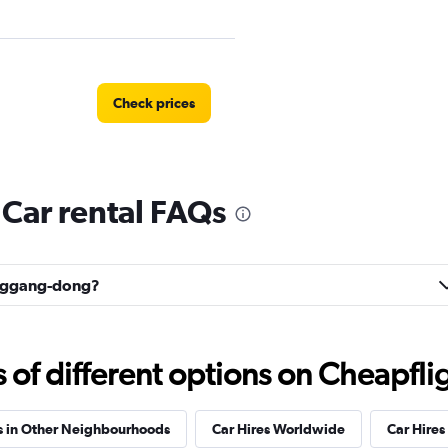
Check prices
ar rental FAQs
Yonggang-dong?
f different options on Cheapfligh
s in Other Neighbourhoods
Car Hires Worldwide
Car Hires 