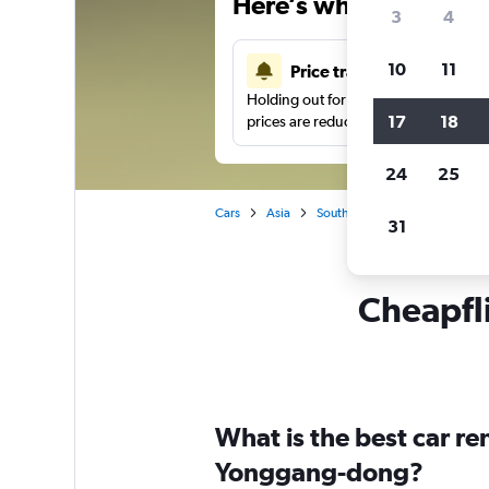
Here’s why our users 
3
4
10
11
Price tracking
Holding out for a great deal?
Get noti
17
18
prices are reduced.
24
25
Cars
Asia
South Korea
Car hire in Y
31
Cheapfli
What is the best car r
Yonggang-dong?