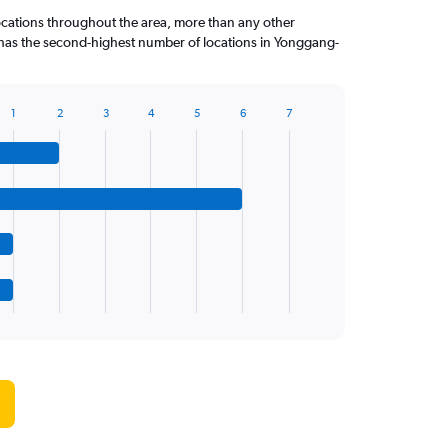
ocations throughout the area, more than any other
has the second-highest number of locations in Yonggang-
1
2
3
4
5
6
7