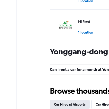
1 location
Hi Rent
1 location
Yonggang-dong C
Can I rent a car for a month at 
Browse thousands o
Car Hires at Airports
Car Hire