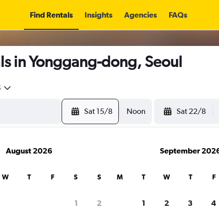
Find Rentals
Insights
Agencies
FAQs
ls in Yonggang-dong, Seoul
5
Sat 15/8
Noon
Sat 22/8
August 2026
September 202
W
T
F
S
S
M
T
W
T
F
1
2
1
2
3
4