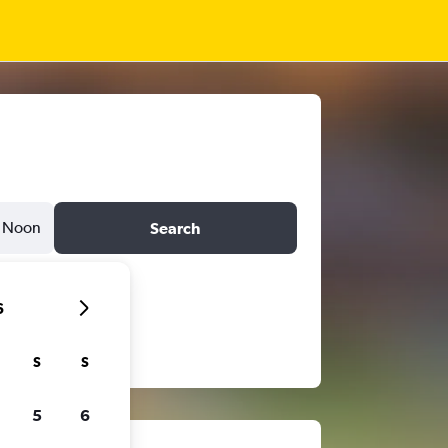
Noon
Search
6
S
S
5
6