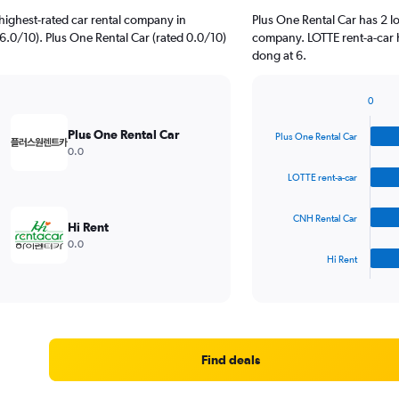
highest-rated car rental company in
Plus One Rental Car has 2 l
6.0/10). Plus One Rental Car (rated 0.0/10)
company. LOTTE rent-a-car 
dong at 6.
0
Bar
Chart
graphic.
chart
Plus One Rental Car
Plus One Rental Car
with
0.0
4
bars.
LOTTE rent-a-car
The
CNH Rental Car
chart
Hi Rent
has
0.0
1
Hi Rent
X
End
of
axis
interactive
displaying
chart
categories.
Range:
4
Find deals
categories.
The