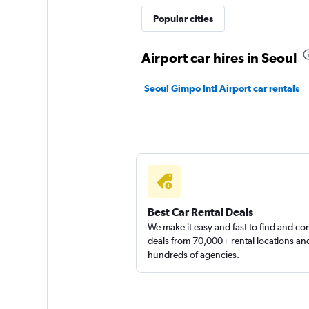
Popular cities
Airport car hires in Seoul
Seoul Gimpo Intl Airport car rentals
Best Car Rental Deals
We make it easy and fast to find and c
deals from 70,000+ rental locations an
hundreds of agencies.