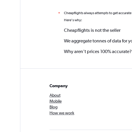
Cheapflights always attempts to get accurate
*
Here's why:
Cheapflights is not the seller
We aggregate tonnes of data for y
Why aren’t prices 100% accurate?
Company
About
Mobile
Blog
How we work