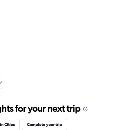
ts for your next trip
in Cities
Complete your trip