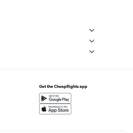
Get the Cheapflights app