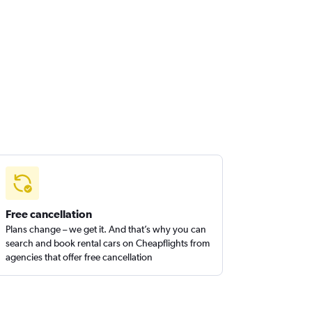
Free cancellation
Plans change – we get it. And that’s why you can
search and book rental cars on Cheapflights from
agencies that offer free cancellation