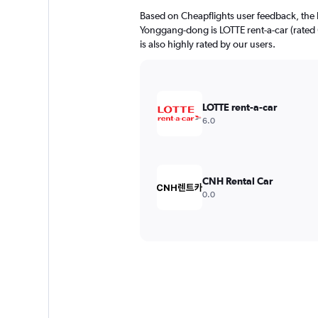
Based on Cheapflights user feedback, the 
Yonggang-dong is LOTTE rent-a-car (rated 
is also highly rated by our users.
LOTTE rent-a-car
6.0
CNH Rental Car
0.0