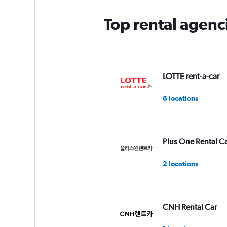
Top rental agen
LOTTE rent-a-car
6 locations
Plus One Rental C
2 locations
CNH Rental Car