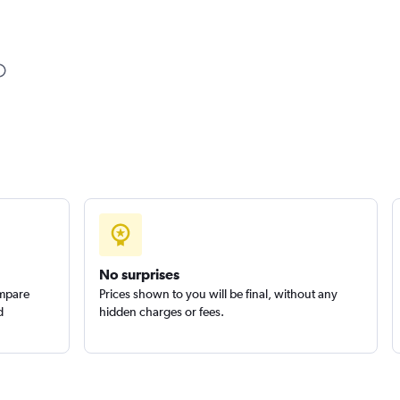
No surprises
ompare
Prices shown to you will be final, without any
d
hidden charges or fees.