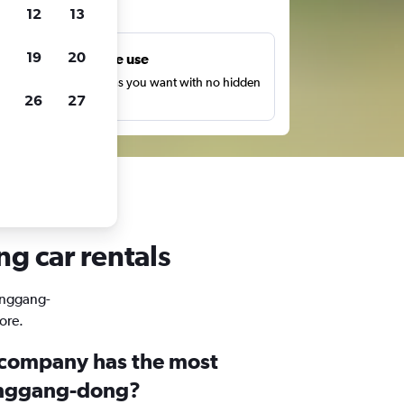
ts
12
13
19
20
Unlimited free use
earch as many times as you want with no hidden
26
27
harges or fees.
g car rentals
Yonggang-
ore.
 company has the most
Yonggang-dong?