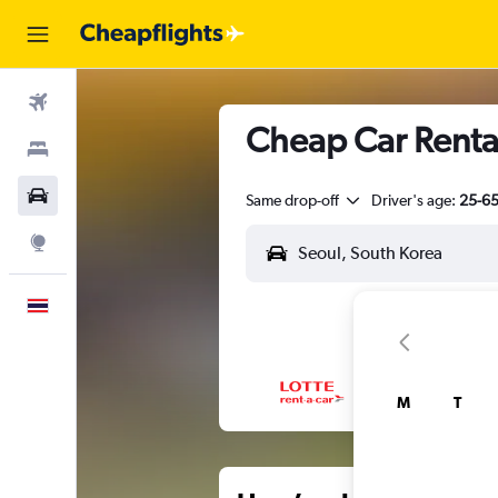
Flights
Cheap Car Renta
Stays
Car Rental
Same drop-off
Driver's age:
25-6
Explore
English
M
T